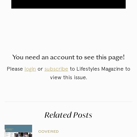
You need an account to see this page!
Please
login
or
subscribe
to Lifestyles Magazine to
view this issue.
Related Posts
COVERED