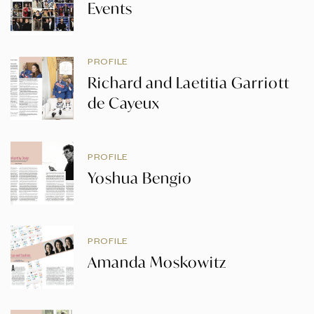
Events
PROFILE
Richard and Laetitia Garriott
de Cayeux
PROFILE
Yoshua Bengio
PROFILE
Amanda Moskowitz