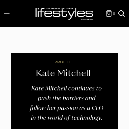
0
PROFILE
Kate Mitchell
Kate Mitchell continues to
push the barriers and
follow her passion as a CEO
in the world of technology.