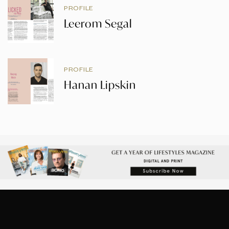
PROFILE
Leerom Segal
PROFILE
Hanan Lipskin