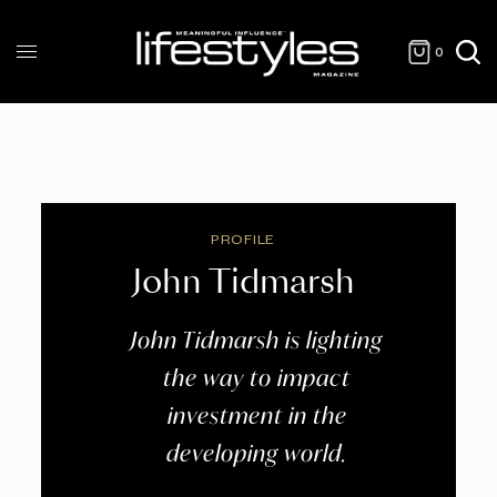
0
PROFILE
John Tidmarsh
John Tidmarsh is lighting
the way to impact
investment in the
developing world.