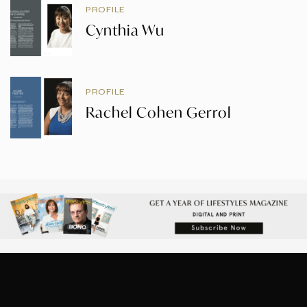
PROFILE
Cynthia Wu
PROFILE
Rachel Cohen Gerrol