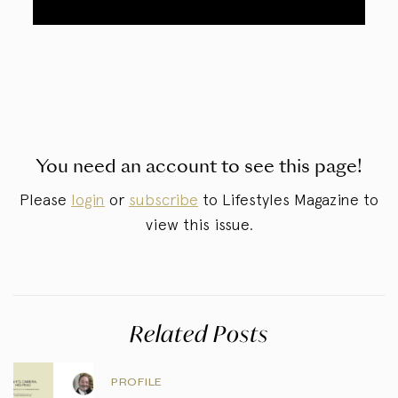
You need an account to see this page!
Please
login
or
subscribe
to Lifestyles Magazine to
view this issue.
Related Posts
PROFILE