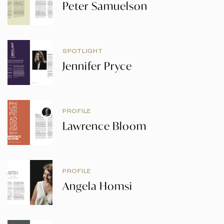
Peter Samuelson
SPOTLIGHT
Jennifer Pryce
PROFILE
Lawrence Bloom
PROFILE
Angela Homsi