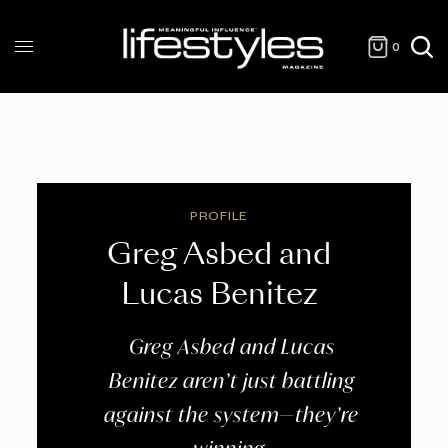
0
PROFILE
Greg Asbed and
Lucas Benitez
Greg Asbed and Lucas
Benitez aren’t just battling
against the system—they’re