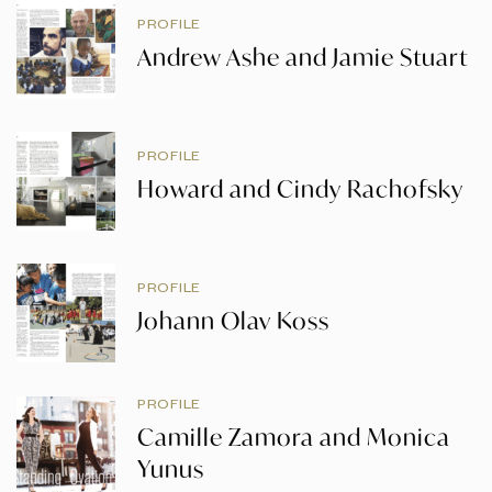
PROFILE
Andrew Ashe and Jamie Stuart
PROFILE
Howard and Cindy Rachofsky
PROFILE
Johann Olav Koss
PROFILE
Camille Zamora and Monica
Yunus