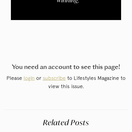
winning.
You need an account to see this page!
Please
login
or
subscribe
to Lifestyles Magazine to
view this issue.
Related Posts