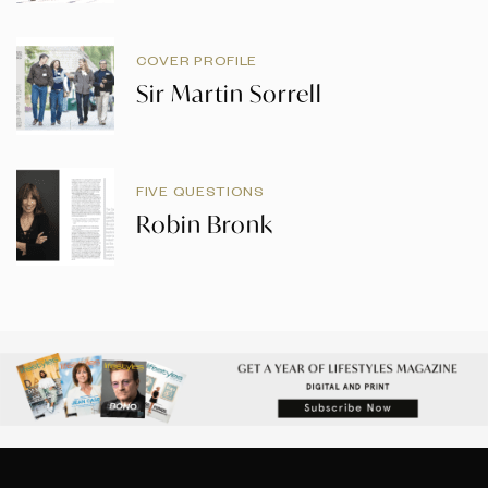
COVER PROFILE
Sir Martin Sorrell
FIVE QUESTIONS
Robin Bronk