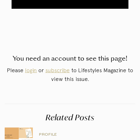
You need an account to see this page!
Please
login
or
subscribe
to Lifestyles Magazine to
view this issue.
Related Posts
PROFILE