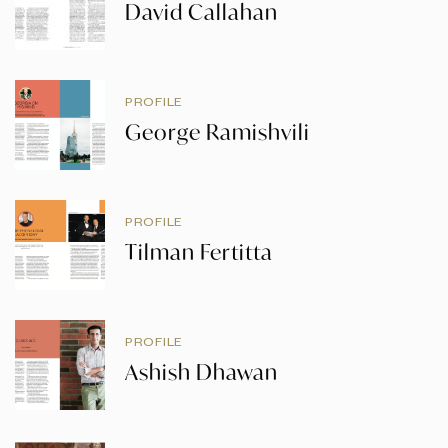
David Callahan
PROFILE
George Ramishvili
PROFILE
Tilman Fertitta
PROFILE
Ashish Dhawan