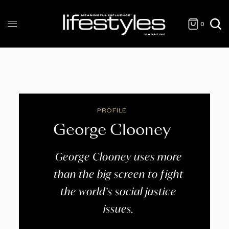
0
PROFILE
George Clooney
George Clooney uses more
than the big screen to fight
the world’s social justice
issues.