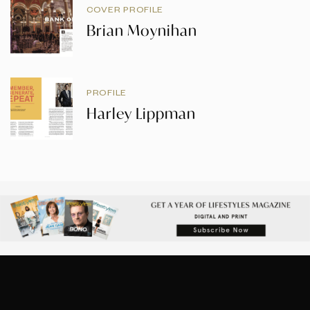
COVER PROFILE
Brian Moynihan
PROFILE
Harley Lippman