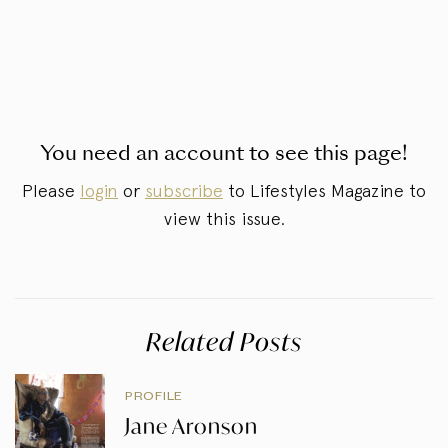
You need an account to see this page!
Please
login
or
subscribe
to Lifestyles Magazine to
view this issue.
Related Posts
PROFILE
Jane Aronson