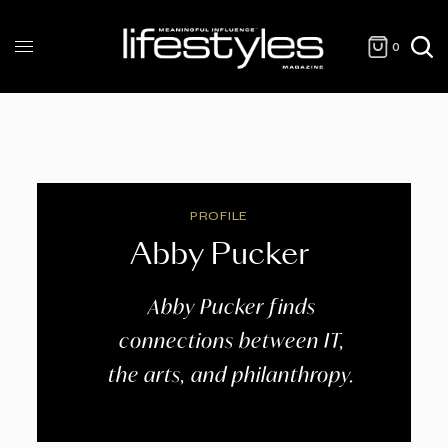
0
PROFILE
Abby Pucker
Abby Pucker finds
connections between IT,
the arts, and philanthropy.