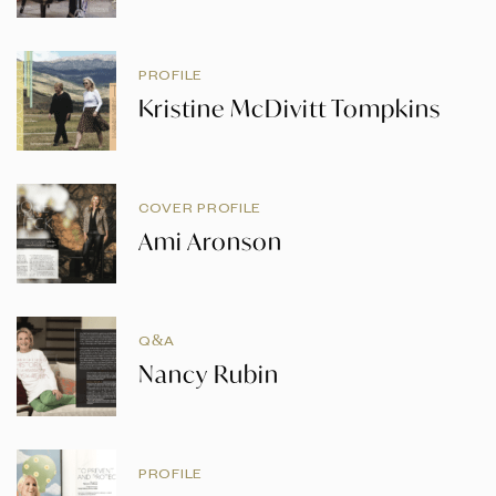
PROFILE
Kristine McDivitt Tompkins
COVER PROFILE
Ami Aronson
Q&A
Nancy Rubin
PROFILE