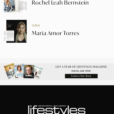
Rochel Leah Bernstein
Q&A
Maria Amor Torres