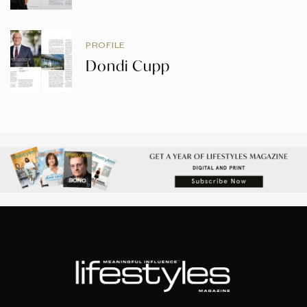
PROFILE
Dondi Cupp