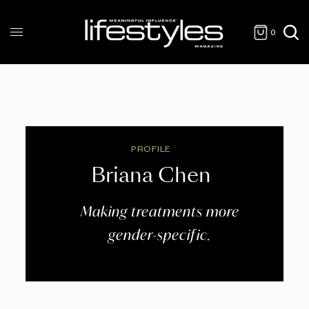
0
PROFILE
Briana Chen
Making treatments more
gender-specific.