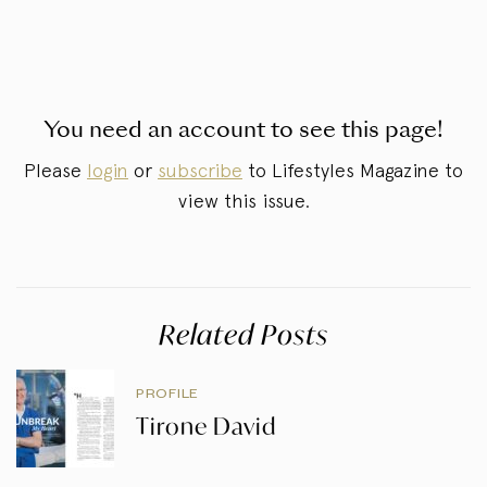
You need an account to see this page!
Please
login
or
subscribe
to Lifestyles Magazine to
view this issue.
Related Posts
PROFILE
Tirone David