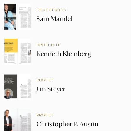
FIRST PERSON
Sam Mandel
SPOTLIGHT
Kenneth Kleinberg
PROFILE
Jim Steyer
PROFILE
Christopher P. Austin