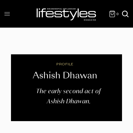
0
PROFILE
Ashish Dhawan
The early second act of
Ashish Dhawan.