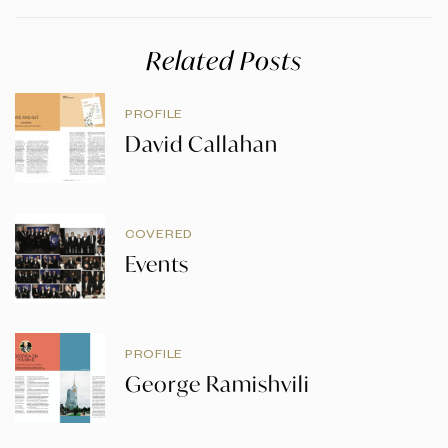
Related Posts
PROFILE
David Callahan
COVERED
Events
PROFILE
George Ramishvili