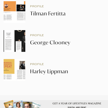
PROFILE
Tilman Fertitta
PROFILE
George Clooney
PROFILE
Harley Lippman