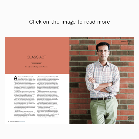
Click on the image to read more