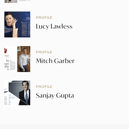
PROFILE
Lucy Lawless
PROFILE
Mitch Garber
PROFILE
Sanjay Gupta