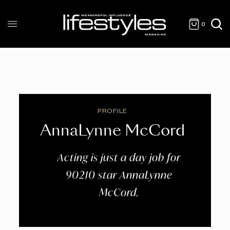
0
PROFILE
AnnaLynne McCord
Acting is just a day job for
90210 star AnnaLynne
McCord.