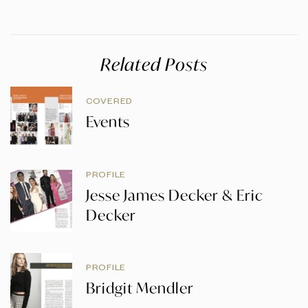
Related Posts
COVERED
Events
PROFILE
Jesse James Decker & Eric
Decker
PROFILE
Bridgit Mendler