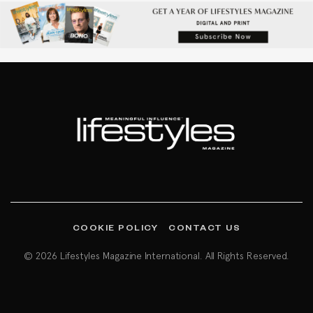
COOKIE POLICY
CONTACT US
© 2026 Lifestyles Magazine International. All Rights Reserved.