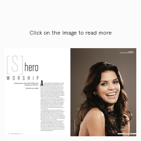
Click on the image to read more