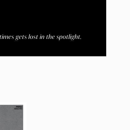
imes gets lost in the spotlight.