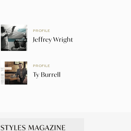
PROFILE
Jeffrey Wright
PROFILE
Ty Burrell