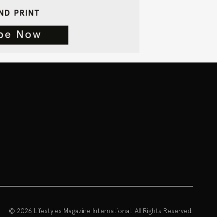
© 2026 Lifestyles Magazine International. All Rights Reserved.