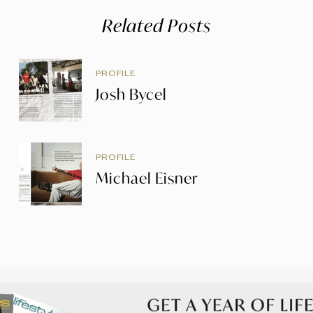
Related Posts
PROFILE
Josh Bycel
PROFILE
Michael Eisner