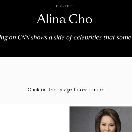
PROFILE
Alina Cho
ving on CNN shows a side of celebrities that somet
Click on the image to read more