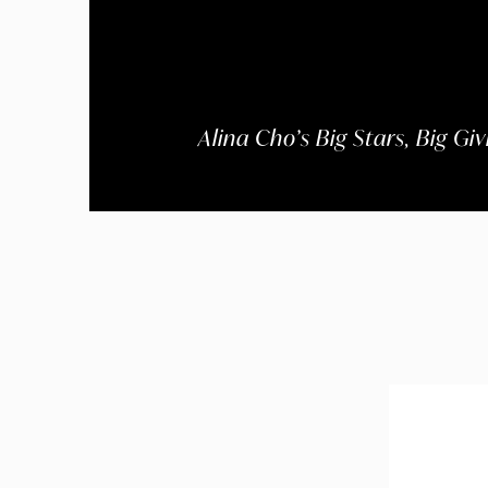
Alina Cho’s Big Stars, Big Gi