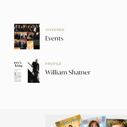
COVERED
Events
PROFILE
William Shatner