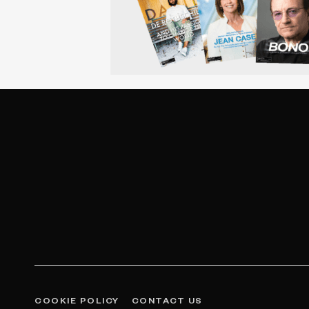
COOKIE POLICY
CONTACT US