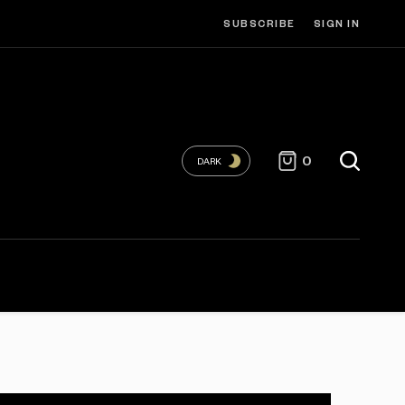
SUBSCRIBE
SIGN IN
0
DARK