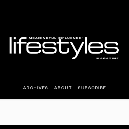
ARCHIVES
ABOUT
SUBSCRIBE