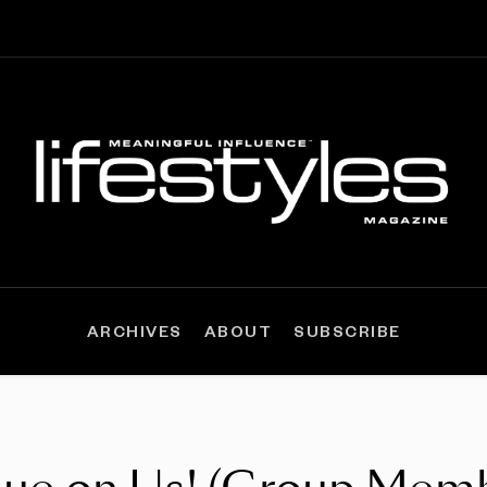
ARCHIVES
ABOUT
SUBSCRIBE