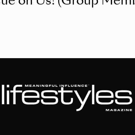
sue on Us! (Group Memb