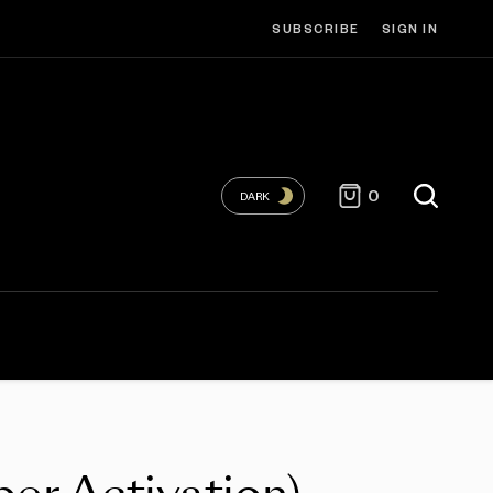
SUBSCRIBE
SIGN IN
0
DARK