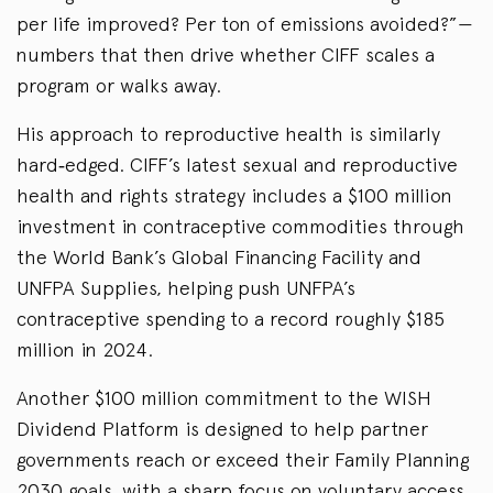
per life improved? Per ton of emissions avoided?”—
numbers that then drive whether CIFF scales a
program or walks away.
His approach to reproductive health is similarly
hard‑edged. CIFF’s latest sexual and reproductive
health and rights strategy includes a $100 million
investment in contraceptive commodities through
the World Bank’s Global Financing Facility and
UNFPA Supplies, helping push UNFPA’s
contraceptive spending to a record roughly $185
million in 2024.
Another $100 million commitment to the WISH
Dividend Platform is designed to help partner
governments reach or exceed their Family Planning
2030 goals, with a sharp focus on voluntary access,