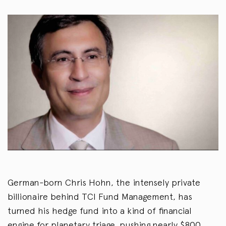
German-born Chris Hohn, the intensely private
billionaire behind TCI Fund Management, has
turned his hedge fund into a kind of financial
engine for planetary triage, pushing nearly $800