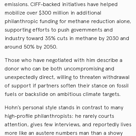
emissions. CIFF‑backed initiatives have helped
mobilize over $300 million in additional
philanthropic funding for methane reduction alone,
supporting efforts to push governments and
industry toward 35% cuts in methane by 2030 and
around 50% by 2050.
Those who have negotiated with him describe a
donor who can be both uncompromising and
unexpectedly direct, willing to threaten withdrawal
of support if partners soften their stance on fossil
fuels or backslide on ambitious climate targets.
Hohn’s personal style stands in contrast to many
high‑profile philanthropists: he rarely courts
attention, gives few interviews, and reportedly lives
more like an austere numbers man than a showy