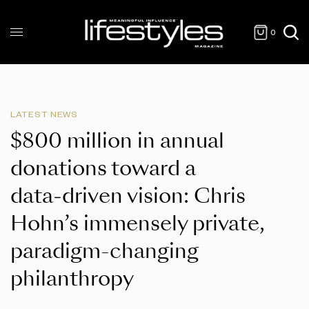
0
LATEST NEWS
$800 million in annual
donations toward a
data‑driven vision: Chris
Hohn’s immensely private,
paradigm-changing
philanthropy