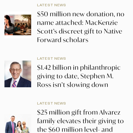
LATEST NEWS
$50 million new donation, no
name attached: MacKenzie
Scott’s discreet gift to Native
Forward scholars
LATEST NEWS
$1.42 billion in philanthropic
giving to date, Stephen M.
Ross isn’t slowing down
LATEST NEWS
$25 million gift from Alvarez
family elevates their giving to
the $60 million level- and