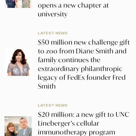
opens a new chapter at
university
LATEST NEWS
$50 million new challenge gift
to zoo from Diane Smith and
family continues the
extraordinary philanthropic
legacy of FedEx founder Fred
Smith
LATEST NEWS
$20 million: a new gift to UNC
Lineberger’s cellular
immunotherapy program