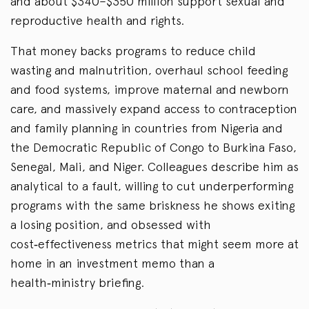
and about $340–$350 million support sexual and
reproductive health and rights.
That money backs programs to reduce child
wasting and malnutrition, overhaul school feeding
and food systems, improve maternal and newborn
care, and massively expand access to contraception
and family planning in countries from Nigeria and
the Democratic Republic of Congo to Burkina Faso,
Senegal, Mali, and Niger. Colleagues describe him as
analytical to a fault, willing to cut underperforming
programs with the same briskness he shows exiting
a losing position, and obsessed with
cost‑effectiveness metrics that might seem more at
home in an investment memo than a
health‑ministry briefing.