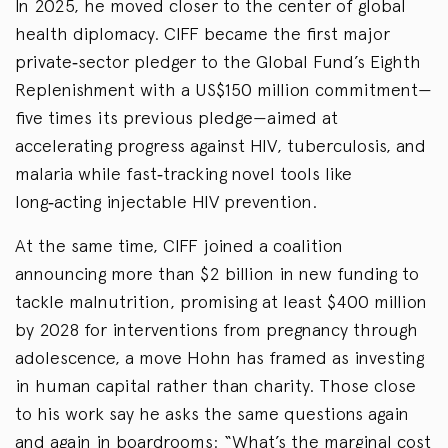
In 2025, he moved closer to the center of global
health diplomacy. CIFF became the first major
private‑sector pledger to the Global Fund’s Eighth
Replenishment with a US$150 million commitment—
five times its previous pledge—aimed at
accelerating progress against HIV, tuberculosis, and
malaria while fast‑tracking novel tools like
long‑acting injectable HIV prevention.
At the same time, CIFF joined a coalition
announcing more than $2 billion in new funding to
tackle malnutrition, promising at least $400 million
by 2028 for interventions from pregnancy through
adolescence, a move Hohn has framed as investing
in human capital rather than charity. Those close
to his work say he asks the same questions again
and again in boardrooms: “What’s the marginal cost