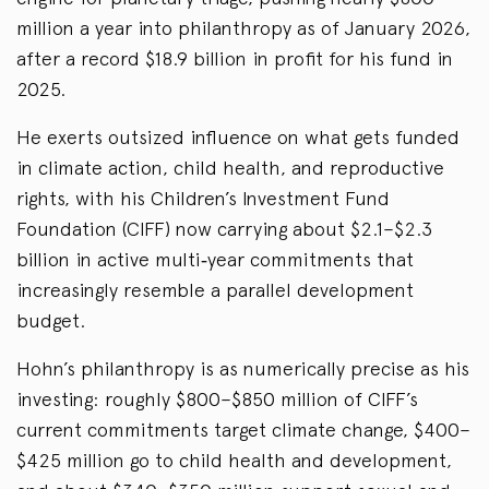
million a year into philanthropy as of January 2026,
after a record $18.9 billion in profit for his fund in
2025.
He exerts outsized influence on what gets funded
in climate action, child health, and reproductive
rights, with his Children’s Investment Fund
Foundation (CIFF) now carrying about $2.1–$2.3
billion in active multi‑year commitments that
increasingly resemble a parallel development
budget.
Hohn’s philanthropy is as numerically precise as his
investing: roughly $800–$850 million of CIFF’s
current commitments target climate change, $400–
$425 million go to child health and development,