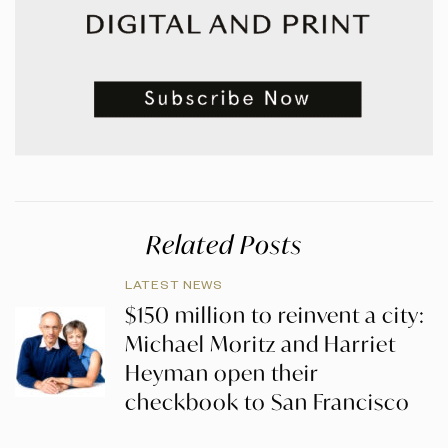
Related Posts
LATEST NEWS
$150 million to reinvent a city:
Michael Moritz and Harriet
Heyman open their
checkbook to San Francisco