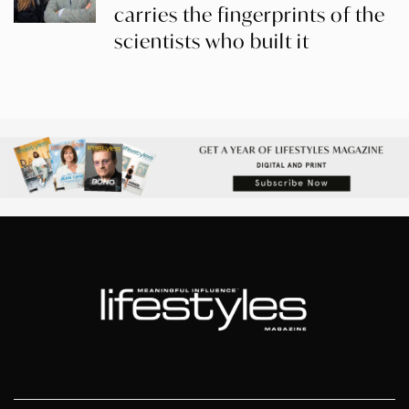
carries the fingerprints of the
scientists who built it