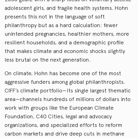
adolescent girls, and fragile health systems. Hohn
presents this not in the language of soft
philanthropy but as a hard calculation: fewer
unintended pregnancies, healthier mothers, more
resilient households, and a demographic profile
that makes climate and economic shocks slightly
less brutal on the next generation.
On climate, Hohn has become one of the most
aggressive funders among global philanthropists.
CIFF’s climate portfolio—its single largest thematic
area—channels hundreds of millions of dollars into
work with groups like the European Climate
Foundation, C40 Cities, legal and advocacy
organizations, and specialized efforts to reform
carbon markets and drive deep cuts in methane