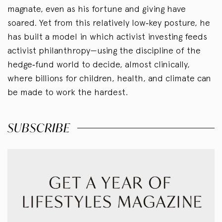
magnate, even as his fortune and giving have
soared. Yet from this relatively low‑key posture, he
has built a model in which activist investing feeds
activist philanthropy—using the discipline of the
hedge‑fund world to decide, almost clinically,
where billions for children, health, and climate can
be made to work the hardest.
SUBSCRIBE