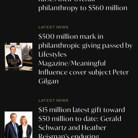
philanthropy to $560 million
LATEST NEWS
$500 million mark in
philanthropic giving passed by
Lifestyles
Magazine/Meaningful
Influence cover subject Peter
Gilgan
LATEST NEWS
$15 million latest gift toward
$50 million to date: Gerald
Schwartz and Heather
Reisman’s enduring