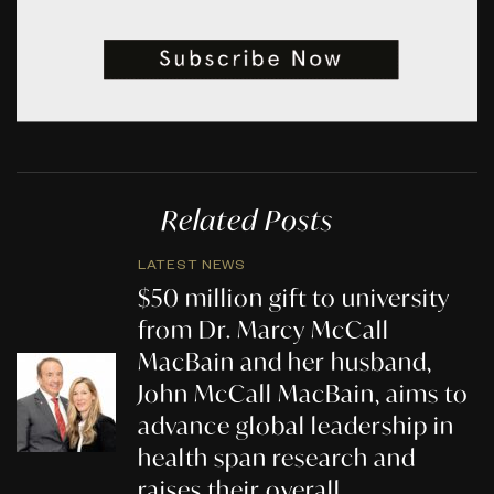
Related Posts
LATEST NEWS
$50 million gift to university
from Dr. Marcy McCall
MacBain and her husband,
John McCall MacBain, aims to
advance global leadership in
health span research and
raises their overall