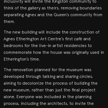
inclusivity will invite the Kingston community to
think of the gallery as theirs, removing boundaries
separating Agnes and the Queen’s community from
them.
The new building will include the construction of
Agnes Etherington Art Centre’s first café and
bedrooms for the live-in artist residencies to
commemorate how the house was originally used in
Etherington’s time.
The renovation planned for the museum was
developed through talking and sharing circles,
aiming to decolonize the process of building the
new museum, rather than just the final project
alone. Everyone was included in the planning
process, including the architects, to invite the