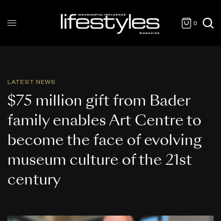
0
LATEST NEWS
$75 million gift from Bader
family enables Art Centre to
become the face of evolving
museum culture of the 21st
century