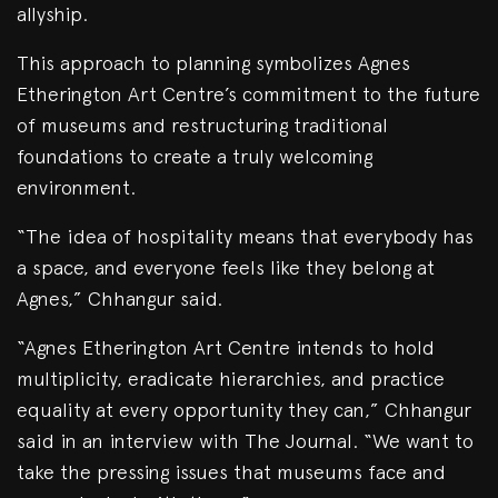
allyship.
This approach to planning symbolizes Agnes
Etherington Art Centre’s commitment to the future
of museums and restructuring traditional
foundations to create a truly welcoming
environment.
“The idea of hospitality means that everybody has
a space, and everyone feels like they belong at
Agnes,” Chhangur said.
“Agnes Etherington Art Centre intends to hold
multiplicity, eradicate hierarchies, and practice
equality at every opportunity they can,” Chhangur
said in an interview with The Journal. “We want to
take the pressing issues that museums face and