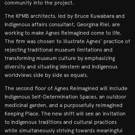
community into the project.
The KPMB architects, led by Bruce Kuwabara and
Indigenous affairs consultant, Georgina Riel, are
working to make Agnes Reimagined come to life.
The firm was chosen to illustrate Agnes’ practice of
rejecting traditional museum limitations and
transforming museum culture by emphasizing
diversity and situating Western and Indigenous
worldviews side by side as equals.
The second floor of Agnes Reimagined will include
Indigenous Self-Determination Spaces, an outdoor
medicinal garden, and a purposefully reimagined
Keeping Place. The new shift will see an invitation
to Indigenous traditions and cultural practices
while simultaneously striving towards meaningful