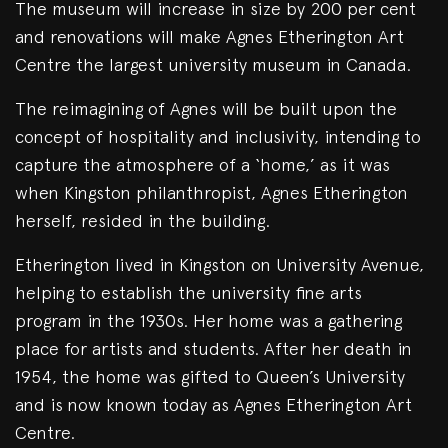
The museum will increase in size by 200 per cent
and renovations will make Agnes Etherington Art
Centre the largest university museum in Canada.
The reimagining of Agnes will be built upon the
concept of hospitality and inclusivity, intending to
capture the atmosphere of a ‘home,’ as it was
when Kingston philanthropist, Agnes Etherington
herself, resided in the building.
Etherington lived in Kingston on University Avenue,
helping to establish the university fine arts
program in the 1930s. Her home was a gathering
place for artists and students. After her death in
1954, the home was gifted to Queen’s University
and is now known today as Agnes Etherington Art
Centre.