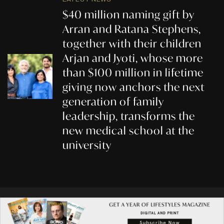
$40 million naming gift by
Arran and Ratana Stephens,
together with their children
Arjan and Jyoti, whose more
than $100 million in lifetime
giving now anchors the next
generation of family
leadership, transforms the
new medical school at the
university