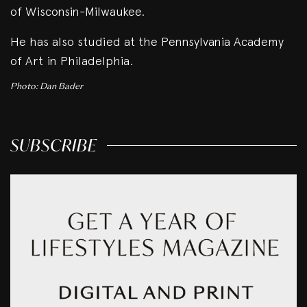
of Wisconsin-Milwaukee.
He has also studied at the Pennsylvania Academy
of Art in Philadelphia.
Photo: Dan Bader
SUBSCRIBE