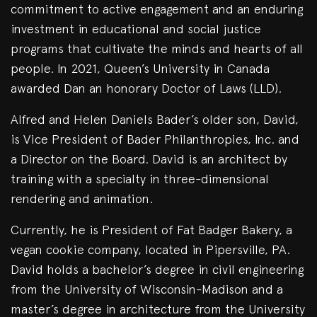
commitment to active engagement and an enduring
investment in educational and social justice
programs that cultivate the minds and hearts of all
people. In 2021, Queen’s University in Canada
awarded Dan an honorary Doctor of Laws (LLD).
Alfred and Helen Daniels Bader’s older son, David,
is Vice President of Bader Philanthropies, Inc. and
a Director on the Board. David is an architect by
training with a specialty in three-dimensional
rendering and animation.
Currently, he is President of Fat Badger Bakery, a
vegan cookie company, located in Pipersville, PA.
David holds a bachelor’s degree in civil engineering
from the University of Wisconsin-Madison and a
master’s degree in architecture from the University