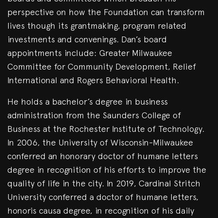
perspective on how the Foundation can transform
lives though its grantmaking, program related
investments and convenings. Dan’s board
appointments include: Greater Milwaukee
Committee for Community Development, Relief
International and Rogers Behavioral Health.
He holds a bachelor’s degree in business
administration from the Saunders College of
Business at the Rochester Institute of Technology.
In 2006, the University of Wisconsin-Milwaukee
conferred an honorary doctor of humane letters
degree in recognition of his efforts to improve the
quality of life in the city. In 2019, Cardinal Stritch
University conferred a doctor of humane letters,
honoris causa degree, in recognition of his daily