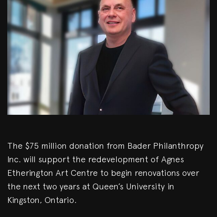
The $75 million donation from Bader Philanthropy
Inc. will support the redevelopment of Agnes
Etherington Art Centre to begin renovations over
the next two years at Queen’s University in
Kingston, Ontario.