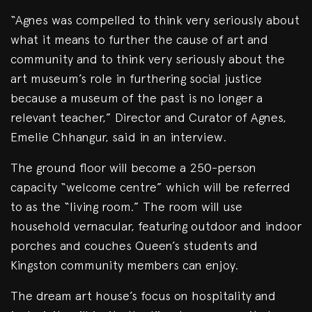
“Agnes was compelled to think very seriously about
what it means to further the cause of art and
community and to think very seriously about the
art museum’s role in furthering social justice
because a museum of the past is no longer a
relevant teacher,” Director and Curator of Agnes,
Emelie Chhangur, said in an interview.
The ground floor will become a 250-person
capacity “welcome centre” which will be referred
to as the “living room.” The room will use
household vernacular, featuring outdoor and indoor
porches and couches Queen’s students and
Kingston community members can enjoy.
The dream art house’s focus on hospitality and