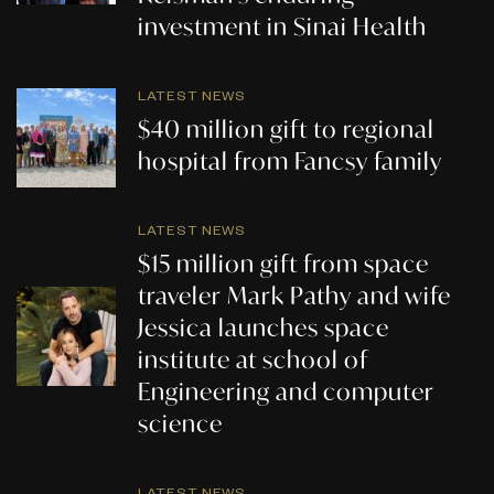
investment in Sinai Health
LATEST NEWS
$40 million gift to regional
hospital from Fancsy family
LATEST NEWS
$15 million gift from space
traveler Mark Pathy and wife
Jessica launches space
institute at school of
Engineering and computer
science
LATEST NEWS