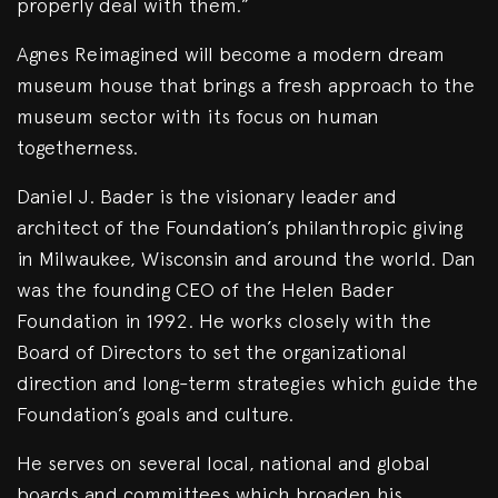
properly deal with them.”
Agnes Reimagined will become a modern dream
museum house that brings a fresh approach to the
museum sector with its focus on human
togetherness.
Daniel J. Bader is the visionary leader and
architect of the Foundation’s philanthropic giving
in Milwaukee, Wisconsin and around the world. Dan
was the founding CEO of the Helen Bader
Foundation in 1992. He works closely with the
Board of Directors to set the organizational
direction and long-term strategies which guide the
Foundation’s goals and culture.
He serves on several local, national and global
boards and committees which broaden his