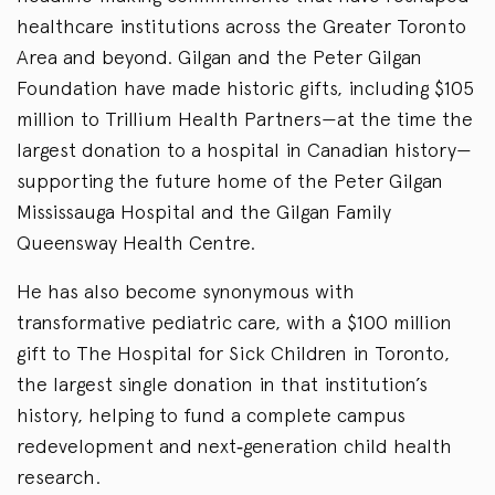
healthcare institutions across the Greater Toronto
Area and beyond. Gilgan and the Peter Gilgan
Foundation have made historic gifts, including $105
million to Trillium Health Partners—at the time the
largest donation to a hospital in Canadian history—
supporting the future home of the Peter Gilgan
Mississauga Hospital and the Gilgan Family
Queensway Health Centre.
He has also become synonymous with
transformative pediatric care, with a $100 million
gift to The Hospital for Sick Children in Toronto,
the largest single donation in that institution’s
history, helping to fund a complete campus
redevelopment and next‑generation child health
research.