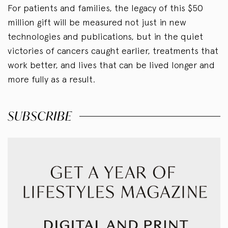
For patients and families, the legacy of this $50
million gift will be measured not just in new
technologies and publications, but in the quiet
victories of cancers caught earlier, treatments that
work better, and lives that can be lived longer and
more fully as a result.
SUBSCRIBE