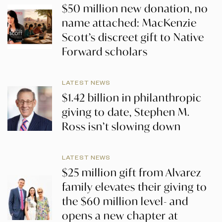
$50 million new donation, no
name attached: MacKenzie
Scott’s discreet gift to Native
Forward scholars
LATEST NEWS
$1.42 billion in philanthropic
giving to date, Stephen M.
Ross isn’t slowing down
LATEST NEWS
$25 million gift from Alvarez
family elevates their giving to
the $60 million level- and
opens a new chapter at