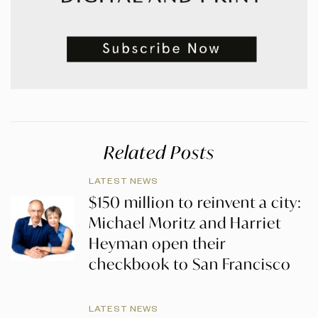
Related Posts
LATEST NEWS
$150 million to reinvent a city:
Michael Moritz and Harriet
Heyman open their
checkbook to San Francisco
LATEST NEWS