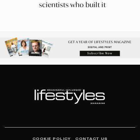
scientists who built it
COOKIE POLICY
CONTACT US