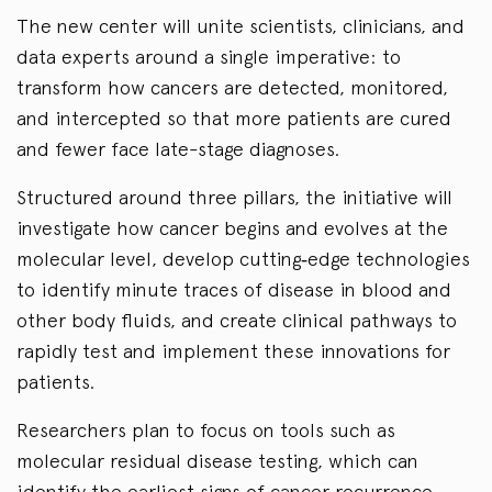
The new center will unite scientists, clinicians, and
data experts around a single imperative: to
transform how cancers are detected, monitored,
and intercepted so that more patients are cured
and fewer face late-stage diagnoses.
Structured around three pillars, the initiative will
investigate how cancer begins and evolves at the
molecular level, develop cutting‑edge technologies
to identify minute traces of disease in blood and
other body fluids, and create clinical pathways to
rapidly test and implement these innovations for
patients.
Researchers plan to focus on tools such as
molecular residual disease testing, which can
identify the earliest signs of cancer recurrence