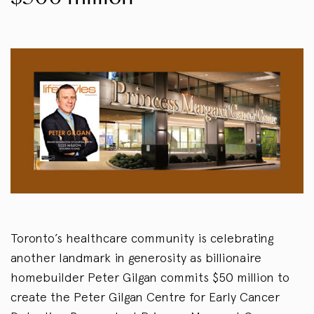
Toronto’s healthcare community is celebrating
another landmark in generosity as billionaire
homebuilder Peter Gilgan commits $50 million to
create the Peter Gilgan Centre for Early Cancer