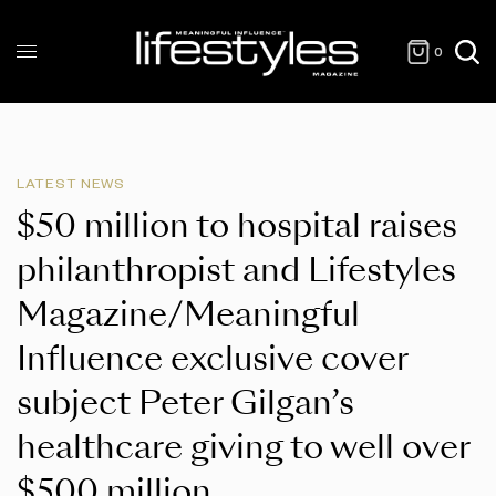
0
LATEST NEWS
$50 million to hospital raises
philanthropist and Lifestyles
Magazine/Meaningful
Influence exclusive cover
subject Peter Gilgan’s
healthcare giving to well over
$500 million