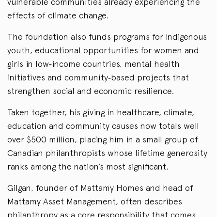
vulnerable communities already experiencing the
effects of climate change.
The foundation also funds programs for Indigenous
youth, educational opportunities for women and
girls in low‑income countries, mental health
initiatives and community‑based projects that
strengthen social and economic resilience.
Taken together, his giving in healthcare, climate,
education and community causes now totals well
over $500 million, placing him in a small group of
Canadian philanthropists whose lifetime generosity
ranks among the nation’s most significant.
Gilgan, founder of Mattamy Homes and head of
Mattamy Asset Management, often describes
philanthropy as a core responsibility that comes