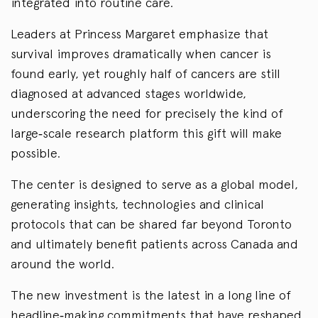
integrated into routine care.
Leaders at Princess Margaret emphasize that
survival improves dramatically when cancer is
found early, yet roughly half of cancers are still
diagnosed at advanced stages worldwide,
underscoring the need for precisely the kind of
large‑scale research platform this gift will make
possible.
The center is designed to serve as a global model,
generating insights, technologies and clinical
protocols that can be shared far beyond Toronto
and ultimately benefit patients across Canada and
around the world.
The new investment is the latest in a long line of
headline‑making commitments that have reshaped