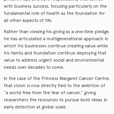
with business success, focusing particularly on the
fundamental role of health as the foundation for
all other aspects of life.
Rather than viewing his giving as a one‑time pledge,
he has articulated a multigenerational approach in
which his businesses continue creating value while
his family and foundation continue deploying that
value to address urgent social and environmental
needs over decades to come.
In the case of the Princess Margaret Cancer Centre,
that vision is now directly tied to the ambition of
“a world free from the fear of cancer,” giving
researchers the resources to pursue bold ideas in
early detection at global scale.