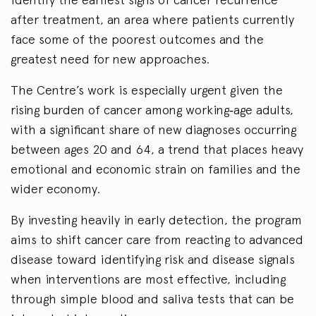
after treatment, an area where patients currently
face some of the poorest outcomes and the
greatest need for new approaches.
The Centre’s work is especially urgent given the
rising burden of cancer among working‑age adults,
with a significant share of new diagnoses occurring
between ages 20 and 64, a trend that places heavy
emotional and economic strain on families and the
wider economy.
By investing heavily in early detection, the program
aims to shift cancer care from reacting to advanced
disease toward identifying risk and disease signals
when interventions are most effective, including
through simple blood and saliva tests that can be