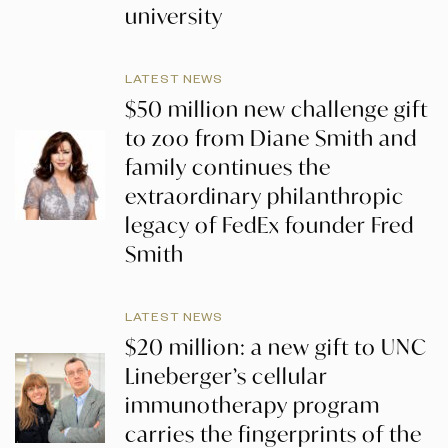
university
LATEST NEWS
$50 million new challenge gift
to zoo from Diane Smith and
family continues the
extraordinary philanthropic
legacy of FedEx founder Fred
Smith
LATEST NEWS
$20 million: a new gift to UNC
Lineberger’s cellular
immunotherapy program
carries the fingerprints of the