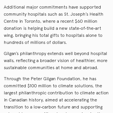
Additional major commitments have supported
community hospitals such as St. Joseph’s Health
Centre in Toronto, where a recent $60 million
donation is helping build a new state‑of‑the‑art
wing, bringing his total gifts to hospitals alone to
hundreds of millions of dollars.
Gilgan’s philanthropy extends well beyond hospital
walls, reflecting a broader vision of healthier, more
sustainable communities at home and abroad.
Through the Peter Gilgan Foundation, he has
committed $100 million to climate solutions, the
largest philanthropic contribution to climate action
in Canadian history, aimed at accelerating the
transition to a low‑carbon future and supporting