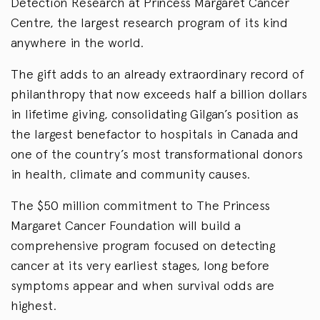
Detection Research at Princess Margaret Cancer
Centre, the largest research program of its kind
anywhere in the world.
The gift adds to an already extraordinary record of
philanthropy that now exceeds half a billion dollars
in lifetime giving, consolidating Gilgan’s position as
the largest benefactor to hospitals in Canada and
one of the country’s most transformational donors
in health, climate and community causes.
The $50 million commitment to The Princess
Margaret Cancer Foundation will build a
comprehensive program focused on detecting
cancer at its very earliest stages, long before
symptoms appear and when survival odds are
highest.