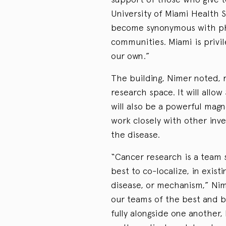
University of Miami Health 
become synonymous with phi
communities. Miami is privil
our own.”
The building, Nimer noted, 
research space. It will allow
will also be a powerful magn
work closely with other inve
the disease.
“Cancer research is a team 
best to co-localize, in existi
disease, or mechanism,” Nim
our teams of the best and br
fully alongside one another,