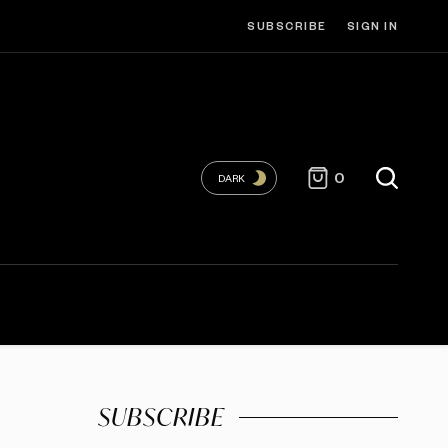
SUBSCRIBE
SIGN IN
0
DARK
SUBSCRIBE