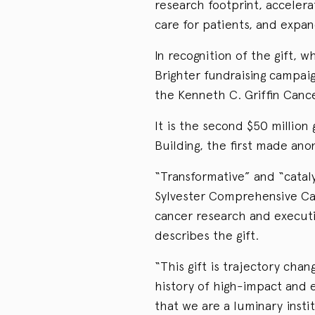
research footprint, acceler
care for patients, and expand
In recognition of the gift, wh
Brighter fundraising campaign
the Kenneth C. Griffin Canc
It is the second $50 million
Building, the first made an
“Transformative” and “cataly
Sylvester Comprehensive Ca
cancer research and executi
describes the gift.
“This gift is trajectory chan
history of high-impact and e
that we are a luminary instit