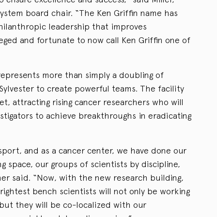
System board chair. “The Ken Griffin name has
lanthropic leadership that improves
eged and fortunate to now call Ken Griffin one of
represents more than simply a doubling of
 Sylvester to create powerful teams. The facility
et, attracting rising cancer researchers who will
stigators to achieve breakthroughs in eradicating
sport, and as a cancer center, we have done our
ng space, our groups of scientists by discipline,
er said. “Now, with the new research building,
ightest bench scientists will not only be working
 but they will be co-localized with our