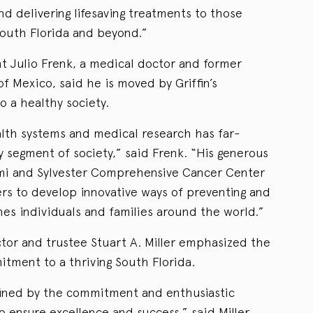
and delivering lifesaving treatments to those
South Florida and beyond.”
nt Julio Frenk, a medical doctor and former
of Mexico, said he is moved by Griffin’s
 a healthy society.
ealth systems and medical research has far-
y segment of society,” said Frenk. “His generous
iami and Sylvester Comprehensive Cancer Center
ers to develop innovative ways of preventing and
hes individuals and families around the world.”
tor and trustee Stuart A. Miller emphasized the
mitment to a thriving South Florida.
ined by the commitment and enthusiastic
 ensure excellence and success,” said Miller,