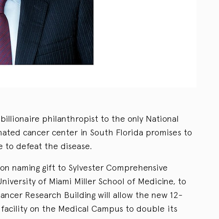
illionaire philanthropist to the only National
gnated cancer center in South Florida promises to
e to defeat the disease.
lion naming gift to Sylvester Comprehensive
niversity of Miami Miller School of Medicine, to
ancer Research Building will allow the new 12-
facility on the Medical Campus to double its