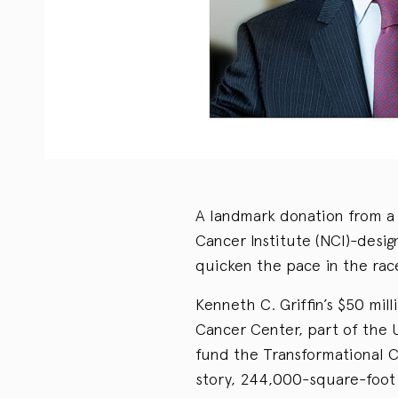
A landmark donation from a b
Cancer Institute (NCI)-desi
quicken the pace in the rac
Kenneth C. Griffin’s $50 mil
Cancer Center, part of the U
fund the Transformational C
story, 244,000-square-foot 