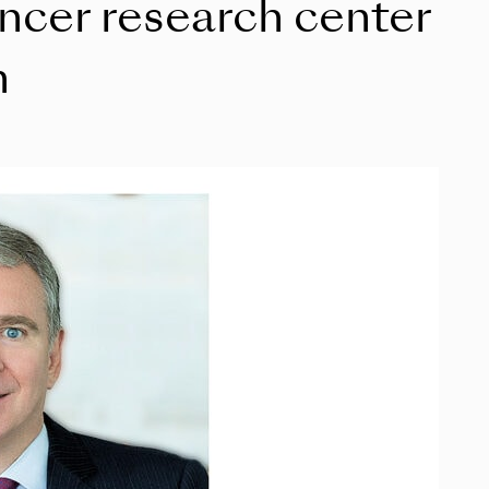
ancer research center
n