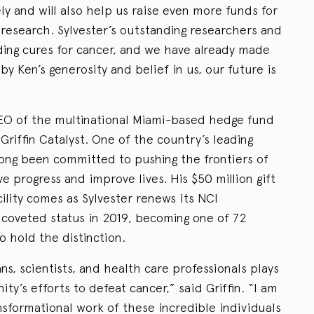
y and will also help us raise even more funds for
 research. Sylvester’s outstanding researchers and
nding cures for cancer, and we have already made
y Ken’s generosity and belief in us, our future is
CEO of the multinational Miami-based hedge fund
Griffin Catalyst. One of the country’s leading
 long been committed to pushing the frontiers of
e progress and improve lives. His $50 million gift
ility comes as Sylvester renews its NCI
e coveted status in 2019, becoming one of 72
 hold the distinction.
ns, scientists, and health care professionals plays
ty’s efforts to defeat cancer,” said Griffin. “I am
sformational work of these incredible individuals