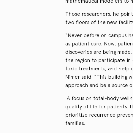
mathematical modelers to mo
Those researchers, he pointe
two floors of the new facilit
“Never before on campus ha
as patient care. Now, patien
discoveries are being made. 
the region to participate in
toxic treatments, and help u
Nimer said. “This building 
approach and be a source of
A focus on total-body welln
quality of life for patients. 
prioritize recurrence preven
families.