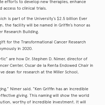
ate efforts to develop new therapies, enhance
 access to clinical trials.
ich is part of the University’s $2.5 billion Ever
, the facility will be named in Griffin’s honor as
er Research Building.
 gift for the Transformational Cancer Research
onymously in 2020.
tic” are how Dr. Stephen D. Nimer, director of
ncer Center, Oscar de la Renta Endowed Chair in
ve dean for research at the Miller School,
ging,” Nimer said. “Ken Griffin has an incredible
ffective giving. This naming will show the world
ution, worthy of incredible investment. It will