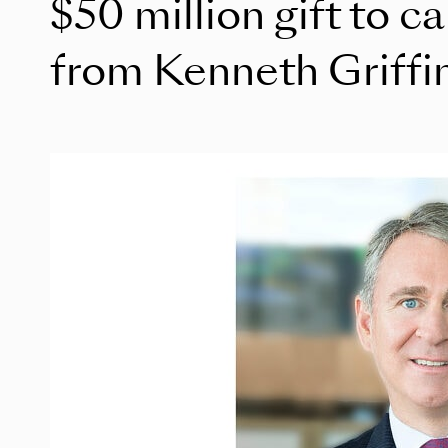
$50 million gift to c
from Kenneth Griffi