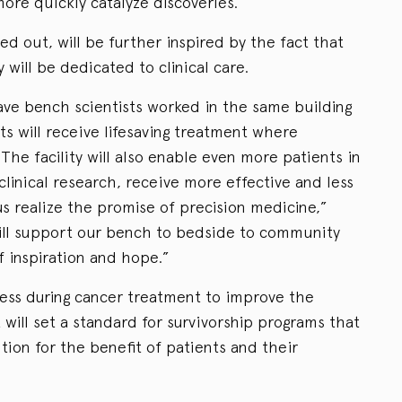
re quickly catalyze discoveries.”
d out, will be further inspired by the fact that
y will be dedicated to clinical care.
ve bench scientists worked in the same building
ts will receive lifesaving treatment where
The facility will also enable even more patients in
 clinical research, receive more effective and less
s realize the promise of precision medicine,”
will support our bench to bedside to community
 inspiration and hope.”
ess during cancer treatment to improve the
It will set a standard for survivorship programs that
tion for the benefit of patients and their