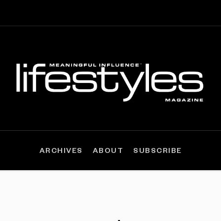
ARCHIVES
ABOUT
SUBSCRIBE