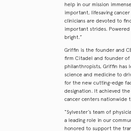
help in our mission immensel
important, lifesaving cancer
clinicians are devoted to fi
important strides. Powered b
bright.”
Griffin is the founder and 
firm Citadel and founder of 
philanthropists, Griffin has
science and medicine to driv
for the new cutting-edge fac
designation. It achieved th
cancer centers nationwide to
“Sylvester’s team of physicia
a leading role in our communi
honored to support the tran