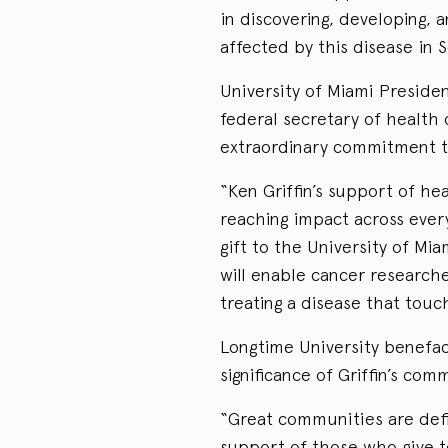
in discovering, developing, 
affected by this disease in 
University of Miami Preside
federal secretary of health 
extraordinary commitment to
“Ken Griffin’s support of h
reaching impact across ever
gift to the University of M
will enable cancer research
treating a disease that touc
Longtime University benefac
significance of Griffin’s com
“Great communities are def
support of those who give to