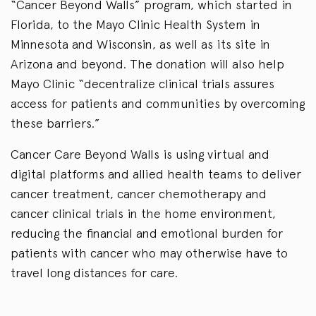
“Cancer Beyond Walls” program, which started in
Florida, to the Mayo Clinic Health System in
Minnesota and Wisconsin, as well as its site in
Arizona and beyond. The donation will also help
Mayo Clinic “decentralize clinical trials assures
access for patients and communities by overcoming
these barriers.”
Cancer Care Beyond Walls is using virtual and
digital platforms and allied health teams to deliver
cancer treatment, cancer chemotherapy and
cancer clinical trials in the home environment,
reducing the financial and emotional burden for
patients with cancer who may otherwise have to
travel long distances for care.