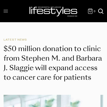
0
LATEST NEWS
$50 million donation to clinic
from Stephen M. and Barbara
J. Slaggie will expand access
to cancer care for patients