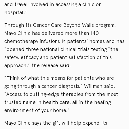
and travel involved in accessing a clinic or
hospital.”
Through its Cancer Care Beyond Walls program,
Mayo Clinic has delivered more than 140
chemotherapy infusions in patients’ homes and has
“opened three national clinical trials testing “the
safety, efficacy and patient satisfaction of this
approach,” the release said.
“Think of what this means for patients who are
going through a cancer diagnosis,” Willman said.
“Access to cutting-edge therapies from the most
trusted name in health care, all in the healing
environment of your home.”
Mayo Clinic says the gift will help expand its