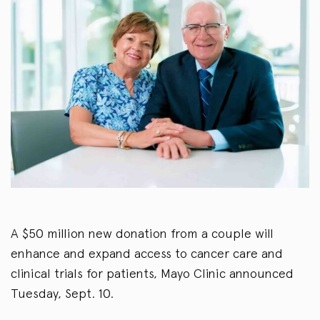
A $50 million new donation from a couple will
enhance and expand access to cancer care and
clinical trials for patients, Mayo Clinic announced
Tuesday, Sept. 10.