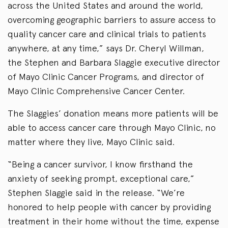
across the United States and around the world,
overcoming geographic barriers to assure access to
quality cancer care and clinical trials to patients
anywhere, at any time,” says Dr. Cheryl Willman,
the Stephen and Barbara Slaggie executive director
of Mayo Clinic Cancer Programs, and director of
Mayo Clinic Comprehensive Cancer Center.
The Slaggies’ donation means more patients will be
able to access cancer care through Mayo Clinic, no
matter where they live, Mayo Clinic said.
“Being a cancer survivor, I know firsthand the
anxiety of seeking prompt, exceptional care,”
Stephen Slaggie said in the release. “We’re
honored to help people with cancer by providing
treatment in their home without the time, expense