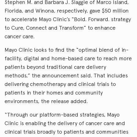
Stephen M. and Barbara J. Slaggie of Marco Island,
Florida, and Winona, respectively, gave $50 million
to accelerate Mayo Clinic’s “Bold. Forward. strategy
to Cure, Connect and Transform” to enhance
cancer care.
Mayo Clinic looks to find the “optimal blend of in-
facility, digital and home-based care to reach more
patients beyond traditional care delivery
methods,” the announcement said. That includes
delivering chemotherapy and clinical trials to
patients in their homes and community
environments, the release added.
“Through our platform-based strategies, Mayo
Clinic is enabling the delivery of cancer care and
clinical trials broadly to patients and communities