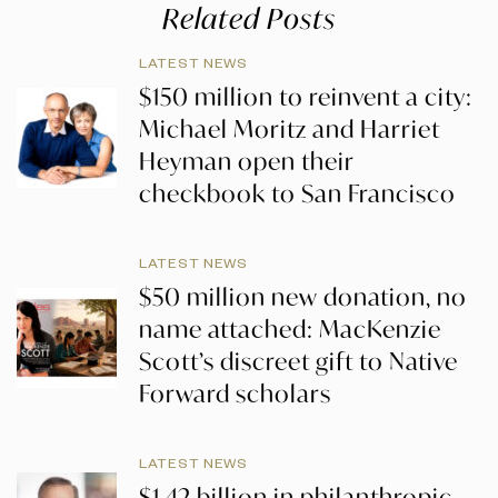
Related Posts
LATEST NEWS
$150 million to reinvent a city:
Michael Moritz and Harriet
Heyman open their
checkbook to San Francisco
LATEST NEWS
$50 million new donation, no
name attached: MacKenzie
Scott’s discreet gift to Native
Forward scholars
LATEST NEWS
$1.42 billion in philanthropic