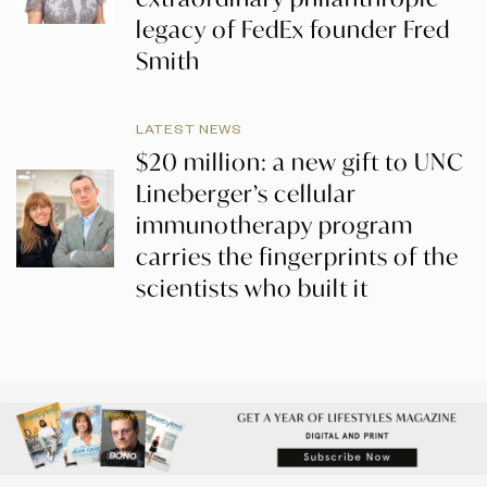
legacy of FedEx founder Fred
Smith
LATEST NEWS
$20 million: a new gift to UNC
Lineberger’s cellular
immunotherapy program
carries the fingerprints of the
scientists who built it