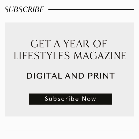
SUBSCRIBE