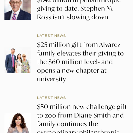
giving to date, Stephen M.
Ross isn’t slowing down
LATEST NEWS
$25 million gift from Alvarez
family elevates their giving to
the $60 million level- and
opens a new chapter at
university
LATEST NEWS
$50 million new challenge gift
to zoo from Diane Smith and
family continues the
extraordinary philanthropic