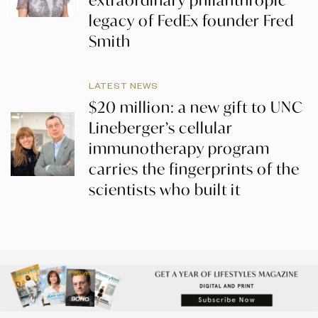
extraordinary philanthropic
legacy of FedEx founder Fred
Smith
LATEST NEWS
$20 million: a new gift to UNC
Lineberger’s cellular
immunotherapy program
carries the fingerprints of the
scientists who built it