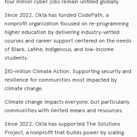
four million cyber jobs remain unfilled globally.
Since 2022, Okta has funded CodePath, a
nonprofit organization focused on re-programming
higher education by delivering industry-vetted
courses and career support centered on the needs
of Black, Latine, Indigenous, and low-income
students.
$10-million Climate Action: Supporting security and
resilience for communities most impacted by
climate change.
Climate change impacts everyone, but particularly
communities with limited means and resources.
Since 2022, Okta has supported The Solutions
Project, a nonprofit that builds power by scaling