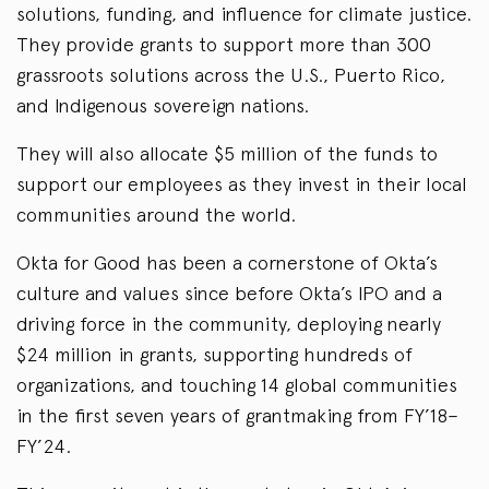
solutions, funding, and influence for climate justice.
They provide grants to support more than 300
grassroots solutions across the U.S., Puerto Rico,
and Indigenous sovereign nations.
They will also allocate $5 million of the funds to
support our employees as they invest in their local
communities around the world.
Okta for Good has been a cornerstone of Okta’s
culture and values since before Okta’s IPO and a
driving force in the community, deploying nearly
$24 million in grants, supporting hundreds of
organizations, and touching 14 global communities
in the first seven years of grantmaking from FY’18–
FY’24.