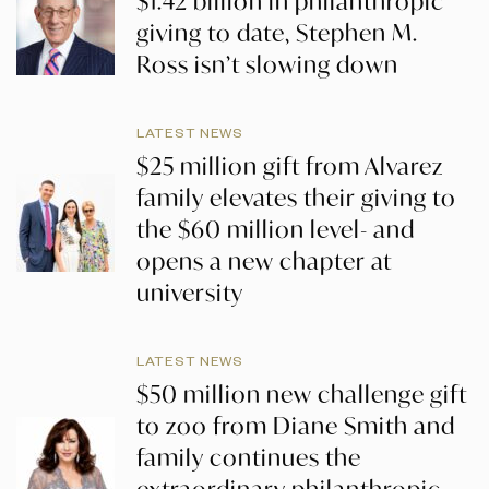
$1.42 billion in philanthropic
giving to date, Stephen M.
Ross isn’t slowing down
LATEST NEWS
$25 million gift from Alvarez
family elevates their giving to
the $60 million level- and
opens a new chapter at
university
LATEST NEWS
$50 million new challenge gift
to zoo from Diane Smith and
family continues the