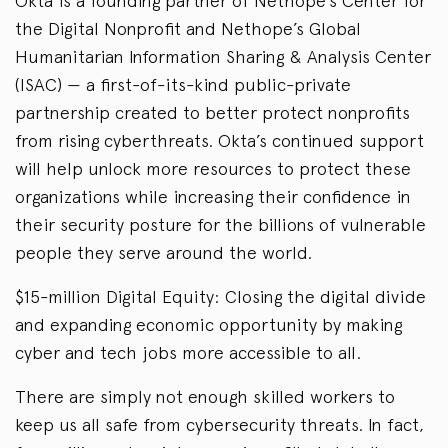
Okta is a founding partner of Nethope’s Center for
the Digital Nonprofit and Nethope’s Global
Humanitarian Information Sharing & Analysis Center
(ISAC) — a first-of-its-kind public-private
partnership created to better protect nonprofits
from rising cyberthreats. Okta’s continued support
will help unlock more resources to protect these
organizations while increasing their confidence in
their security posture for the billions of vulnerable
people they serve around the world.
$15-million Digital Equity: Closing the digital divide
and expanding economic opportunity by making
cyber and tech jobs more accessible to all.
There are simply not enough skilled workers to
keep us all safe from cybersecurity threats. In fact,