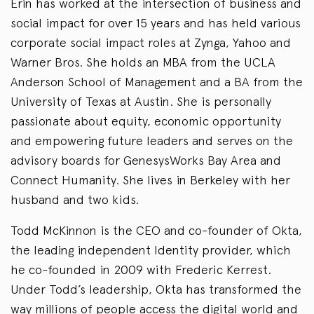
Erin has worked at the intersection of business and
social impact for over 15 years and has held various
corporate social impact roles at Zynga, Yahoo and
Warner Bros. She holds an MBA from the UCLA
Anderson School of Management and a BA from the
University of Texas at Austin. She is personally
passionate about equity, economic opportunity
and empowering future leaders and serves on the
advisory boards for GenesysWorks Bay Area and
Connect Humanity. She lives in Berkeley with her
husband and two kids.
Todd McKinnon is the CEO and co-founder of Okta,
the leading independent Identity provider, which
he co-founded in 2009 with Frederic Kerrest.
Under Todd’s leadership, Okta has transformed the
way millions of people access the digital world and