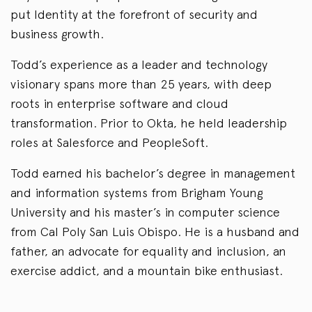
put Identity at the forefront of security and
business growth.
Todd’s experience as a leader and technology
visionary spans more than 25 years, with deep
roots in enterprise software and cloud
transformation. Prior to Okta, he held leadership
roles at Salesforce and PeopleSoft.
Todd earned his bachelor’s degree in management
and information systems from Brigham Young
University and his master’s in computer science
from Cal Poly San Luis Obispo. He is a husband and
father, an advocate for equality and inclusion, an
exercise addict, and a mountain bike enthusiast.