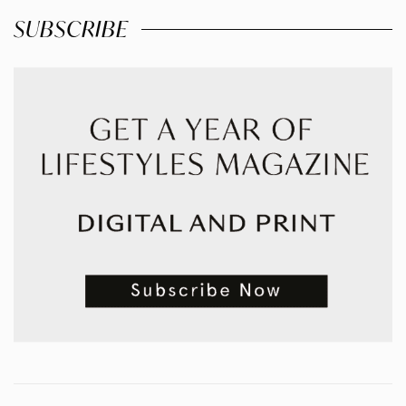
SUBSCRIBE