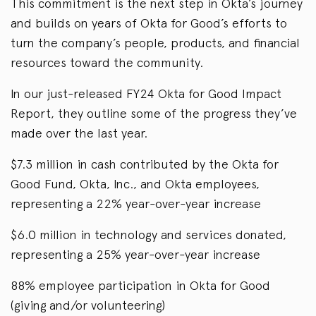
This commitment is the next step in Okta’s journey
and builds on years of Okta for Good’s efforts to
turn the company’s people, products, and financial
resources toward the community.
In our just-released FY24 Okta for Good Impact
Report, they outline some of the progress they’ve
made over the last year.
$7.3 million in cash contributed by the Okta for
Good Fund, Okta, Inc., and Okta employees,
representing a 22% year-over-year increase
$6.0 million in technology and services donated,
representing a 25% year-over-year increase
88% employee participation in Okta for Good
(giving and/or volunteering)