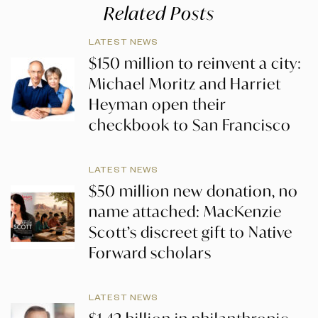
Related Posts
LATEST NEWS
$150 million to reinvent a city:
Michael Moritz and Harriet
Heyman open their
checkbook to San Francisco
LATEST NEWS
$50 million new donation, no
name attached: MacKenzie
Scott’s discreet gift to Native
Forward scholars
LATEST NEWS