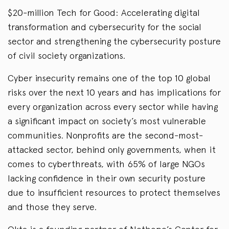
$20-million Tech for Good: Accelerating digital
transformation and cybersecurity for the social
sector and strengthening the cybersecurity posture
of civil society organizations.
Cyber insecurity remains one of the top 10 global
risks over the next 10 years and has implications for
every organization across every sector while having
a significant impact on society’s most vulnerable
communities. Nonprofits are the second-most-
attacked sector, behind only governments, when it
comes to cyberthreats, with 65% of large NGOs
lacking confidence in their own security posture
due to insufficient resources to protect themselves
and those they serve.