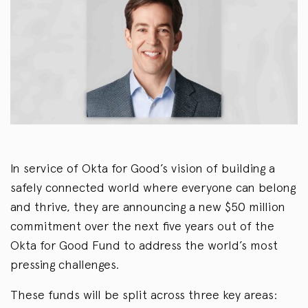
In service of Okta for Good’s vision of building a
safely connected world where everyone can belong
and thrive, they are announcing a new $50 million
commitment over the next five years out of the
Okta for Good Fund to address the world’s most
pressing challenges.
These funds will be split across three key areas: