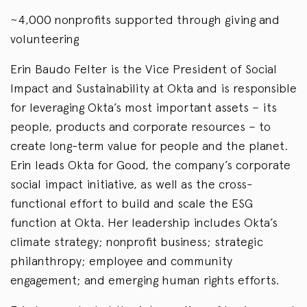
~4,000 nonprofits supported through giving and
volunteering
Erin Baudo Felter is the Vice President of Social
Impact and Sustainability at Okta and is responsible
for leveraging Okta’s most important assets – its
people, products and corporate resources – to
create long-term value for people and the planet.
Erin leads Okta for Good, the company’s corporate
social impact initiative, as well as the cross-
functional effort to build and scale the ESG
function at Okta. Her leadership includes Okta’s
climate strategy; nonprofit business; strategic
philanthropy; employee and community
engagement; and emerging human rights efforts.