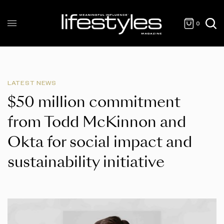
0
LATEST NEWS
$50 million commitment
from Todd McKinnon and
Okta for social impact and
sustainability initiative