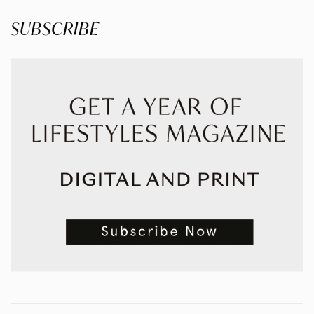
SUBSCRIBE