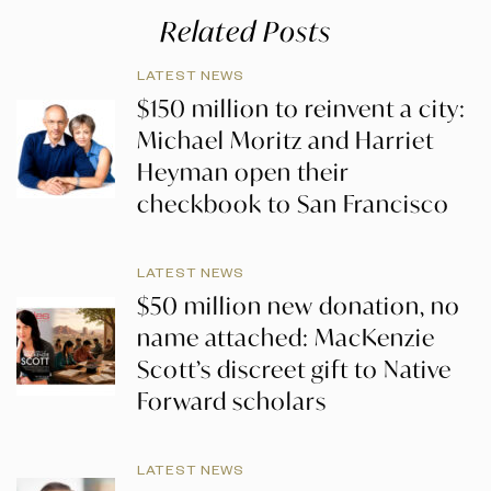
Related Posts
LATEST NEWS
$150 million to reinvent a city:
Michael Moritz and Harriet
Heyman open their
checkbook to San Francisco
LATEST NEWS
$50 million new donation, no
name attached: MacKenzie
Scott’s discreet gift to Native
Forward scholars
LATEST NEWS