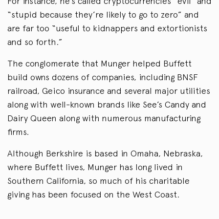
For instance, he’s called cryptocurrencies “evil” and
“stupid because they’re likely to go to zero” and
are far too “useful to kidnappers and extortionists
and so forth.”
The conglomerate that Munger helped Buffett
build owns dozens of companies, including BNSF
railroad, Geico insurance and several major utilities
along with well-known brands like See’s Candy and
Dairy Queen along with numerous manufacturing
firms.
Although Berkshire is based in Omaha, Nebraska,
where Buffett lives, Munger has long lived in
Southern California, so much of his charitable
giving has been focused on the West Coast.