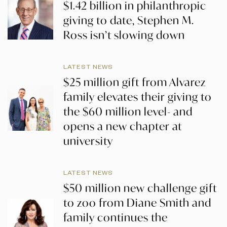
$1.42 billion in philanthropic
giving to date, Stephen M.
Ross isn’t slowing down
LATEST NEWS
$25 million gift from Alvarez
family elevates their giving to
the $60 million level- and
opens a new chapter at
university
LATEST NEWS
$50 million new challenge gift
to zoo from Diane Smith and
family continues the