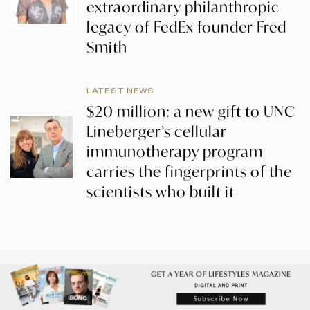
extraordinary philanthropic
legacy of FedEx founder Fred
Smith
LATEST NEWS
$20 million: a new gift to UNC
Lineberger’s cellular
immunotherapy program
carries the fingerprints of the
scientists who built it