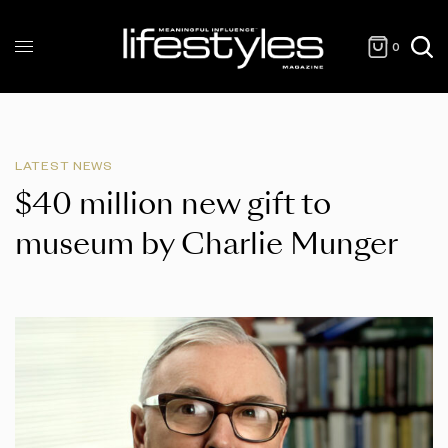
0
LATEST NEWS
$40 million new gift to
museum by Charlie Munger