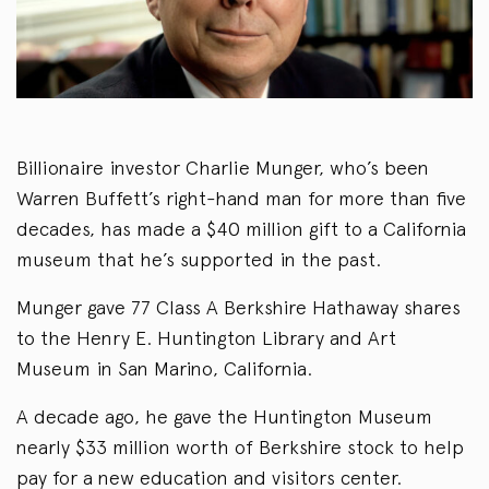
Billionaire investor Charlie Munger, who’s been
Warren Buffett’s right-hand man for more than five
decades, has made a $40 million gift to a California
museum that he’s supported in the past.
Munger gave 77 Class A Berkshire Hathaway shares
to the Henry E. Huntington Library and Art
Museum in San Marino, California.
A decade ago, he gave the Huntington Museum
nearly $33 million worth of Berkshire stock to help
pay for a new education and visitors center.