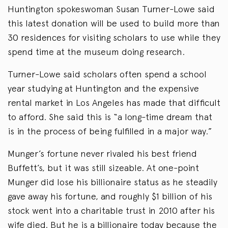
Huntington spokeswoman Susan Turner-Lowe said
this latest donation will be used to build more than
30 residences for visiting scholars to use while they
spend time at the museum doing research.
Turner-Lowe said scholars often spend a school
year studying at Huntington and the expensive
rental market in Los Angeles has made that difficult
to afford. She said this is “a long-time dream that
is in the process of being fulfilled in a major way.”
Munger’s fortune never rivaled his best friend
Buffett’s, but it was still sizeable. At one-point
Munger did lose his billionaire status as he steadily
gave away his fortune, and roughly $1 billion of his
stock went into a charitable trust in 2010 after his
wife died. But he is a billionaire today because the