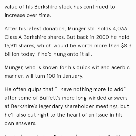
value of his Berkshire stock has continued to
increase over time.
After his latest donation, Munger still holds 4,033
Class A Berkshire shares. But back in 2000 he held
15,911 shares, which would be worth more than $8.3
billion today if he’d hung onto it all.
Munger, who is known for his quick wit and acerbic
manner, will turn 100 in January.
He often quips that “I have nothing more to add”
after some of Buffett’s more long-winded answers
at Berkshire’s legendary shareholder meetings, but
he’ll also cut right to the heart of an issue in his
own answers.