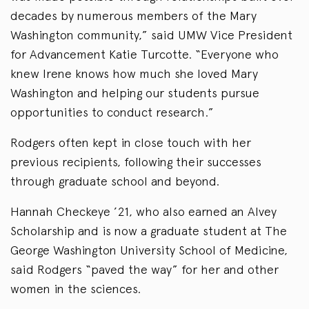
decades by numerous members of the Mary
Washington community,” said UMW Vice President
for Advancement Katie Turcotte. “Everyone who
knew Irene knows how much she loved Mary
Washington and helping our students pursue
opportunities to conduct research.”
Rodgers often kept in close touch with her
previous recipients, following their successes
through graduate school and beyond.
Hannah Checkeye ’21, who also earned an Alvey
Scholarship and is now a graduate student at The
George Washington University School of Medicine,
said Rodgers “paved the way” for her and other
women in the sciences.