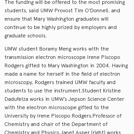
The funding will be offered to the most promising
students, said UMW Provost Tim O’Donnell, and
ensure that Mary Washington graduates will
continue to be highly prized by employers and
graduate schools.
UMW student Boramy Meng works with the
transmission electron microscope Irene Piscopo
Rodgers gifted to Mary Washington in 2004. Having
made a name for herself in the field of electron
microscopy, Rodgers trained UMW faculty and
students to use the instrument.Student Kristine
Dadufelza works in UMW’s Jepson Science Center
with the electron microscope gifted to the
University by Irene Piscopo Rodgers.Professor of
Chemistry and chair of the Department of
Chemistry and Physics Janet Asper (right) works