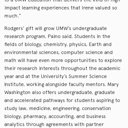
impact learning experiences that Irene valued so
much.”
Rodgers’ gift will grow UMW’s undergraduate
research program, Paino said. Students in the
fields of biology, chemistry, physics, Earth and
environmental sciences, computer science and
math will have even more opportunities to explore
their research interests throughout the academic
year and at the University’s Summer Science
Institute, working alongside faculty mentors. Mary
Washington also offers undergraduate, graduate
and accelerated pathways for students aspiring to
study law, medicine, engineering, conservation
biology, pharmacy, accounting, and business
analytics through agreements with partner