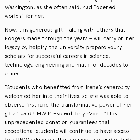
Washington, as she often said, had “opened
worlds” for her.
Now, this generous gift – along with others that
Rodgers made through the years – will carry on her
legacy by helping the University prepare young
scholars for successful careers in science,
technology, engineering and math for decades to
come.
“Students who benefitted from Irene’s generosity
welcomed her into their lives, so she was able to
observe firsthand the transformative power of her
gifts,” said UMW President Troy Paino. “This
unprecedented donation guarantees that
exceptional students will continue to have access
to a UMW education that delivers the kind of high