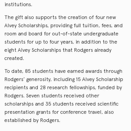
institutions.
The gift also supports the creation of four new
Alvey Scholarships, providing full tuition, fees, and
room and board for out-of-state undergraduate
students for up to four years, in addition to the
eight Alvey Scholarships that Rodgers already
created.
To date, 85 students have earned awards through
Rodgers’ generosity, including 15 Alvey Scholarship
recipients and 28 research fellowships, funded by
Rodgers. Seven students received other
scholarships and 35 students received scientific
presentation grants for conference travel, also
established by Rodgers.