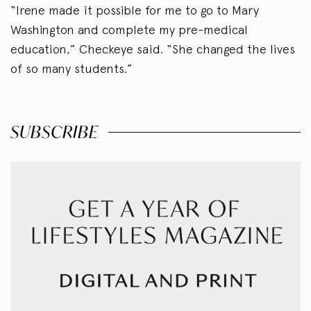
“Irene made it possible for me to go to Mary
Washington and complete my pre-medical
education,” Checkeye said. “She changed the lives
of so many students.”
SUBSCRIBE