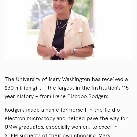
The University of Mary Washington has received a
$30 million gift – the largest in the institution’s 115-
year history – from Irene Piscopo Rodgers.
Rodgers made a name for herself in the field of
electron microscopy and helped pave the way for
UMW graduates, especially women, to excel in
STEM subjects of their own choosing. Mary