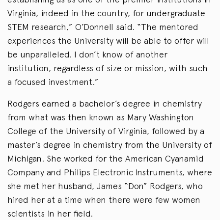
Virginia, indeed in the country, for undergraduate
STEM research,” O’Donnell said. “The mentored
experiences the University will be able to offer will
be unparalleled. I don’t know of another
institution, regardless of size or mission, with such
a focused investment.”
Rodgers earned a bachelor’s degree in chemistry
from what was then known as Mary Washington
College of the University of Virginia, followed by a
master’s degree in chemistry from the University of
Michigan. She worked for the American Cyanamid
Company and Philips Electronic Instruments, where
she met her husband, James “Don” Rodgers, who
hired her at a time when there were few women
scientists in her field.