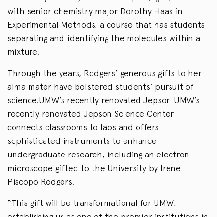
with senior chemistry major Dorothy Haas in
Experimental Methods, a course that has students
separating and identifying the molecules within a
mixture.
Through the years, Rodgers’ generous gifts to her
alma mater have bolstered students’ pursuit of
science.UMW’s recently renovated Jepson UMW’s
recently renovated Jepson Science Center
connects classrooms to labs and offers
sophisticated instruments to enhance
undergraduate research, including an electron
microscope gifted to the University by Irene
Piscopo Rodgers.
“This gift will be transformational for UMW,
establishing us as one of the premier institutions in