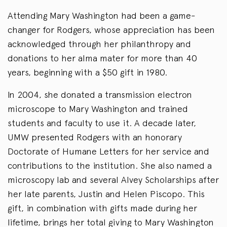
Attending Mary Washington had been a game-
changer for Rodgers, whose appreciation has been
acknowledged through her philanthropy and
donations to her alma mater for more than 40
years, beginning with a $50 gift in 1980.
In 2004, she donated a transmission electron
microscope to Mary Washington and trained
students and faculty to use it. A decade later,
UMW presented Rodgers with an honorary
Doctorate of Humane Letters for her service and
contributions to the institution. She also named a
microscopy lab and several Alvey Scholarships after
her late parents, Justin and Helen Piscopo. This
gift, in combination with gifts made during her
lifetime, brings her total giving to Mary Washington