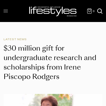
0
LATEST NEWS
$30 million gift for
undergraduate research and
scholarships from Irene
Piscopo Rodgers