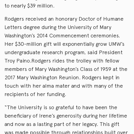
to nearly $39 million.
Rodgers received an honorary Doctor of Humane
Letters degree during the University of Mary
Washington’s 2014 Commencement ceremonies.
Her $30-million gift will exponentially grow UMW’s
undergraduate research program, said President
Troy Paino.Rodgers rides the trolley with fellow
members of Mary Washington’s Class of 1959 at the
2017 Mary Washington Reunion. Rodgers kept in
touch with her alma mater and with many of the
recipients of her funding.
“The University is so grateful to have been the
beneficiary of Irene’s generosity during her lifetime
and now as a lasting part of her legacy. This gift
was made possible through relationships built over