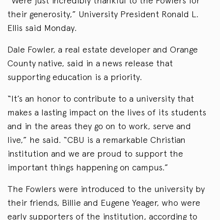
“Were just incredibly thankful to the Fowlers for
their generosity,” University President Ronald L.
Ellis said Monday.
Dale Fowler, a real estate developer and Orange
County native, said in a news release that
supporting education is a priority.
“It’s an honor to contribute to a university that
makes a lasting impact on the lives of its students
and in the areas they go on to work, serve and
live,” he said. “CBU is a remarkable Christian
institution and we are proud to support the
important things happening on campus.”
The Fowlers were introduced to the university by
their friends, Billie and Eugene Yeager, who were
early supporters of the institution, according to