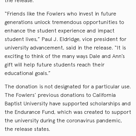
the release.
“Friends like the Fowlers who invest in future
generations unlock tremendous opportunities to
enhance the student experience and impact
student lives,” Paul J. Eldridge, vice president for
university advancement, said in the release. “It is
exciting to think of the many ways Dale and Ann’s
gift will help future students reach their
educational goals.”
The donation is not designated for a particular use.
The Fowlers’ previous donations to California
Baptist University have supported scholarships and
the Endurance Fund, which was created to support
the university during the coronavirus pandemic,
the release states.