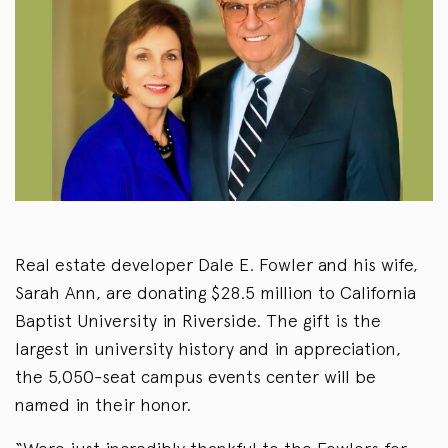
Real estate developer Dale E. Fowler and his wife,
Sarah Ann, are donating $28.5 million to California
Baptist University in Riverside. The gift is the
largest in university history and in appreciation,
the 5,050-seat campus events center will be
named in their honor.