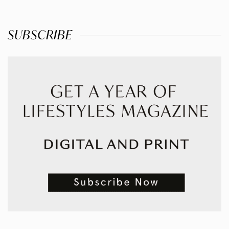
SUBSCRIBE