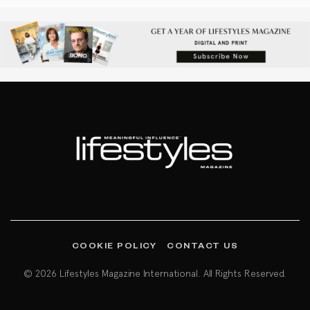
COOKIE POLICY
CONTACT US
© 2026 Lifestyles Magazine International. All Rights Reserved.