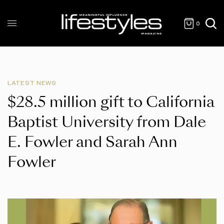
0
LATEST NEWS
$28.5 million gift to California
Baptist University from Dale
E. Fowler and Sarah Ann
Fowler