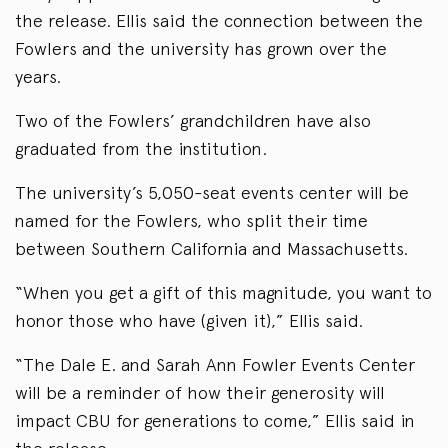
the release. Ellis said the connection between the
Fowlers and the university has grown over the
years.
Two of the Fowlers’ grandchildren have also
graduated from the institution.
The university’s 5,050-seat events center will be
named for the Fowlers, who split their time
between Southern California and Massachusetts.
“When you get a gift of this magnitude, you want to
honor those who have (given it),” Ellis said.
“The Dale E. and Sarah Ann Fowler Events Center
will be a reminder of how their generosity will
impact CBU for generations to come,” Ellis said in