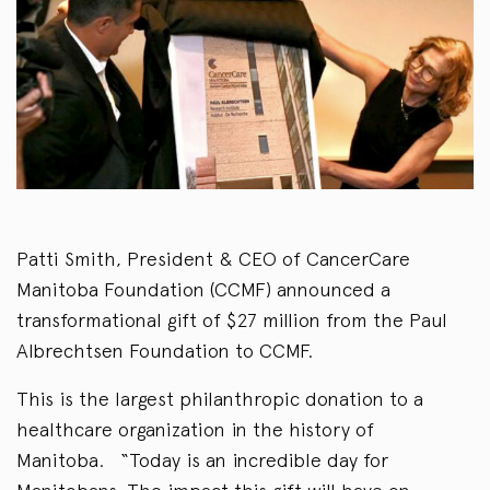
Patti Smith, President & CEO of CancerCare
Manitoba Foundation (CCMF) announced a
transformational gift of $27 million from the Paul
Albrechtsen Foundation to CCMF.
This is the largest philanthropic donation to a
healthcare organization in the history of
Manitoba. “Today is an incredible day for