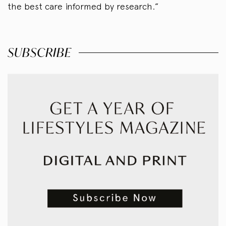
the best care informed by research.”
SUBSCRIBE