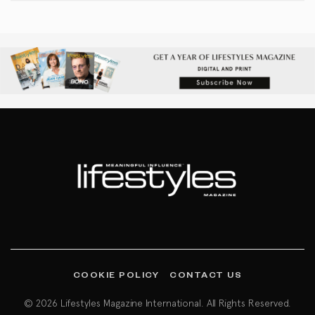
COOKIE POLICY
CONTACT US
© 2026 Lifestyles Magazine International. All Rights Reserved.