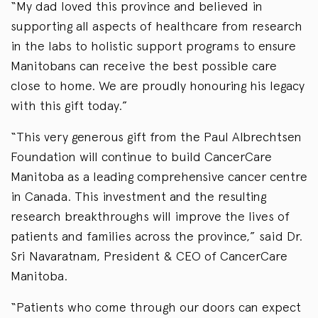
“My dad loved this province and believed in
supporting all aspects of healthcare from research
in the labs to holistic support programs to ensure
Manitobans can receive the best possible care
close to home. We are proudly honouring his legacy
with this gift today.”
“This very generous gift from the Paul Albrechtsen
Foundation will continue to build CancerCare
Manitoba as a leading comprehensive cancer centre
in Canada. This investment and the resulting
research breakthroughs will improve the lives of
patients and families across the province,” said Dr.
Sri Navaratnam, President & CEO of CancerCare
Manitoba.
“Patients who come through our doors can expect