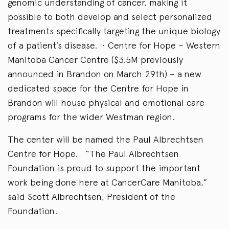
genomic understanding of cancer, making it
possible to both develop and select personalized
treatments specifically targeting the unique biology
of a patient’s disease. • Centre for Hope – Western
Manitoba Cancer Centre ($3.5M previously
announced in Brandon on March 29th) – a new
dedicated space for the Centre for Hope in
Brandon will house physical and emotional care
programs for the wider Westman region.
The center will be named the Paul Albrechtsen
Centre for Hope. “The Paul Albrechtsen
Foundation is proud to support the important
work being done here at CancerCare Manitoba,”
said Scott Albrechtsen, President of the
Foundation.