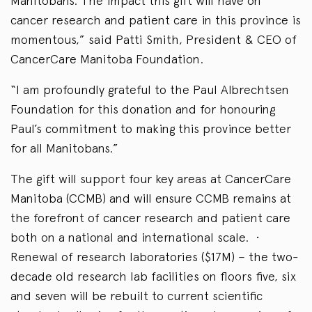
Manitobans. The impact this gift will have on
cancer research and patient care in this province is
momentous,” said Patti Smith, President & CEO of
CancerCare Manitoba Foundation.
“I am profoundly grateful to the Paul Albrechtsen
Foundation for this donation and for honouring
Paul’s commitment to making this province better
for all Manitobans.”
The gift will support four key areas at CancerCare
Manitoba (CCMB) and will ensure CCMB remains at
the forefront of cancer research and patient care
both on a national and international scale. •
Renewal of research laboratories ($17M) – the two-
decade old research lab facilities on floors five, six
and seven will be rebuilt to current scientific