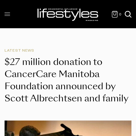
0
LATEST NEWS
$27 million donation to
CancerCare Manitoba
Foundation announced by
Scott Albrechtsen and family