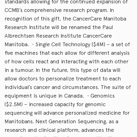
standards allowing for the continued expansion of
CCMB’s comprehensive research program. In
recognition of this gift, the CancerCare Manitoba
Research Institute will be renamed the Paul
Albrechtsen Research Institute CancerCare
Manitoba. • Single Cell Technology ($4M) – a set of
five machines that each allow for different analysis
of how cells react and interacting with each other
in a tumour. In the future, this type of data will
allow doctors to personalize treatment to each
individual’s cancer and circumstances. The suite of
equipment is unique in Canada. • Genomics
($2.5M) – increased capacity for genomic
sequencing will advance personalized medicine for
Manitobans. Next Generation Sequencing, as a
research and clinical platform, advances the