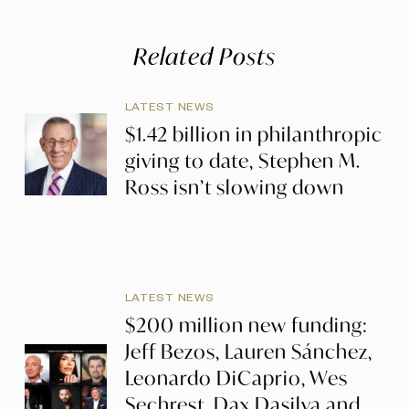
Related Posts
LATEST NEWS
$1.42 billion in philanthropic
giving to date, Stephen M.
Ross isn’t slowing down
LATEST NEWS
$200 million new funding:
Jeff Bezos, Lauren Sánchez,
Leonardo DiCaprio, Wes
Sechrest, Dax Dasilva and