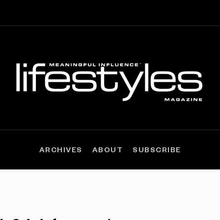
ARCHIVES
ABOUT
SUBSCRIBE