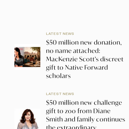
LATEST NEWS
$50 million new donation,
no name attached:
MacKenzie Scott’s discreet
gift to Native Forward
scholars
LATEST NEWS
$50 million new challenge
gift to zoo from Diane
Smith and family continues
the extraordinary