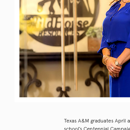
Texas A&M graduates April 
school’s Centennial Campai