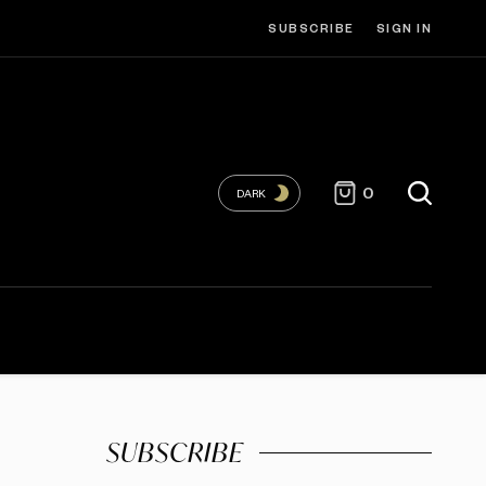
SUBSCRIBE
SIGN IN
0
DARK
SUBSCRIBE