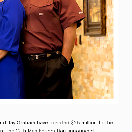
and Jay Graham have donated $25 million to the
gn, the 12th Man Foundation announced.