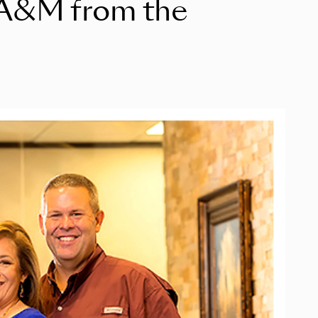
s A&M from the