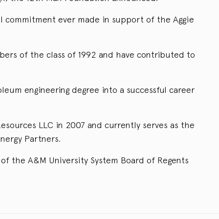
ital commitment ever made in support of the Aggie
rs of the class of 1992 and have contributed to
leum engineering degree into a successful career
sources LLC in 2007 and currently serves as the
nergy Partners.
of the A&M University System Board of Regents