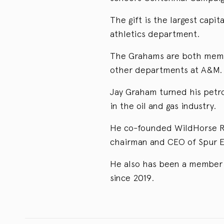
The gift is the largest cap
athletics department.
The Grahams are both membe
other departments at A&M.
Jay Graham turned his petro
in the oil and gas industry.
He co-founded WildHorse Re
chairman and CEO of Spur E
He also has been a member 
since 2019.