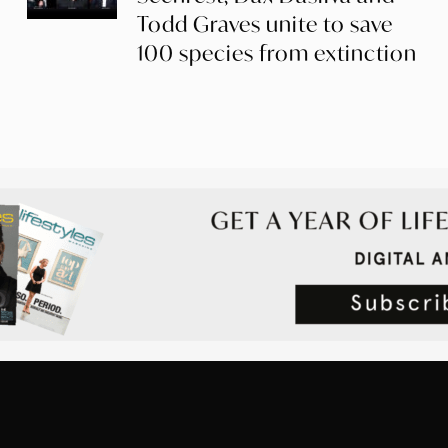
Todd Graves unite to save
100 species from extinction