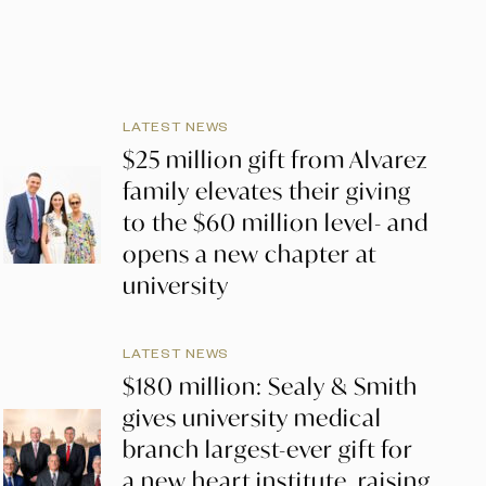
LATEST NEWS
$25 million gift from Alvarez
family elevates their giving
to the $60 million level- and
opens a new chapter at
university
LATEST NEWS
$180 million: Sealy & Smith
gives university medical
branch largest-ever gift for
a new heart institute, raising