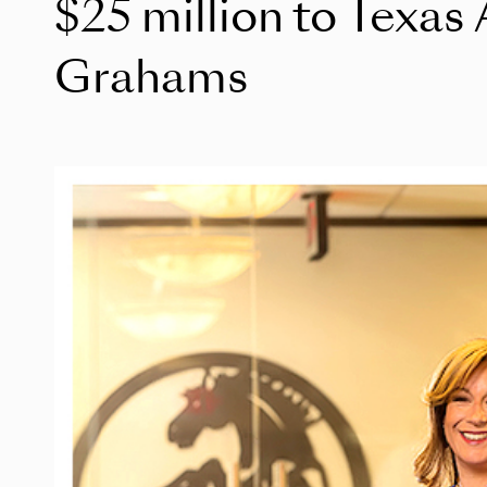
$25 million to Texa
Grahams