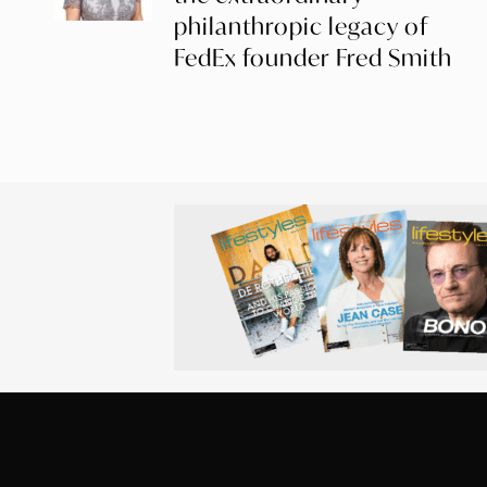
philanthropic legacy of
FedEx founder Fred Smith