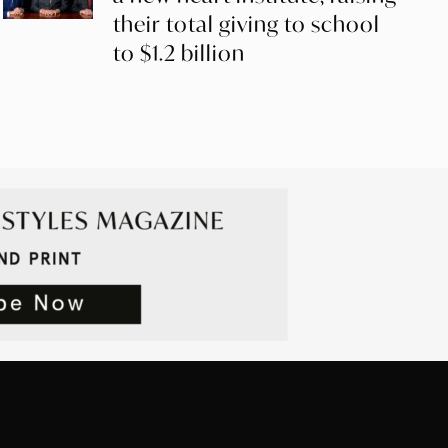
their total giving to school
to $1.2 billion