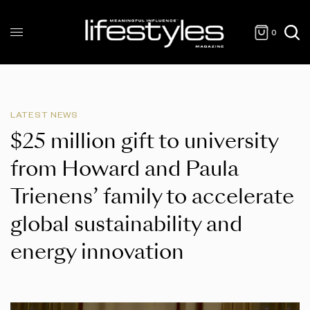
0
LATEST NEWS
$25 million gift to university
from Howard and Paula
Trienens’ family to accelerate
global sustainability and
energy innovation