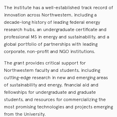
The institute has a well-established track record of
innovation across Northwestern, including a
decade-long history of leading federal energy
research hubs, an undergraduate certificate and
professional MS in energy and sustainability, and a
global portfolio of partnerships with leading
corporate, non-profit and NGO institutions.
The grant provides critical support for
Northwestern faculty and students, including
cutting-edge research in new and emerging areas
of sustainability and energy, financial aid and
fellowships for undergraduate and graduate
students, and resources for commercializing the
most promising technologies and projects emerging
from the University.