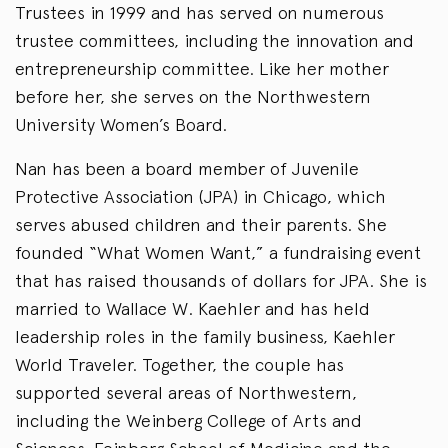
Trustees in 1999 and has served on numerous
trustee committees, including the innovation and
entrepreneurship committee. Like her mother
before her, she serves on the Northwestern
University Women’s Board.
Nan has been a board member of Juvenile
Protective Association (JPA) in Chicago, which
serves abused children and their parents. She
founded “What Women Want,” a fundraising event
that has raised thousands of dollars for JPA. She is
married to Wallace W. Kaehler and has held
leadership roles in the family business, Kaehler
World Traveler. Together, the couple has
supported several areas of Northwestern,
including the Weinberg College of Arts and