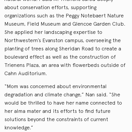
about conservation efforts, supporting
organizations such as the Peggy Notebaert Nature
Museum, Field Museum and Glencoe Garden Club.
She applied her landscaping expertise to
Northwestern’s Evanston campus, overseeing the
planting of trees along Sheridan Road to create a
boulevard effect as well as the construction of
Trienens Plaza, an area with flowerbeds outside of
Cahn Auditorium.
“Mom was concerned about environmental
degradation and climate change,” Nan said. “She
would be thrilled to have her name connected to
her alma mater and its efforts to find future
solutions beyond the constraints of current
knowledge.”