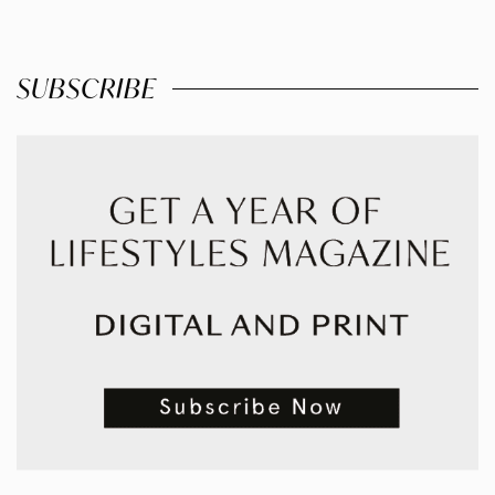
SUBSCRIBE