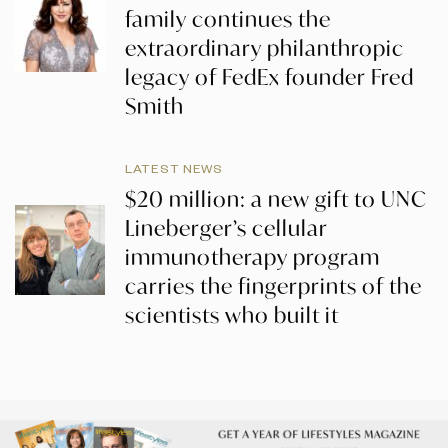
family continues the
extraordinary philanthropic
legacy of FedEx founder Fred
Smith
LATEST NEWS
$20 million: a new gift to UNC
Lineberger’s cellular
immunotherapy program
carries the fingerprints of the
scientists who built it