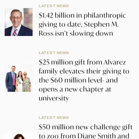
LATEST NEWS
$1.42 billion in philanthropic
giving to date, Stephen M.
Ross isn’t slowing down
LATEST NEWS
$25 million gift from Alvarez
family elevates their giving to
the $60 million level- and
opens a new chapter at
university
LATEST NEWS
$50 million new challenge gift
to zoo from Diane Smith and