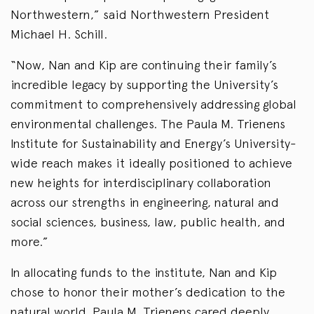
Northwestern,” said Northwestern President
Michael H. Schill.
“Now, Nan and Kip are continuing their family’s
incredible legacy by supporting the University’s
commitment to comprehensively addressing global
environmental challenges. The Paula M. Trienens
Institute for Sustainability and Energy’s University-
wide reach makes it ideally positioned to achieve
new heights for interdisciplinary collaboration
across our strengths in engineering, natural and
social sciences, business, law, public health, and
more.”
In allocating funds to the institute, Nan and Kip
chose to honor their mother’s dedication to the
natural world. Paula M. Trienens cared deeply