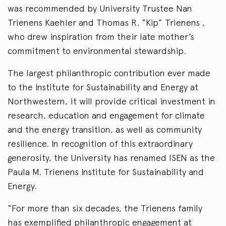
was recommended by University Trustee Nan
Trienens Kaehler and Thomas R. “Kip” Trienens ,
who drew inspiration from their late mother’s
commitment to environmental stewardship.
The largest philanthropic contribution ever made
to the Institute for Sustainability and Energy at
Northwestern, it will provide critical investment in
research, education and engagement for climate
and the energy transition, as well as community
resilience. In recognition of this extraordinary
generosity, the University has renamed ISEN as the
Paula M. Trienens Institute for Sustainability and
Energy.
“For more than six decades, the Trienens family
has exemplified philanthropic engagement at