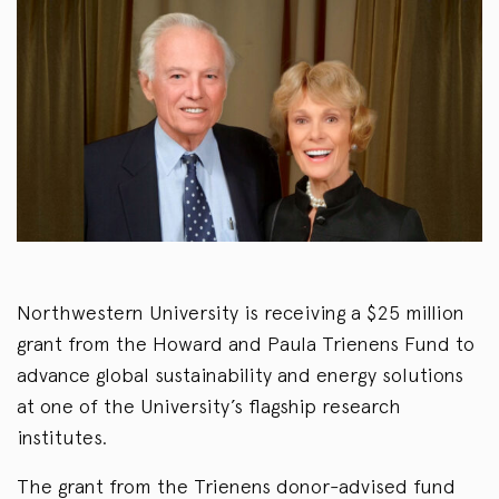
Northwestern University is receiving a $25 million
grant from the Howard and Paula Trienens Fund to
advance global sustainability and energy solutions
at one of the University’s flagship research
institutes.
The grant from the Trienens donor-advised fund