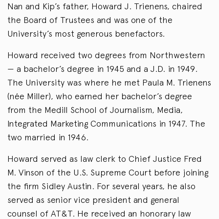
Nan and Kip’s father, Howard J. Trienens, chaired
the Board of Trustees and was one of the
University’s most generous benefactors.
Howard received two degrees from Northwestern
— a bachelor’s degree in 1945 and a J.D. in 1949.
The University was where he met Paula M. Trienens
(née Miller), who earned her bachelor’s degree
from the Medill School of Journalism, Media,
Integrated Marketing Communications in 1947. The
two married in 1946.
Howard served as law clerk to Chief Justice Fred
M. Vinson of the U.S. Supreme Court before joining
the firm Sidley Austin. For several years, he also
served as senior vice president and general
counsel of AT&T. He received an honorary law