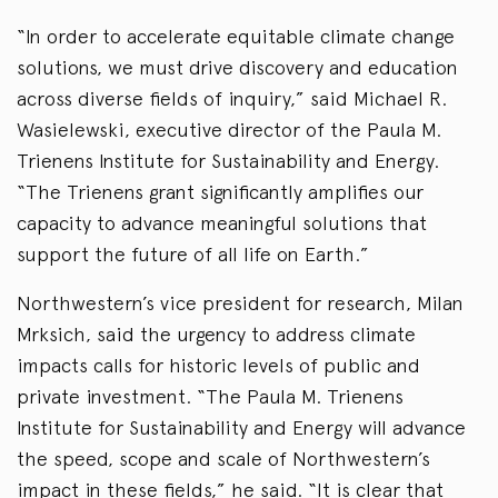
“In order to accelerate equitable climate change
solutions, we must drive discovery and education
across diverse fields of inquiry,” said Michael R.
Wasielewski, executive director of the Paula M.
Trienens Institute for Sustainability and Energy.
“The Trienens grant significantly amplifies our
capacity to advance meaningful solutions that
support the future of all life on Earth.”
Northwestern’s vice president for research, Milan
Mrksich, said the urgency to address climate
impacts calls for historic levels of public and
private investment. “The Paula M. Trienens
Institute for Sustainability and Energy will advance
the speed, scope and scale of Northwestern’s
impact in these fields,” he said. “It is clear that