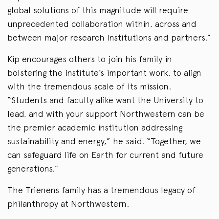
global solutions of this magnitude will require
unprecedented collaboration within, across and
between major research institutions and partners.”
Kip encourages others to join his family in
bolstering the institute’s important work, to align
with the tremendous scale of its mission.
“Students and faculty alike want the University to
lead, and with your support Northwestern can be
the premier academic institution addressing
sustainability and energy,” he said. “Together, we
can safeguard life on Earth for current and future
generations.”
The Trienens family has a tremendous legacy of
philanthropy at Northwestern.