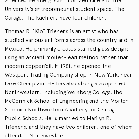
Sciences, Feinberg School of Medicine and the
University’s entrepreneurial student space, The
Garage. The Kaehlers have four children.
Thomas R. “Kip” Trienens is an artist who has
studied various art forms across the country and in
Mexico. He primarily creates stained glass designs
using an ancient molten-lead method rather than
modern copperfoil. In 1981, he opened the
Westport Trading Company shop in New York, near
Lake Champlain. He has also strongly supported
Northwestern, including Weinberg College, the
McCormick School of Engineering and the Morton
Schapiro Northwestern Academy for Chicago
Public Schools. He is married to Marilyn R.
Trienens, and they have two children, one of whom
attended Northwestern.