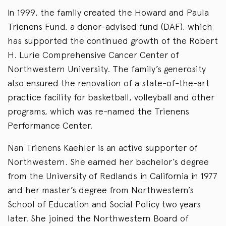
In 1999, the family created the Howard and Paula
Trienens Fund, a donor-advised fund (DAF), which
has supported the continued growth of the Robert
H. Lurie Comprehensive Cancer Center of
Northwestern University. The family’s generosity
also ensured the renovation of a state-of-the-art
practice facility for basketball, volleyball and other
programs, which was re-named the Trienens
Performance Center.
Nan Trienens Kaehler is an active supporter of
Northwestern. She earned her bachelor’s degree
from the University of Redlands in California in 1977
and her master’s degree from Northwestern’s
School of Education and Social Policy two years
later. She joined the Northwestern Board of