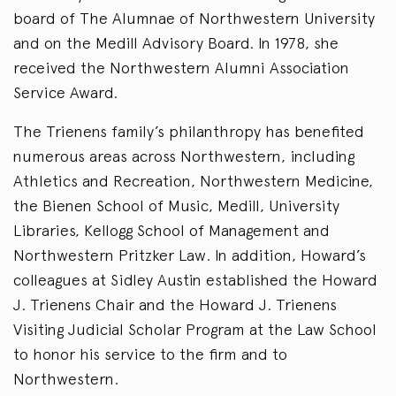
board of The Alumnae of Northwestern University
and on the Medill Advisory Board. In 1978, she
received the Northwestern Alumni Association
Service Award.
The Trienens family’s philanthropy has benefited
numerous areas across Northwestern, including
Athletics and Recreation, Northwestern Medicine,
the Bienen School of Music, Medill, University
Libraries, Kellogg School of Management and
Northwestern Pritzker Law. In addition, Howard’s
colleagues at Sidley Austin established the Howard
J. Trienens Chair and the Howard J. Trienens
Visiting Judicial Scholar Program at the Law School
to honor his service to the firm and to
Northwestern.