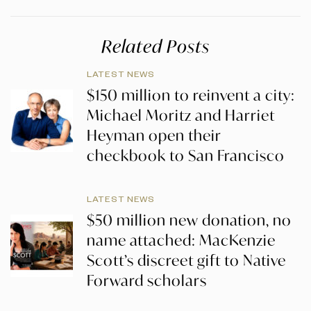
Related Posts
LATEST NEWS
$150 million to reinvent a city:
Michael Moritz and Harriet
Heyman open their
checkbook to San Francisco
LATEST NEWS
$50 million new donation, no
name attached: MacKenzie
Scott’s discreet gift to Native
Forward scholars