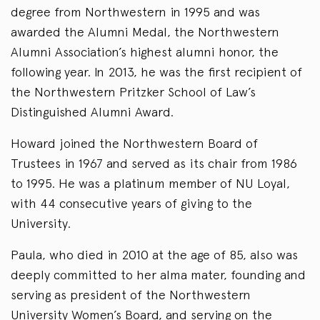
degree from Northwestern in 1995 and was
awarded the Alumni Medal, the Northwestern
Alumni Association’s highest alumni honor, the
following year. In 2013, he was the first recipient of
the Northwestern Pritzker School of Law’s
Distinguished Alumni Award.
Howard joined the Northwestern Board of
Trustees in 1967 and served as its chair from 1986
to 1995. He was a platinum member of NU Loyal,
with 44 consecutive years of giving to the
University.
Paula, who died in 2010 at the age of 85, also was
deeply committed to her alma mater, founding and
serving as president of the Northwestern
University Women’s Board, and serving on the