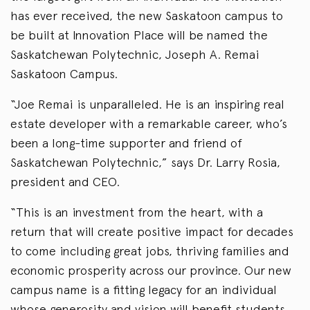
has ever received, the new Saskatoon campus to
be built at Innovation Place will be named the
Saskatchewan Polytechnic, Joseph A. Remai
Saskatoon Campus.
“Joe Remai is unparalleled. He is an inspiring real
estate developer with a remarkable career, who’s
been a long-time supporter and friend of
Saskatchewan Polytechnic,” says Dr. Larry Rosia,
president and CEO.
“This is an investment from the heart, with a
return that will create positive impact for decades
to come including great jobs, thriving families and
economic prosperity across our province. Our new
campus name is a fitting legacy for an individual
whose generosity and vision will benefit students