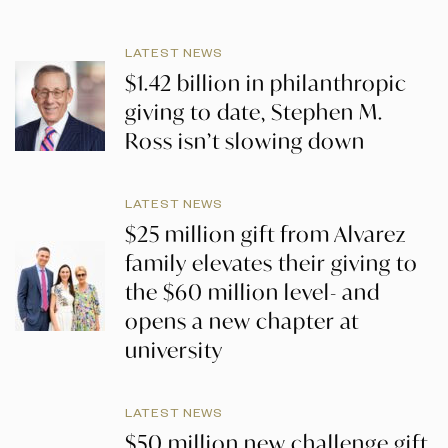
LATEST NEWS
$1.42 billion in philanthropic
giving to date, Stephen M.
Ross isn’t slowing down
LATEST NEWS
$25 million gift from Alvarez
family elevates their giving to
the $60 million level- and
opens a new chapter at
university
LATEST NEWS
$50 million new challenge gift