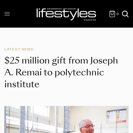
0
LATEST NEWS
$25 million gift from Joseph
A. Remai to polytechnic
institute