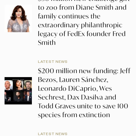
to zoo from Diane Smith and
family continues the
extraordinary philanthropic
legacy of FedEx founder Fred
Smith
LATEST NEWS
$200 million new funding: Jeff
Bezos, Lauren Sánchez,
Leonardo DiCaprio, Wes
Sechrest, Dax Dasilva and
Todd Graves unite to save 100
species from extinction
LATEST NEWS