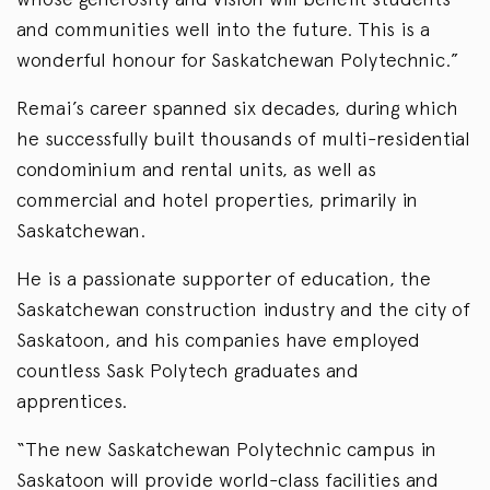
and communities well into the future. This is a
wonderful honour for Saskatchewan Polytechnic.”
Remai’s career spanned six decades, during which
he successfully built thousands of multi-residential
condominium and rental units, as well as
commercial and hotel properties, primarily in
Saskatchewan.
He is a passionate supporter of education, the
Saskatchewan construction industry and the city of
Saskatoon, and his companies have employed
countless Sask Polytech graduates and
apprentices.
“The new Saskatchewan Polytechnic campus in
Saskatoon will provide world-class facilities and