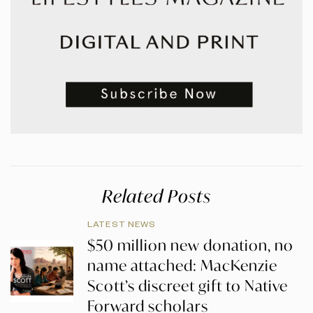
Related Posts
LATEST NEWS
$50 million new donation, no
name attached: MacKenzie
Scott’s discreet gift to Native
Forward scholars