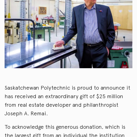
Saskatchewan Polytechnic is proud to announce it
has received an extraordinary gift of $25 million
from real estate developer and philanthropist
Joseph A. Remai.
To acknowledge this generous donation, which is
the largest gift from an individual the institution