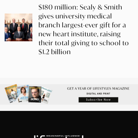
$180 million: Sealy & Smith
gives university medical
branch largest-ever gift for a
new heart institute, raising
their total giving to school to
$1.2 billion