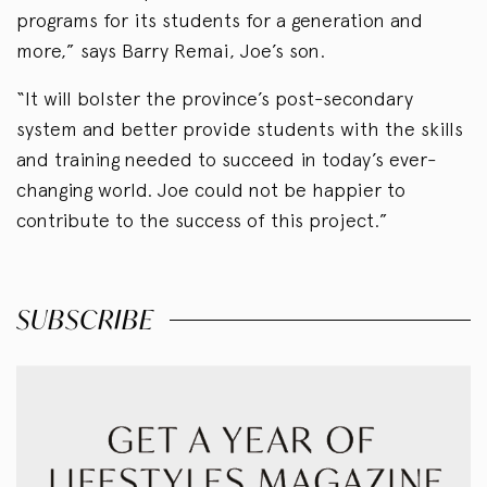
programs for its students for a generation and
more,” says Barry Remai, Joe’s son.
“It will bolster the province’s post-secondary
system and better provide students with the skills
and training needed to succeed in today’s ever-
changing world. Joe could not be happier to
contribute to the success of this project.”
SUBSCRIBE