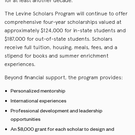
for at least another decade.
The Levine Scholars Program will continue to offer
comprehensive four-year scholarships valued at
approximately $124,000 for in-state students and
$187,000 for out-of-state students. Scholars
receive full tuition, housing, meals, fees, and a
stipend for books and summer enrichment
experiences.
Beyond financial support, the program provides:
Personalized mentorship
International experiences
Professional development and leadership
opportunities
An $8,000 grant for each scholar to design and