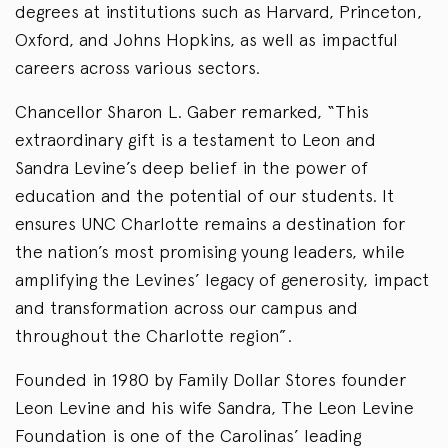
degrees at institutions such as Harvard, Princeton,
Oxford, and Johns Hopkins, as well as impactful
careers across various sectors.
Chancellor Sharon L. Gaber remarked, “This
extraordinary gift is a testament to Leon and
Sandra Levine’s deep belief in the power of
education and the potential of our students. It
ensures UNC Charlotte remains a destination for
the nation’s most promising young leaders, while
amplifying the Levines’ legacy of generosity, impact
and transformation across our campus and
throughout the Charlotte region”.
Founded in 1980 by Family Dollar Stores founder
Leon Levine and his wife Sandra, The Leon Levine
Foundation is one of the Carolinas’ leading