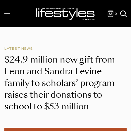
0
LATEST NEWS
$24.9 million new gift from
Leon and Sandra Levine
family to scholars’ program
raises their donations to
school to $53 million