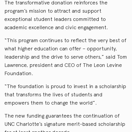
The transformative donation reinforces the
program’s mission to attract and support
exceptional student leaders committed to
academic excellence and civic engagement.
“This program continues to reflect the very best of
what higher education can offer – opportunity,
leadership and the drive to serve others,” said Tom
Lawrence, president and CEO of The Leon Levine
Foundation.
“The foundation is proud to invest in a scholarship
that transforms the lives of students and
empowers them to change the world”.
The new funding guarantees the continuation of
UNC Charlotte’s signature merit-based scholarship