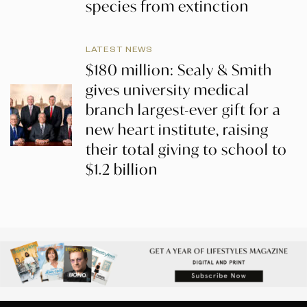
species from extinction
LATEST NEWS
$180 million: Sealy & Smith
gives university medical
branch largest-ever gift for a
new heart institute, raising
their total giving to school to
$1.2 billion