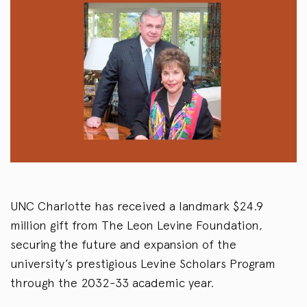
UNC Charlotte has received a landmark $24.9
million gift from The Leon Levine Foundation,
securing the future and expansion of the
university’s prestigious Levine Scholars Program
through the 2032-33 academic year.