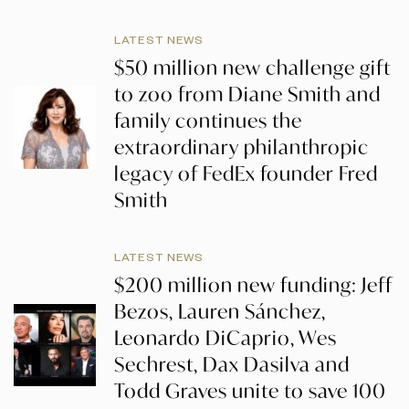
LATEST NEWS
$50 million new challenge gift
to zoo from Diane Smith and
family continues the
extraordinary philanthropic
legacy of FedEx founder Fred
Smith
LATEST NEWS
$200 million new funding: Jeff
Bezos, Lauren Sánchez,
Leonardo DiCaprio, Wes
Sechrest, Dax Dasilva and
Todd Graves unite to save 100