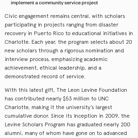
implement a community service project
Civic engagement remains central, with scholars
participating in projects ranging from disaster
recovery in Puerto Rico to educational initiatives in
Charlotte. Each year, the program selects about 20
new scholars through a rigorous nomination and
interview process, emphasizing academic
achievement, ethical leadership, and a
demonstrated record of service.
With this latest gift, The Leon Levine Foundation
has contributed nearly $53 million to UNC
Charlotte, making it the university’s largest
cumulative donor. Since its inception in 2009, the
Levine Scholars Program has graduated nearly 200
alumni, many of whom have gone on to advanced