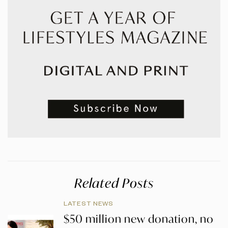
Related Posts
LATEST NEWS
$50 million new donation, no