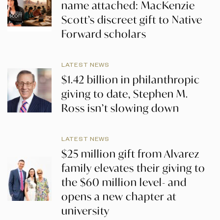
name attached: MacKenzie
Scott’s discreet gift to Native
Forward scholars
LATEST NEWS
$1.42 billion in philanthropic
giving to date, Stephen M.
Ross isn’t slowing down
LATEST NEWS
$25 million gift from Alvarez
family elevates their giving to
the $60 million level- and
opens a new chapter at
university