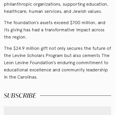
philanthropic organizations, supporting education,
healthcare, human services, and Jewish values.
The foundation’s assets exceed $700 million, and
its giving has had a transformative impact across
the region.
The $24.9 million gift not only secures the future of
the Levine Scholars Program but also cements The
Leon Levine Foundation’s enduring commitment to
educational excellence and community leadership
in the Carolinas.
SUBSCRIBE