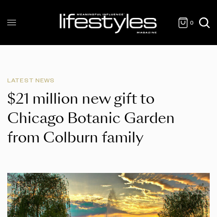
0
LATEST NEWS
$21 million new gift to
Chicago Botanic Garden
from Colburn family