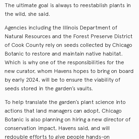
The ultimate goal is always to reestablish plants in
the wild, she said.
Agencies including the Illinois Department of
Natural Resources and the Forest Preserve District
of Cook County rely on seeds collected by Chicago
Botanic to restore and maintain native habitat.
Which is why one of the responsibilities for the
new curator, whom Havens hopes to bring on board
by early 2024, will be to ensure the viability of
seeds stored in the garden’s vaults.
To help translate the garden’s plant science into
actions that land managers can adopt, Chicago
Botanic is also planning on hiring a new director of
conservation impact, Havens said, and will
redouble efforts to give people hands-on