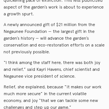
quickening pace of extinction. This less publicized
aspect of the garden’s work is about to experience
a growth spurt.
A newly announced gift of $21 million from the
Negaunee Foundation — the largest gift in the
garden’s history — will advance the garden’s
conservation and eco-restoration efforts on a scale
not previously possible.
“I think among the staff here, there was both joy
and relief,” said Kayri Havens, chief scientist and
Negaunee vice president of science.
Relief, she explained, because “it makes our work
much more secure” in the current volatile
economy, and joy “that we can tackle some new
challenges and step up our game.”