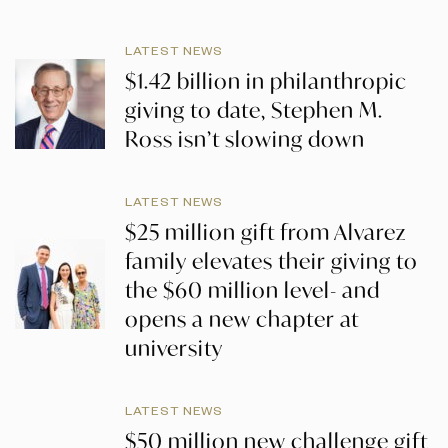
LATEST NEWS
$1.42 billion in philanthropic
giving to date, Stephen M.
Ross isn’t slowing down
LATEST NEWS
$25 million gift from Alvarez
family elevates their giving to
the $60 million level- and
opens a new chapter at
university
LATEST NEWS
$50 million new challenge gift