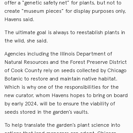
offer a “genetic safety net” for plants, but not to
create “museum pieces” for display purposes only,
Havens said.
The ultimate goal is always to reestablish plants in
the wild, she said.
Agencies including the Illinois Department of
Natural Resources and the Forest Preserve District
of Cook County rely on seeds collected by Chicago
Botanic to restore and maintain native habitat.
Which is why one of the responsibilities for the
new curator, whom Havens hopes to bring on board
by early 2024, will be to ensure the viability of
seeds stored in the garden’s vaults.
To help translate the garden’s plant science into