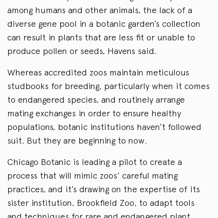
among humans and other animals, the lack of a
diverse gene pool in a botanic garden’s collection
can result in plants that are less fit or unable to
produce pollen or seeds, Havens said.
Whereas accredited zoos maintain meticulous
studbooks for breeding, particularly when it comes
to endangered species, and routinely arrange
mating exchanges in order to ensure healthy
populations, botanic institutions haven’t followed
suit. But they are beginning to now.
Chicago Botanic is leading a pilot to create a
process that will mimic zoos’ careful mating
practices, and it’s drawing on the expertise of its
sister institution, Brookfield Zoo, to adapt tools
and techniques for rare and endangered plant