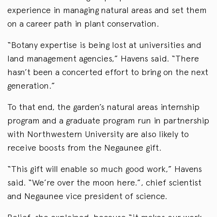
experience in managing natural areas and set them
on a career path in plant conservation.
“Botany expertise is being lost at universities and
land management agencies,” Havens said. “There
hasn’t been a concerted effort to bring on the next
generation.”
To that end, the garden’s natural areas internship
program and a graduate program run in partnership
with Northwestern University are also likely to
receive boosts from the Negaunee gift.
“This gift will enable so much good work,” Havens
said. “We’re over the moon here.”, chief scientist
and Negaunee vice president of science.