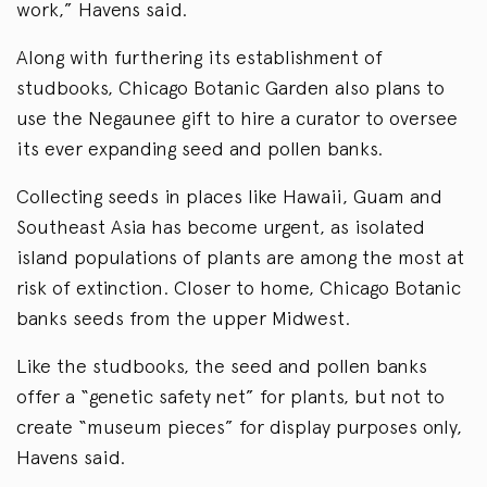
work,” Havens said.
Along with furthering its establishment of
studbooks, Chicago Botanic Garden also plans to
use the Negaunee gift to hire a curator to oversee
its ever expanding seed and pollen banks.
Collecting seeds in places like Hawaii, Guam and
Southeast Asia has become urgent, as isolated
island populations of plants are among the most at
risk of extinction. Closer to home, Chicago Botanic
banks seeds from the upper Midwest.
Like the studbooks, the seed and pollen banks
offer a “genetic safety net” for plants, but not to
create “museum pieces” for display purposes only,
Havens said.