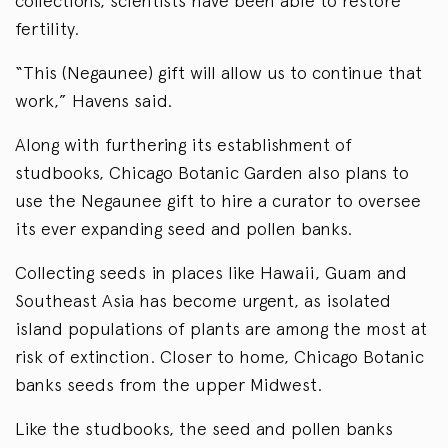
collections, scientists have been able to restore
fertility.
“This (Negaunee) gift will allow us to continue that
work,” Havens said.
Along with furthering its establishment of
studbooks, Chicago Botanic Garden also plans to
use the Negaunee gift to hire a curator to oversee
its ever expanding seed and pollen banks.
Collecting seeds in places like Hawaii, Guam and
Southeast Asia has become urgent, as isolated
island populations of plants are among the most at
risk of extinction. Closer to home, Chicago Botanic
banks seeds from the upper Midwest.
Like the studbooks, the seed and pollen banks