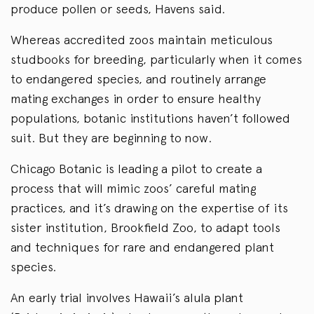
produce pollen or seeds, Havens said.
Whereas accredited zoos maintain meticulous
studbooks for breeding, particularly when it comes
to endangered species, and routinely arrange
mating exchanges in order to ensure healthy
populations, botanic institutions haven’t followed
suit. But they are beginning to now.
Chicago Botanic is leading a pilot to create a
process that will mimic zoos’ careful mating
practices, and it’s drawing on the expertise of its
sister institution, Brookfield Zoo, to adapt tools
and techniques for rare and endangered plant
species.
An early trial involves Hawaii’s alula plant