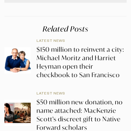
Related Posts
LATEST NEWS
$150 million to reinvent a city:
Michael Moritz and Harriet
Heyman open their
checkbook to San Francisco
LATEST NEWS
$50 million new donation, no
name attached: MacKenzie
Scott’s discreet gift to Native
Forward scholars