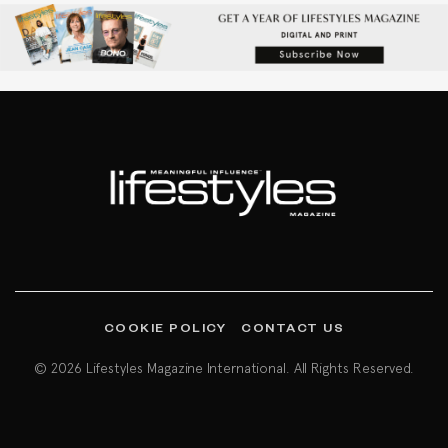
COOKIE POLICY
CONTACT US
© 2026 Lifestyles Magazine International. All Rights Reserved.