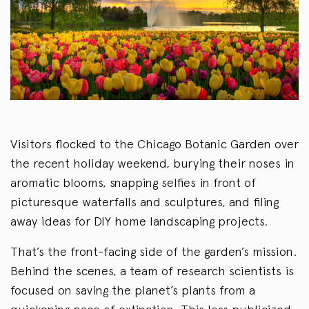
Visitors flocked to the Chicago Botanic Garden over
the recent holiday weekend, burying their noses in
aromatic blooms, snapping selfies in front of
picturesque waterfalls and sculptures, and filing
away ideas for DIY home landscaping projects.
That’s the front-facing side of the garden’s mission.
Behind the scenes, a team of research scientists is
focused on saving the planet’s plants from a