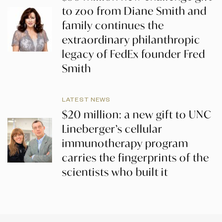
to zoo from Diane Smith and
family continues the
extraordinary philanthropic
legacy of FedEx founder Fred
Smith
LATEST NEWS
$20 million: a new gift to UNC
Lineberger’s cellular
immunotherapy program
carries the fingerprints of the
scientists who built it