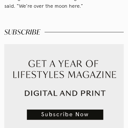
said. “We’re over the moon here.”
SUBSCRIBE