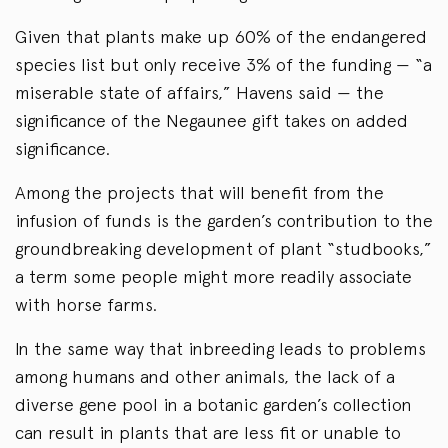
Given that plants make up 60% of the endangered
species list but only receive 3% of the funding — “a
miserable state of affairs,” Havens said — the
significance of the Negaunee gift takes on added
significance.
Among the projects that will benefit from the
infusion of funds is the garden’s contribution to the
groundbreaking development of plant “studbooks,”
a term some people might more readily associate
with horse farms.
In the same way that inbreeding leads to problems
among humans and other animals, the lack of a
diverse gene pool in a botanic garden’s collection
can result in plants that are less fit or unable to