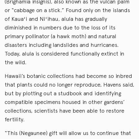
(Brighamia insignis), also known as the vulcan palm
or “cabbage on a stick.” Found only on the islands
of Kauaʻi and Niʻihau, alula has gradually
diminished in numbers due to the loss of its
primary pollinator (a hawk moth) and natural
disasters including landslides and hurricanes.
Today, alula is considered functionally extinct in
the wild.
Hawaii’s botanic collections had become so inbred
that plants could no longer reproduce, Havens said,
but by plotting out a studbook and identifying
compatible specimens housed in other gardens’
collections, scientists have been able to restore
fertility.
“This (Negaunee) gift will allow us to continue that