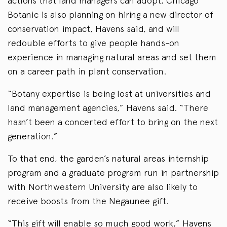
actions that land managers can adopt, Chicago
Botanic is also planning on hiring a new director of
conservation impact, Havens said, and will
redouble efforts to give people hands-on
experience in managing natural areas and set them
on a career path in plant conservation.
“Botany expertise is being lost at universities and
land management agencies,” Havens said. “There
hasn’t been a concerted effort to bring on the next
generation.”
To that end, the garden’s natural areas internship
program and a graduate program run in partnership
with Northwestern University are also likely to
receive boosts from the Negaunee gift.
“This gift will enable so much good work,” Havens