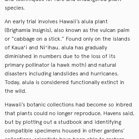
species.
An early trial involves Hawaii’s alula plant
(Brighamia insignis), also known as the vulcan palm
or “cabbage on a stick.” Found only on the islands
of Kauaʻi and Niʻihau, alula has gradually
diminished in numbers due to the loss of its
primary pollinator (a hawk moth) and natural
disasters including landslides and hurricanes.
Today, alula is considered functionally extinct in
the wild.
Hawaii’s botanic collections had become so inbred
that plants could no longer reproduce, Havens said,
but by plotting out a studbook and identifying
compatible specimens housed in other gardens’