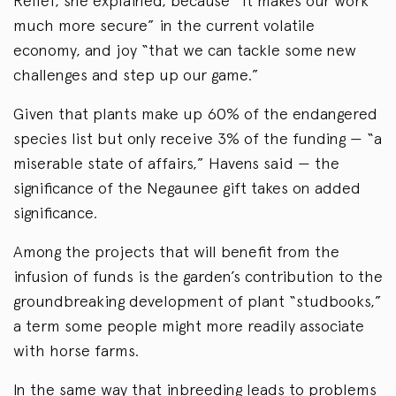
Relief, she explained, because “it makes our work
much more secure” in the current volatile
economy, and joy “that we can tackle some new
challenges and step up our game.”
Given that plants make up 60% of the endangered
species list but only receive 3% of the funding — “a
miserable state of affairs,” Havens said — the
significance of the Negaunee gift takes on added
significance.
Among the projects that will benefit from the
infusion of funds is the garden’s contribution to the
groundbreaking development of plant “studbooks,”
a term some people might more readily associate
with horse farms.
In the same way that inbreeding leads to problems