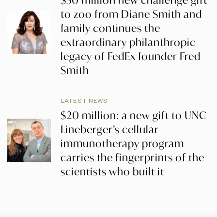
$50 million new challenge gift
to zoo from Diane Smith and
family continues the
extraordinary philanthropic
legacy of FedEx founder Fred
Smith
LATEST NEWS
$20 million: a new gift to UNC
Lineberger’s cellular
immunotherapy program
carries the fingerprints of the
scientists who built it