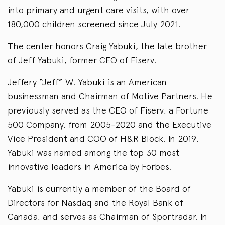
into primary and urgent care visits, with over
180,000 children screened since July 2021.
The center honors Craig Yabuki, the late brother
of Jeff Yabuki, former CEO of Fiserv.
Jeffery “Jeff” W. Yabuki is an American
businessman and Chairman of Motive Partners. He
previously served as the CEO of Fiserv, a Fortune
500 Company, from 2005-2020 and the Executive
Vice President and COO of H&R Block. In 2019,
Yabuki was named among the top 30 most
innovative leaders in America by Forbes.
Yabuki is currently a member of the Board of
Directors for Nasdaq and the Royal Bank of
Canada, and serves as Chairman of Sportradar. In