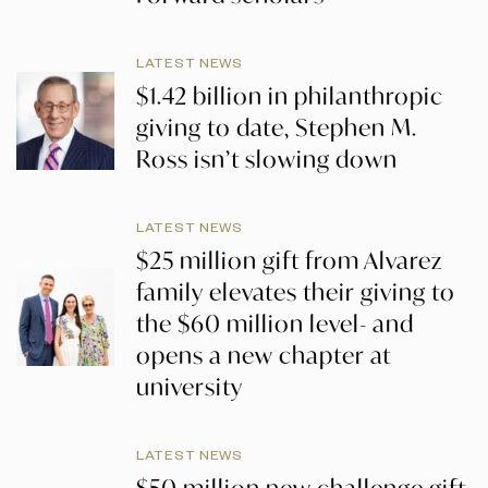
LATEST NEWS
$1.42 billion in philanthropic
giving to date, Stephen M.
Ross isn’t slowing down
LATEST NEWS
$25 million gift from Alvarez
family elevates their giving to
the $60 million level- and
opens a new chapter at
university
LATEST NEWS