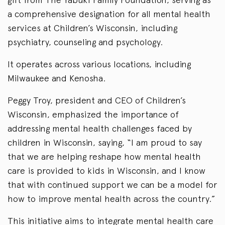
a comprehensive designation for all mental health
services at Children’s Wisconsin, including
psychiatry, counseling and psychology.
It operates across various locations, including
Milwaukee and Kenosha.
Peggy Troy, president and CEO of Children’s
Wisconsin, emphasized the importance of
addressing mental health challenges faced by
children in Wisconsin, saying, “I am proud to say
that we are helping reshape how mental health
care is provided to kids in Wisconsin, and I know
that with continued support we can be a model for
how to improve mental health across the country.”
This initiative aims to integrate mental health care