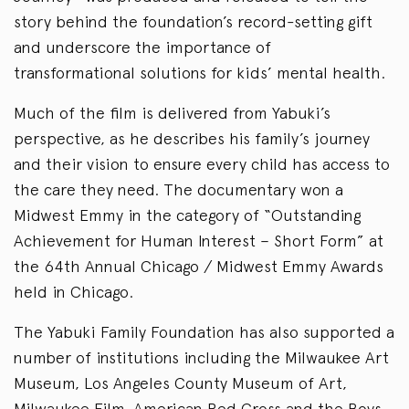
story behind the foundation’s record-setting gift
and underscore the importance of
transformational solutions for kids’ mental health.
Much of the film is delivered from Yabuki’s
perspective, as he describes his family’s journey
and their vision to ensure every child has access to
the care they need. The documentary won a
Midwest Emmy in the category of “Outstanding
Achievement for Human Interest – Short Form” at
the 64th Annual Chicago / Midwest Emmy Awards
held in Chicago.
The Yabuki Family Foundation has also supported a
number of institutions including the Milwaukee Art
Museum, Los Angeles County Museum of Art,
Milwaukee Film, American Red Cross and the Boys