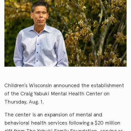
Children’s Wisconsin announced the establishment
of the Craig Yabuki Mental Health Center on
Thursday, Aug. 1.
The center is an expansion of mental and
behavioral health services following a $20 million
gift from The Yabuki Family Foundation, serving as