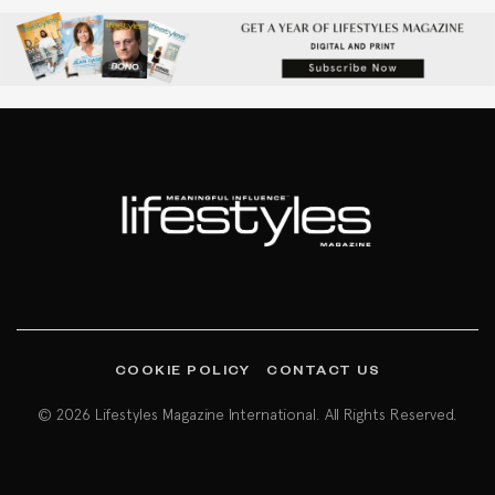
COOKIE POLICY
CONTACT US
© 2026 Lifestyles Magazine International. All Rights Reserved.