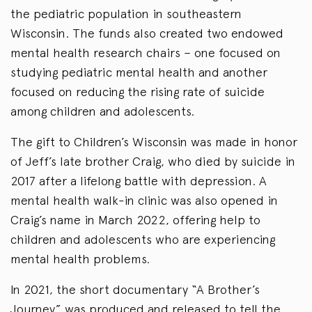
the pediatric population in southeastern
Wisconsin. The funds also created two endowed
mental health research chairs – one focused on
studying pediatric mental health and another
focused on reducing the rising rate of suicide
among children and adolescents.
The gift to Children’s Wisconsin was made in honor
of Jeff’s late brother Craig, who died by suicide in
2017 after a lifelong battle with depression. A
mental health walk-in clinic was also opened in
Craig’s name in March 2022, offering help to
children and adolescents who are experiencing
mental health problems.
In 2021, the short documentary “A Brother’s
Journey” was produced and released to tell the