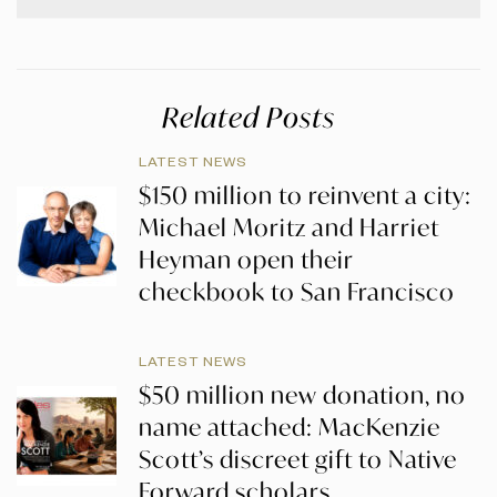
Related Posts
LATEST NEWS
$150 million to reinvent a city:
Michael Moritz and Harriet
Heyman open their
checkbook to San Francisco
LATEST NEWS
$50 million new donation, no
name attached: MacKenzie
Scott’s discreet gift to Native
Forward scholars