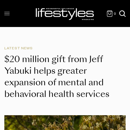
0
LATEST NEWS
$20 million gift from Jeff
Yabuki helps greater
expansion of mental and
behavioral health services