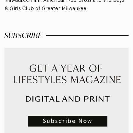
& Girls Club of Greater Milwaukee.
SUBSCRIBE