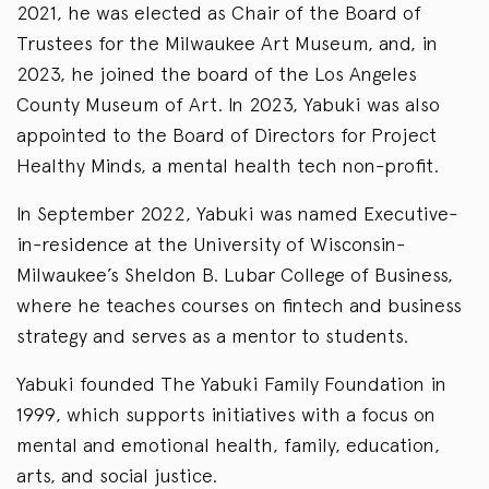
2021, he was elected as Chair of the Board of
Trustees for the Milwaukee Art Museum, and, in
2023, he joined the board of the Los Angeles
County Museum of Art. In 2023, Yabuki was also
appointed to the Board of Directors for Project
Healthy Minds, a mental health tech non-profit.
In September 2022, Yabuki was named Executive-
in-residence at the University of Wisconsin-
Milwaukee’s Sheldon B. Lubar College of Business,
where he teaches courses on fintech and business
strategy and serves as a mentor to students.
Yabuki founded The Yabuki Family Foundation in
1999, which supports initiatives with a focus on
mental and emotional health, family, education,
arts, and social justice.