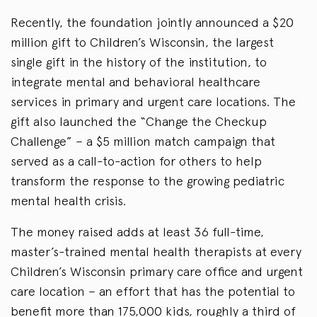
Recently, the foundation jointly announced a $20
million gift to Children’s Wisconsin, the largest
single gift in the history of the institution, to
integrate mental and behavioral healthcare
services in primary and urgent care locations. The
gift also launched the “Change the Checkup
Challenge” – a $5 million match campaign that
served as a call-to-action for others to help
transform the response to the growing pediatric
mental health crisis.
The money raised adds at least 36 full-time,
master’s-trained mental health therapists at every
Children’s Wisconsin primary care office and urgent
care location – an effort that has the potential to
benefit more than 175,000 kids, roughly a third of