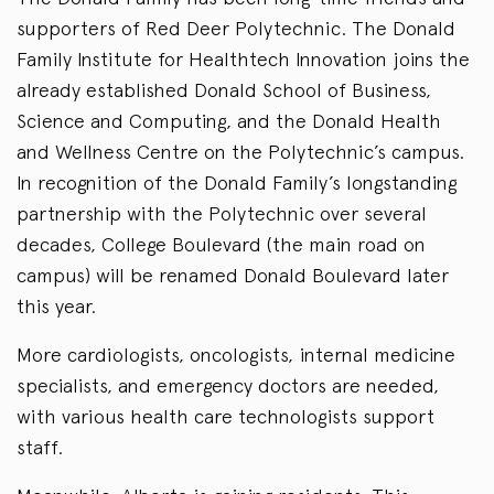
supporters of Red Deer Polytechnic. The Donald
Family Institute for Healthtech Innovation joins the
already established Donald School of Business,
Science and Computing, and the Donald Health
and Wellness Centre on the Polytechnic’s campus.
In recognition of the Donald Family’s longstanding
partnership with the Polytechnic over several
decades, College Boulevard (the main road on
campus) will be renamed Donald Boulevard later
this year.
More cardiologists, oncologists, internal medicine
specialists, and emergency doctors are needed,
with various health care technologists support
staff.