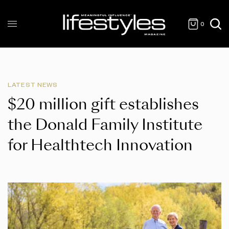
0
LATEST NEWS
$20 million gift establishes
the Donald Family Institute
for Healthtech Innovation