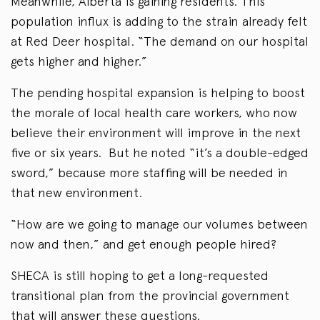
Meanwhile, Alberta is gaining residents. This
population influx is adding to the strain already felt
at Red Deer hospital. “The demand on our hospital
gets higher and higher.”
The pending hospital expansion is helping to boost
the morale of local health care workers, who now
believe their environment will improve in the next
five or six years. But he noted “it’s a double-edged
sword,” because more staffing will be needed in
that new environment.
“How are we going to manage our volumes between
now and then,” and get enough people hired?
SHECA is still hoping to get a long-requested
transitional plan from the provincial government
that will answer these questions.