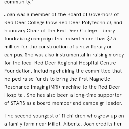
community.”
Joan was a member of the Board of Governors of
Red Deer College (now Red Deer Polytechnic), and
honorary Chair of the Red Deer College Library
fundraising campaign that raised more than $7.3
million for the construction of a new library on
campus. She was also instrumental in raising money
for the local Red Deer Regional Hospital Centre
Foundation, including chairing the committee that
helped raise funds to bring the first Magnetic
Resonance Imaging (MRI) machine to the Red Deer
Hospital. She has also been a long-time supporter
of STARS as a board member and campaign leader.
The second youngest of 11 children who grew up on
a family farm near Millet, Alberta, Joan credits her