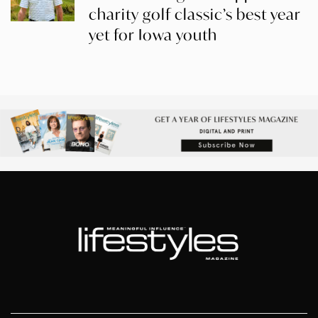
charity golf classic’s best year
yet for Iowa youth