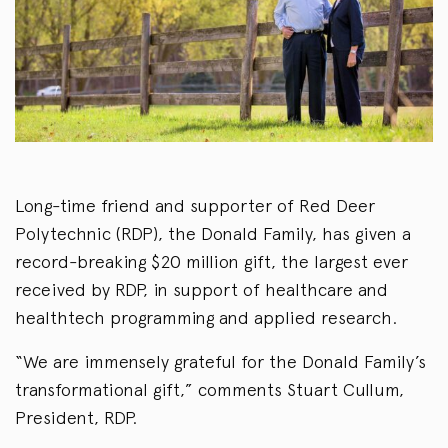
Long-time friend and supporter of Red Deer
Polytechnic (RDP), the Donald Family, has given a
record-breaking $20 million gift, the largest ever
received by RDP, in support of healthcare and
healthtech programming and applied research.
“We are immensely grateful for the Donald Family’s
transformational gift,” comments Stuart Cullum,
President, RDP.