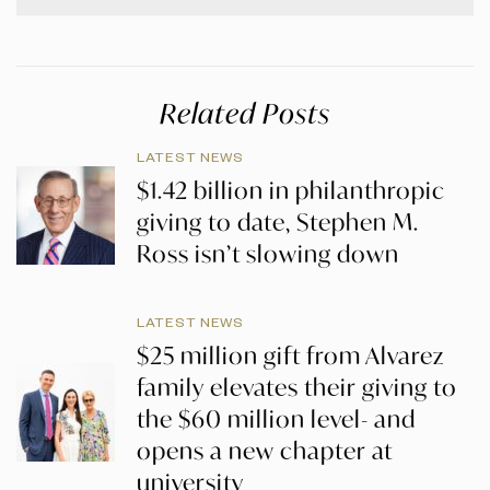
Related Posts
LATEST NEWS
$1.42 billion in philanthropic
giving to date, Stephen M.
Ross isn’t slowing down
LATEST NEWS
$25 million gift from Alvarez
family elevates their giving to
the $60 million level- and
opens a new chapter at
university