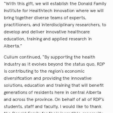
“With this gift, we will establish the Donald Family
Institute for Healthtech Innovation where we will
bring together diverse teams of experts,
practitioners, and interdisciplinary researchers, to
develop and deliver innovative healthcare
education, training and applied research in
Alberta.”
Cullum continued, “By supporting the health
industry as it evolves beyond the status quo, RDP
is contributing to the region’s economic
diversification and providing the innovative
solutions, education and training that will benefit
generations of residents here in central Alberta
and across the province. On behalf of all of RDP’s
students, staff and faculty, I would like to thank