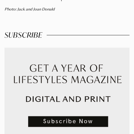
Photo: Jack and Joan Donald
SUBSCRIBE