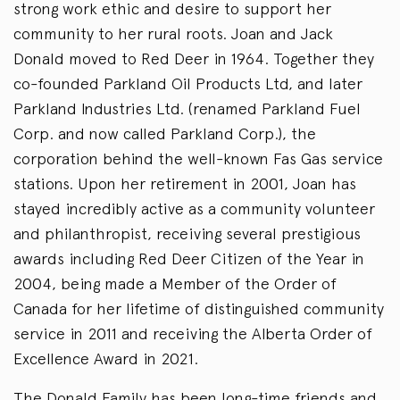
strong work ethic and desire to support her
community to her rural roots. Joan and Jack
Donald moved to Red Deer in 1964. Together they
co-founded Parkland Oil Products Ltd, and later
Parkland Industries Ltd. (renamed Parkland Fuel
Corp. and now called Parkland Corp.), the
corporation behind the well-known Fas Gas service
stations. Upon her retirement in 2001, Joan has
stayed incredibly active as a community volunteer
and philanthropist, receiving several prestigious
awards including Red Deer Citizen of the Year in
2004, being made a Member of the Order of
Canada for her lifetime of distinguished community
service in 2011 and receiving the Alberta Order of
Excellence Award in 2021.
The Donald Family has been long-time friends and