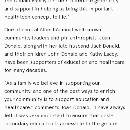
the Donald Family for their incredible generosity
and support in helping us bring this important
healthtech concept to life.”
One of central Alberta’s most well-known
community leaders and philanthropists, Joan
Donald, along with her late husband Jack Donald,
and their children John Donald and Kathy Lacey,
have been supporters of education and healthcare
for many decades.
“As a family we believe in supporting our
community, and one of the best ways to enrich
your community is to support education and
healthcare,” comments Joan Donald. “I have always
felt it was very important to ensure that post-
secondary education is accessible to the greater