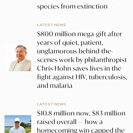
species from extinction
LATEST NEWS
$800 million mega-gift after
years of quiet, patient,
unglamorous behind-the-
scenes work by philanthropist
Chris Hohn saves lives in the
fight against HIV, tuberculosis,
and malaria
LATEST NEWS
$10.8 million now, $83 million
raised overall — how a
homecoming win capped the