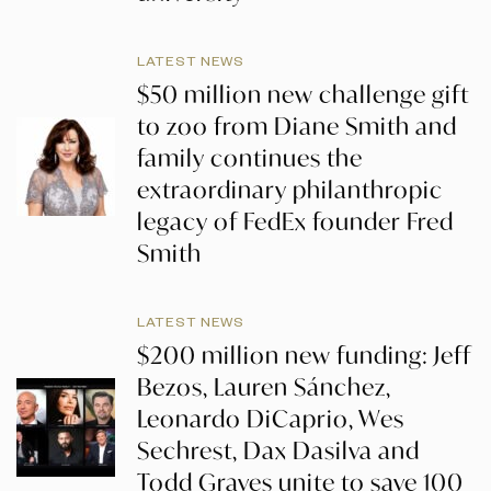
LATEST NEWS
$50 million new challenge gift
to zoo from Diane Smith and
family continues the
extraordinary philanthropic
legacy of FedEx founder Fred
Smith
LATEST NEWS
$200 million new funding: Jeff
Bezos, Lauren Sánchez,
Leonardo DiCaprio, Wes
Sechrest, Dax Dasilva and
Todd Graves unite to save 100