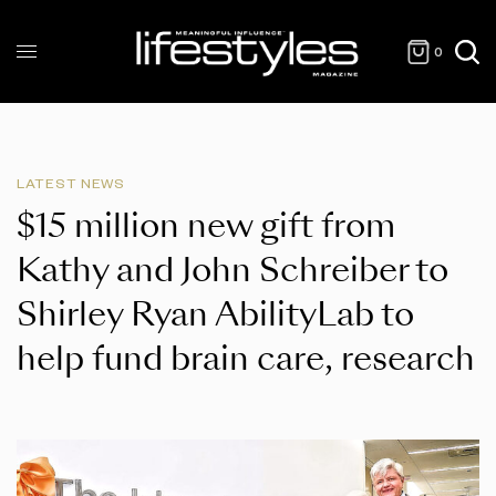
0
LATEST NEWS
$15 million new gift from
Kathy and John Schreiber to
Shirley Ryan AbilityLab to
help fund brain care, research