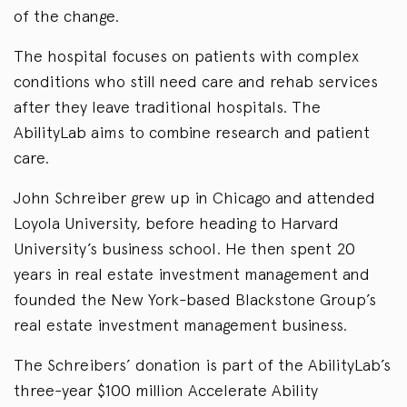
of the change.
The hospital focuses on patients with complex
conditions who still need care and rehab services
after they leave traditional hospitals. The
AbilityLab aims to combine research and patient
care.
John Schreiber grew up in Chicago and attended
Loyola University, before heading to Harvard
University’s business school. He then spent 20
years in real estate investment management and
founded the New York-based Blackstone Group’s
real estate investment management business.
The Schreibers’ donation is part of the AbilityLab’s
three-year $100 million Accelerate Ability