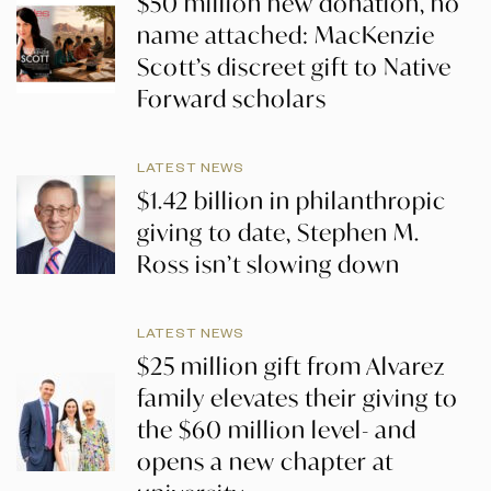
$50 million new donation, no
name attached: MacKenzie
Scott’s discreet gift to Native
Forward scholars
LATEST NEWS
$1.42 billion in philanthropic
giving to date, Stephen M.
Ross isn’t slowing down
LATEST NEWS
$25 million gift from Alvarez
family elevates their giving to
the $60 million level- and
opens a new chapter at