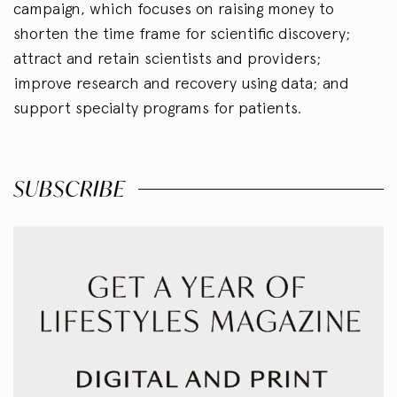
campaign, which focuses on raising money to
shorten the time frame for scientific discovery;
attract and retain scientists and providers;
improve research and recovery using data; and
support specialty programs for patients.
SUBSCRIBE