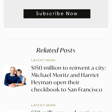
Related Posts
LATEST NEWS
$150 million to reinvent a city:
Michael Moritz and Harriet
Heyman open their
checkbook to San Francisco
LATEST NEWS