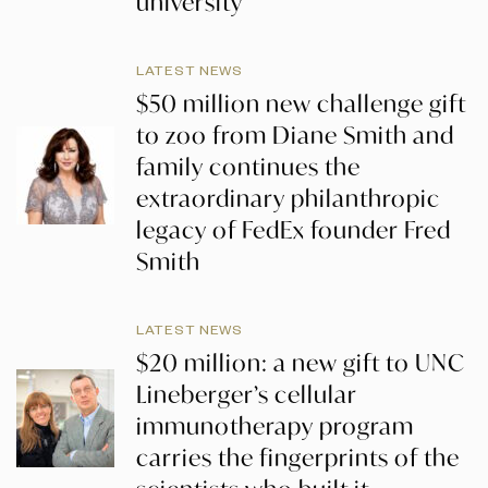
university
LATEST NEWS
$50 million new challenge gift
to zoo from Diane Smith and
family continues the
extraordinary philanthropic
legacy of FedEx founder Fred
Smith
LATEST NEWS
$20 million: a new gift to UNC
Lineberger’s cellular
immunotherapy program
carries the fingerprints of the