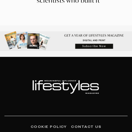
scientists who built it
COOKIE POLICY
CONTACT US