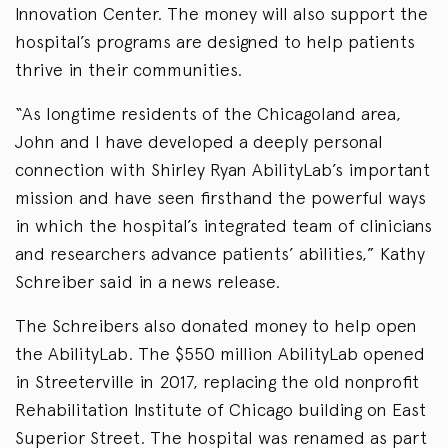
Innovation Center. The money will also support the
hospital’s programs are designed to help patients
thrive in their communities.
“As longtime residents of the Chicagoland area,
John and I have developed a deeply personal
connection with Shirley Ryan AbilityLab’s important
mission and have seen firsthand the powerful ways
in which the hospital’s integrated team of clinicians
and researchers advance patients’ abilities,” Kathy
Schreiber said in a news release.
The Schreibers also donated money to help open
the AbilityLab. The $550 million AbilityLab opened
in Streeterville in 2017, replacing the old nonprofit
Rehabilitation Institute of Chicago building on East
Superior Street. The hospital was renamed as part