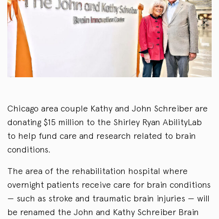
Chicago area couple Kathy and John Schreiber are
donating $15 million to the Shirley Ryan AbilityLab
to help fund care and research related to brain
conditions.
The area of the rehabilitation hospital where
overnight patients receive care for brain conditions
— such as stroke and traumatic brain injuries — will
be renamed the John and Kathy Schreiber Brain