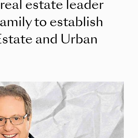
 real estate leader
mily to establish
Estate and Urban