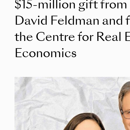
$15-million gift from
David Feldman and fa
the Centre for Real 
Economics