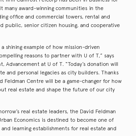
ilt many award-winning communities in the
ding office and commercial towers, rental and
public, senior citizen housing, and cooperative
s a shining example of how mission-driven
compelling reasons to partner with U of T,” says
t, Advancement at U of T. “Today’s donation will
te and personal legacies as city builders. Thanks
vid Feldman Centre will be a game-changer for how
ut real estate and shape the future of our city
omorrow’s real estate leaders, the David Feldman
 Urban Economics is destined to become one of
 and learning establishments for real estate and