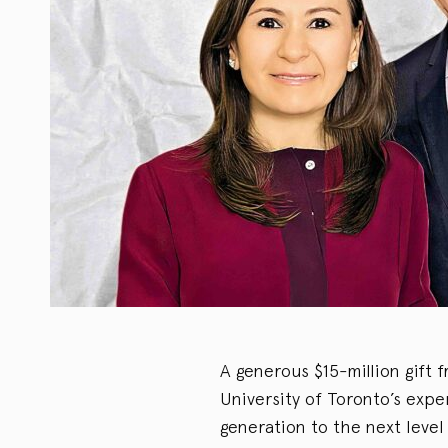
A generous $15-million gift
University of Toronto’s expe
generation to the next level 