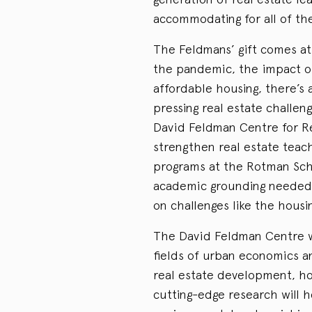
accommodating for all of the
The Feldmans’ gift comes at 
the pandemic, the impact o
affordable housing, there’s
pressing real estate challen
David Feldman Centre for R
strengthen real estate tea
programs at the Rotman Scho
academic grounding needed 
on challenges like the housin
The David Feldman Centre wi
fields of urban economics a
real estate development, h
cutting-edge research will 