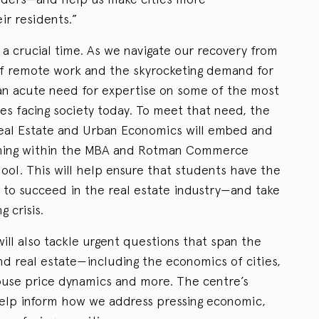
ir residents.”
a crucial time. As we navigate our recovery from
f remote work and the skyrocketing demand for
 an acute need for expertise on some of the most
ges facing society today. To meet that need, the
eal Estate and Urban Economics will embed and
ching within the MBA and Rotman Commerce
ol. This will help ensure that students have the
to succeed in the real estate industry—and take
g crisis.
ll also tackle urgent questions that span the
nd real estate—including the economics of cities,
ouse price dynamics and more. The centre’s
help inform how we address pressing economic,