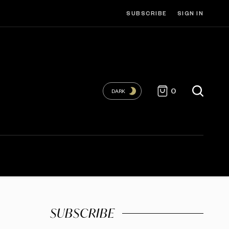
SUBSCRIBE
SIGN IN
0
DARK
SUBSCRIBE