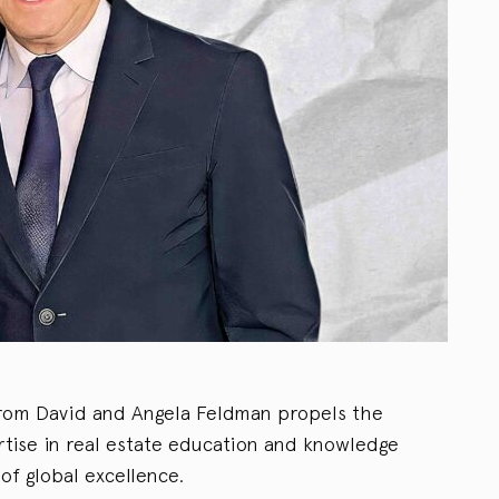
 from David and Angela Feldman propels the
rtise in real estate education and knowledge
of global excellence.