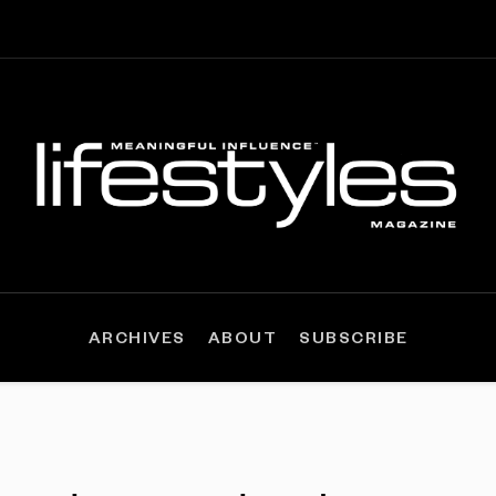
ARCHIVES
ABOUT
SUBSCRIBE