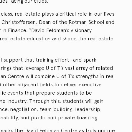
es facing our cities.
class, real estate plays a critical role in our lives
n Christoffersen, Dean of the Rotman School and
in Finance. “David Feldman’s visionary
 real estate education and shape the real estate
ill support that training effort—and spark
rings that leverage U of T’s vast array of related
an Centre will combine U of T’s strengths in real
 other adjacent fields to deliver executive
lic events that prepare students to be
he industry. Through this, students will gain
nce, negotiation, team building, leadership,
nability, and public and private financing.
n marks the David Feldman Centre as truly unique