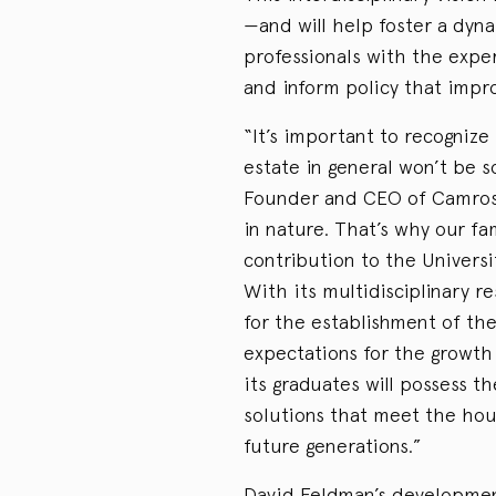
—and will help foster a dyna
professionals with the expe
and inform policy that impro
“It’s important to recognize
estate in general won’t be s
Founder and CEO of Camrost
in nature. That’s why our f
contribution to the Univers
With its multidisciplinary r
for the establishment of th
expectations for the growth
its graduates will possess t
solutions that meet the ho
future generations.”
David Feldman’s developmen