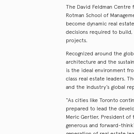
The David Feldman Centre f
Rotman School of Managemen
become dynamic real estate
decisions required to build,
projects.
Recognized around the globe f
architecture and the sustaina
is the ideal environment fr
class real estate leaders. 
and the industry’s global re
“As cities like Toronto con
prepared to lead the devel
Meric Gertler, President of 
generous and forward-thinkin
generation of real estate l