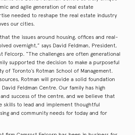
mic and agile generation of real estate
rtise needed to reshape the real estate industry
ves our cities.
 that the issues around housing, offices and real-
olved overnight,” says David Feldman, President,
 Felcorp. “The challenges are often generational
amily supported the decision to make a purposeful
ity of Toronto’s Rotman School of Management.
esources, Rotman will provide a solid foundation
e David Feldman Centre. Our family has high
 and success of the centre, and we believe that
he skills to lead and implement thoughtful
using and community needs for today and for
t firm Camrost Felcorp has been in business for