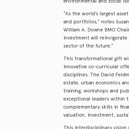
environmental and social issu
“As the world’s largest asset 
and portfolios,” notes Susa
William A. Downe BMO Chair 
investment will reinvigorate
sector of the future.”
This transformational gift w
innovative co-curricular offe
disciplines. The David Feldm
estate, urban economics and
training, workshops and pub
exceptional leaders within t
complementary skills in fina
valuation, investment, sustai
This interdisciplinary visio