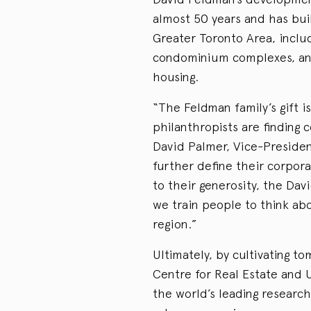
almost 50 years and has bu
Greater Toronto Area, inclu
condominium complexes, and 
housing.
“The Feldman family’s gift i
philanthropists are finding 
David Palmer, Vice-Presiden
further define their corpora
to their generosity, the Da
we train people to think abo
region.”
Ultimately, by cultivating t
Centre for Real Estate and
the world’s leading research