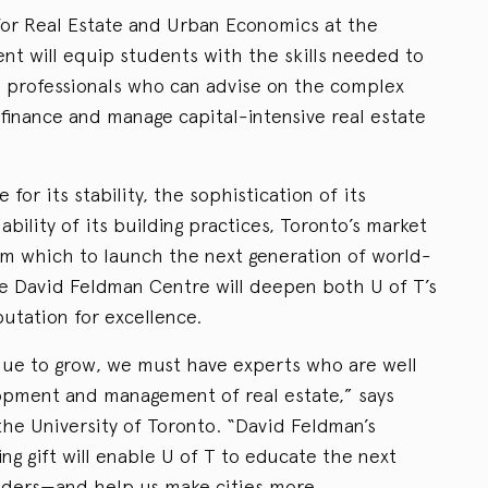
or Real Estate and Urban Economics at the
t will equip students with the skills needed to
 professionals who can advise on the complex
 finance and manage capital-intensive real estate
or its stability, the sophistication of its
bility of its building practices, Toronto’s market
om which to launch the next generation of world-
The David Feldman Centre will deepen both U of T’s
putation for excellence.
tinue to grow, we must have experts who are well
opment and management of real estate,” says
the University of Toronto. “David Feldman’s
g gift will enable U of T to educate the next
eaders—and help us make cities more