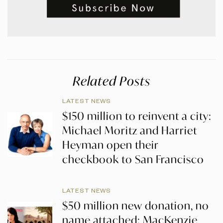
Related Posts
LATEST NEWS
$150 million to reinvent a city:
Michael Moritz and Harriet
Heyman open their
checkbook to San Francisco
LATEST NEWS
$50 million new donation, no
name attached: MacKenzie