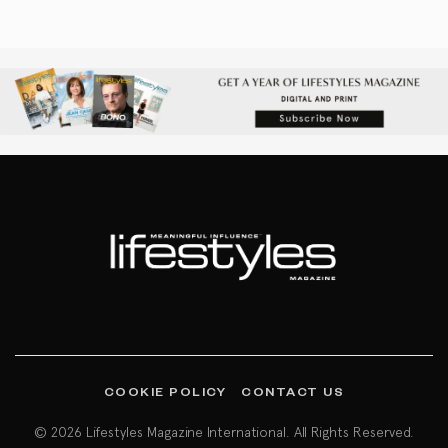
COOKIE POLICY
CONTACT US
© 2026 Lifestyles Magazine International. All Rights Reserved.