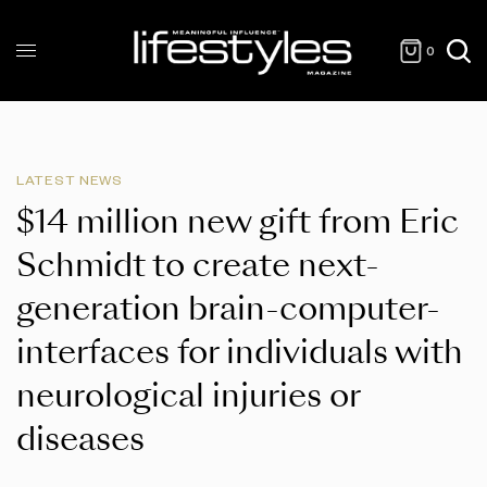
0
LATEST NEWS
$14 million new gift from Eric
Schmidt to create next-
generation brain-computer-
interfaces for individuals with
neurological injuries or
diseases