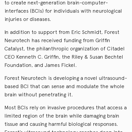
to create next-generation brain-computer-
interfaces (BCIs) for individuals with neurological
injuries or diseases.
In addition to support from Eric Schmidt, Forest
Neurotech has received funding from Griffin
Catalyst, the philanthropic organization of Citadel
CEO Kenneth C. Griffin, the Riley & Susan Bechtel
Foundation, and James Fickel.
Forest Neurotech is developing a novel ultrasound-
based BCI that can sense and modulate the whole
brain without penetrating it.
Most BCIs rely on invasive procedures that access a
limited region of the brain while damaging brain
tissue and causing harmful biological responses.