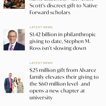
Scott’s discreet gift to Native
Forward scholars
LATEST NEWS
$1.42 billion in philanthropic
giving to date, Stephen M.
Ross isn’t slowing down
LATEST NEWS
$25 million gift from Alvarez
family elevates their giving to
the $60 million level- and
opens a new chapter at
university