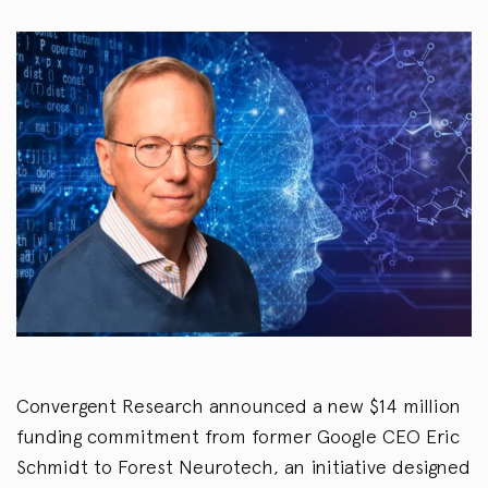
Convergent Research announced a new $14 million
funding commitment from former Google CEO Eric
Schmidt to Forest Neurotech, an initiative designed