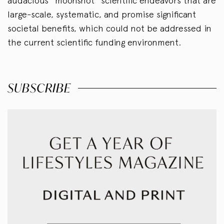
audacious “moonshot” scientific endeavors that are
large-scale, systematic, and promise significant
societal benefits, which could not be addressed in
the current scientific funding environment.
SUBSCRIBE