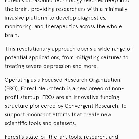
Forest’s ultrasound technology reaches deep into
the brain, providing researchers with a minimally
invasive platform to develop diagnostics,
monitoring, and therapeutics across the whole
brain.
This revolutionary approach opens a wide range of
potential applications, from mitigating seizures to
treating severe depression and more.
Operating as a Focused Research Organization
(FRO), Forest Neurotech is a new breed of non-
profit startup. FROs are an innovative funding
structure pioneered by Convergent Research, to
support moonshot efforts that create new
scientific tools and datasets.
Forest’s state-of-the-art tools, research, and