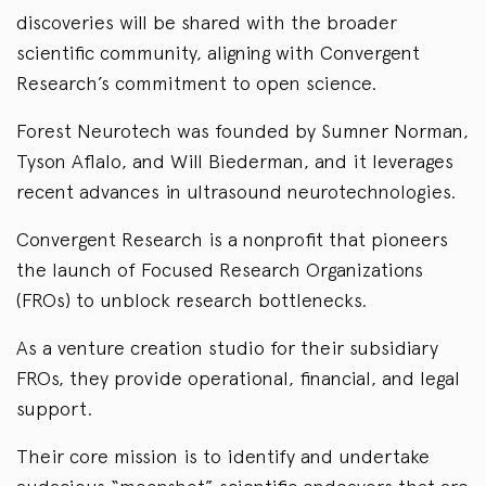
discoveries will be shared with the broader
scientific community, aligning with Convergent
Research’s commitment to open science.
Forest Neurotech was founded by Sumner Norman,
Tyson Aflalo, and Will Biederman, and it leverages
recent advances in ultrasound neurotechnologies.
Convergent Research is a nonprofit that pioneers
the launch of Focused Research Organizations
(FROs) to unblock research bottlenecks.
As a venture creation studio for their subsidiary
FROs, they provide operational, financial, and legal
support.
Their core mission is to identify and undertake