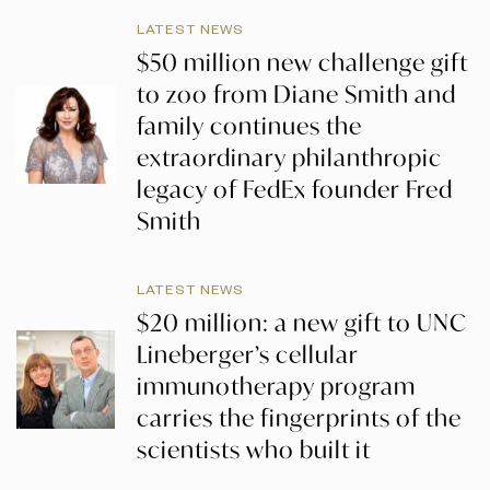
LATEST NEWS
$50 million new challenge gift
to zoo from Diane Smith and
family continues the
extraordinary philanthropic
legacy of FedEx founder Fred
Smith
LATEST NEWS
$20 million: a new gift to UNC
Lineberger’s cellular
immunotherapy program
carries the fingerprints of the
scientists who built it