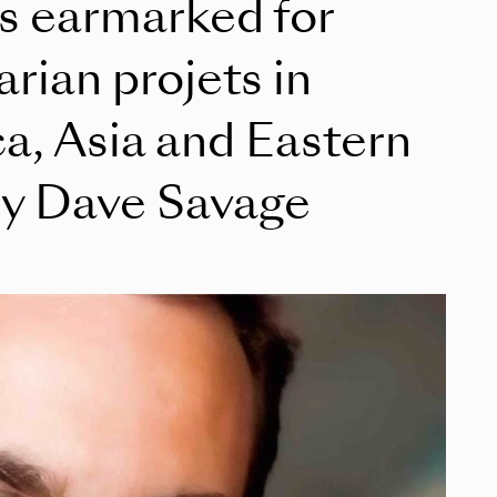
ts earmarked for
rian projets in
a, Asia and Eastern
y Dave Savage