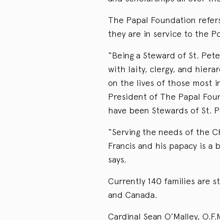
The Papal Foundation refers 
they are in service to the P
“Being a Steward of St. Pet
with laity, clergy, and hier
on the lives of those most 
President of The Papal Foun
have been Stewards of St. P
“Serving the needs of the Ch
Francis and his papacy is a b
says.
Currently 140 families are 
and Canada.
Cardinal Sean O’Malley, O.F.