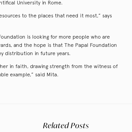
tifical University in Rome.
resources to the places that need it most,” says
Foundation is looking for more people who are
wards, and the hope is that The Papal Foundation
 distribution in future years.
her in faith, drawing strength from the witness of
ble example,” said Mita.
Related Posts