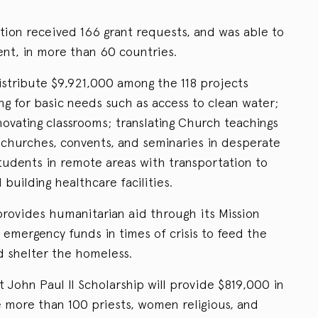
tion received 166 grant requests, and was able to
ent, in more than 60 countries.
istribute $9,921,000 among the 118 projects
ng for basic needs such as access to clean water;
novating classrooms; translating Church teachings
g churches, convents, and seminaries in desperate
students in remote areas with transportation to
building healthcare facilities.
rovides humanitarian aid through its Mission
n emergency funds in times of crisis to feed the
d shelter the homeless.
 John Paul II Scholarship will provide $819,000 in
e more than 100 priests, women religious, and