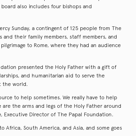
board also includes four bishops and
ercy Sunday, a contingent of 125 people from The
s and their family members, staff members, and
l pilgrimage to Rome, where they had an audience
ndation presented the Holy Father with a gift of
olarships, and humanitarian aid to serve the
 the world.
ource to help sometimes. We really have to help
 are the arms and legs of the Holy Father around
e, Executive Director of The Papal Foundation.
 to Africa, South America, and Asia, and some goes