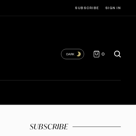
SUBSCRIBE
SIGN IN
0
DARK
SUBSCRIBE