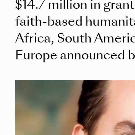
$14.7 million in gran
faith-based humanita
Africa, South Americ
Europe announced b