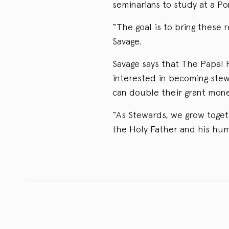
seminarians to study at a Pon
“The goal is to bring these 
Savage.
Savage says that The Papal 
interested in becoming ste
can double their grant money
“As Stewards, we grow toget
the Holy Father and his hum