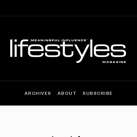
ARCHIVES
ABOUT
SUBSCRIBE