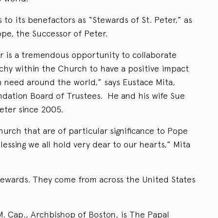
to its benefactors as “Stewards of St. Peter,” as
ope, the Successor of Peter.
er is a tremendous opportunity to collaborate
archy within the Church to have a positive impact
in need around the world,” says Eustace Mita,
dation Board of Trustees. He and his wife Sue
eter since 2005.
urch that are of particular significance to Pope
lessing we all hold very dear to our hearts,” Mita
stewards. They come from across the United States
M. Cap., Archbishop of Boston, is The Papal