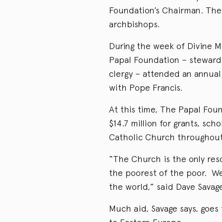
Foundation’s Chairman. The 
archbishops.
During the week of Divine M
Papal Foundation – steward
clergy – attended an annua
with Pope Francis.
At this time, The Papal Fou
$14.7 million for grants, sch
Catholic Church throughout
“The Church is the only res
the poorest of the poor. We
the world,” said Dave Savag
Much aid, Savage says, goes