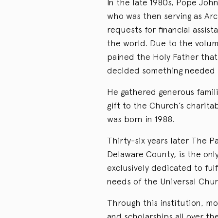
In the late 1980s, Pope John
who was then serving as Arc
requests for financial assis
the world. Due to the volume
pained the Holy Father that 
decided something needed t
He gathered generous familie
gift to the Church’s charit
was born in 1988.
Thirty-six years later The 
Delaware County, is the only
exclusively dedicated to fulf
needs of the Universal Chur
Through this institution, m
and scholarships all over th