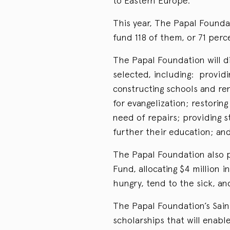
to Eastern Europe.
This year, The Papal Founda
fund 118 of them, or 71 perc
The Papal Foundation will d
selected, including: providi
constructing schools and re
for evangelization; restorin
need of repairs; providing 
further their education; and 
The Papal Foundation also p
Fund, allocating $4 million i
hungry, tend to the sick, an
The Papal Foundation’s Saint
scholarships that will enabl