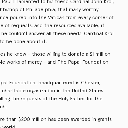
 Paul II lamented to his friend Cardinal John Krol,
hbishop of Philadelphia, that many worthy
tance poured into the Vatican from every corner of
 of requests, and the resources available, it
he couldn’t answer all these needs. Cardinal Krol
o be done about it.
s he knew – those willing to donate a $1 million
able works of mercy – and The Papal Foundation
Papal Foundation, headquartered in Chester,
 charitable organization in the United States
illing the requests of the Holy Father for the
ch.
ore than $200 million has been awarded in grants
e world.