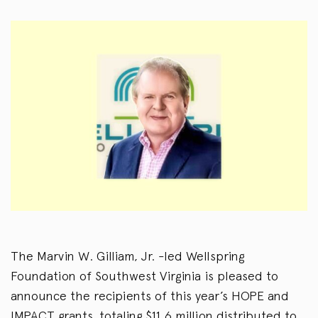
The Marvin W. Gilliam, Jr. -led Wellspring
Foundation of Southwest Virginia is pleased to
announce the recipients of this year’s HOPE and
IMPACT grants, totaling $11.6 million distributed to