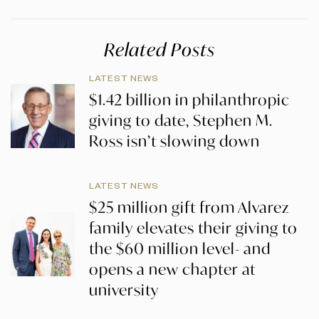
Related Posts
LATEST NEWS
$1.42 billion in philanthropic
giving to date, Stephen M.
Ross isn’t slowing down
LATEST NEWS
$25 million gift from Alvarez
family elevates their giving to
the $60 million level- and
opens a new chapter at
university