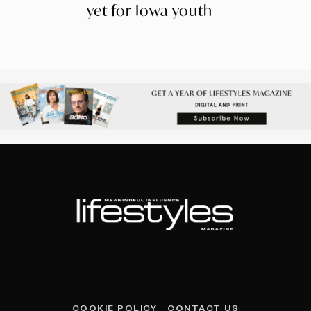
yet for Iowa youth
COOKIE POLICY
CONTACT US