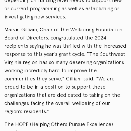
depending on funding level needs to support new
or current programming as well as establishing or
investigating new services.
Marvin Gilliam, Chair of the Wellspring Foundation
Board of Directors, congratulated the 2024
recipients saying he was thrilled with the increased
response to this year’s grant cycle. “The Southwest
Virginia region has so many deserving organizations
working incredibly hard to improve the
communities they serve,” Gilliam said. “We are
proud to be in a position to support these
organizations that are dedicated to taking on the
challenges facing the overall wellbeing of our
region’s residents.”
The HOPE (Helping Others Pursue Excellence)