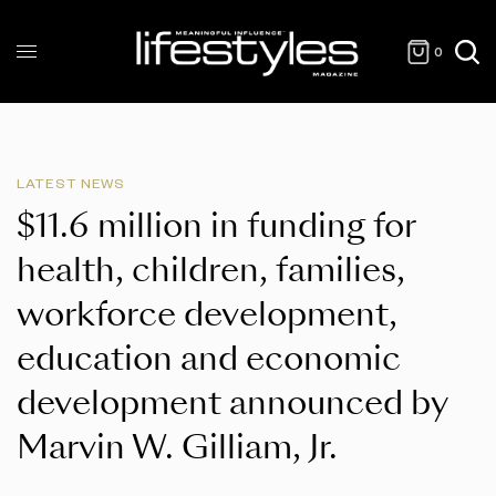
0
LATEST NEWS
$11.6 million in funding for
health, children, families,
workforce development,
education and economic
development announced by
Marvin W. Gilliam, Jr.