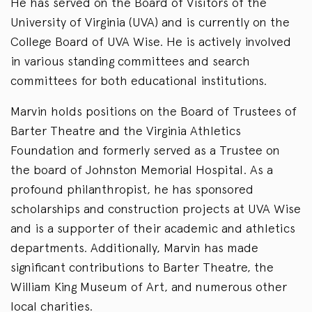
He has served on the Board of Visitors of the
University of Virginia (UVA) and is currently on the
College Board of UVA Wise. He is actively involved
in various standing committees and search
committees for both educational institutions.
Marvin holds positions on the Board of Trustees of
Barter Theatre and the Virginia Athletics
Foundation and formerly served as a Trustee on
the board of Johnston Memorial Hospital. As a
profound philanthropist, he has sponsored
scholarships and construction projects at UVA Wise
and is a supporter of their academic and athletics
departments. Additionally, Marvin has made
significant contributions to Barter Theatre, the
William King Museum of Art, and numerous other
local charities.