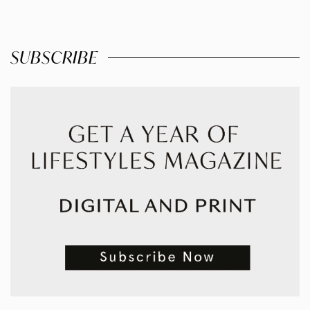
SUBSCRIBE