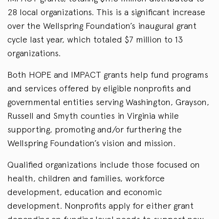
28 local organizations. This is a significant increase
over the Wellspring Foundation’s inaugural grant
cycle last year, which totaled $7 million to 13
organizations.
Both HOPE and IMPACT grants help fund programs
and services offered by eligible nonprofits and
governmental entities serving Washington, Grayson,
Russell and Smyth counties in Virginia while
supporting, promoting and/or furthering the
Wellspring Foundation’s vision and mission.
Qualified organizations include those focused on
health, children and families, workforce
development, education and economic
development. Nonprofits apply for either grant