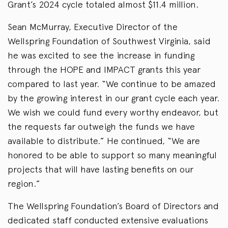
Grant’s 2024 cycle totaled almost $11.4 million.
Sean McMurray, Executive Director of the
Wellspring Foundation of Southwest Virginia, said
he was excited to see the increase in funding
through the HOPE and IMPACT grants this year
compared to last year. “We continue to be amazed
by the growing interest in our grant cycle each year.
We wish we could fund every worthy endeavor, but
the requests far outweigh the funds we have
available to distribute.” He continued, “We are
honored to be able to support so many meaningful
projects that will have lasting benefits on our
region.”
The Wellspring Foundation’s Board of Directors and
dedicated staff conducted extensive evaluations