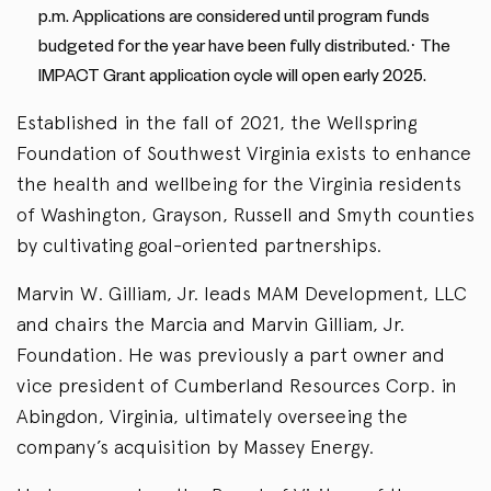
p.m. Applications are considered until program funds
budgeted for the year have been fully distributed.· The
IMPACT Grant application cycle will open early 2025.
Established in the fall of 2021, the Wellspring
Foundation of Southwest Virginia exists to enhance
the health and wellbeing for the Virginia residents
of Washington, Grayson, Russell and Smyth counties
by cultivating goal-oriented partnerships.
Marvin W. Gilliam, Jr. leads MAM Development, LLC
and chairs the Marcia and Marvin Gilliam, Jr.
Foundation. He was previously a part owner and
vice president of Cumberland Resources Corp. in
Abingdon, Virginia, ultimately overseeing the
company’s acquisition by Massey Energy.