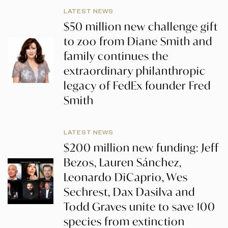
LATEST NEWS
$50 million new challenge gift
to zoo from Diane Smith and
family continues the
extraordinary philanthropic
legacy of FedEx founder Fred
Smith
LATEST NEWS
$200 million new funding: Jeff
Bezos, Lauren Sánchez,
Leonardo DiCaprio, Wes
Sechrest, Dax Dasilva and
Todd Graves unite to save 100
species from extinction