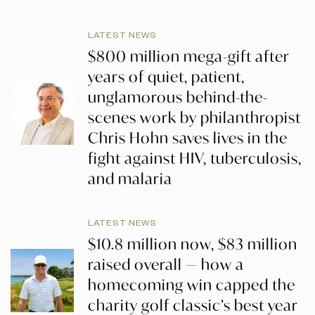
LATEST NEWS
$800 million mega-gift after
years of quiet, patient,
unglamorous behind-the-
scenes work by philanthropist
Chris Hohn saves lives in the
fight against HIV, tuberculosis,
and malaria
LATEST NEWS
$10.8 million now, $83 million
raised overall — how a
homecoming win capped the
charity golf classic’s best year