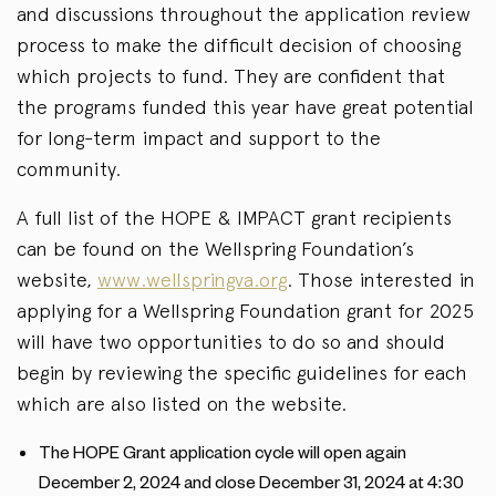
and discussions throughout the application review
process to make the difficult decision of choosing
which projects to fund. They are confident that
the programs funded this year have great potential
for long-term impact and support to the
community.
A full list of the HOPE & IMPACT grant recipients
can be found on the Wellspring Foundation’s
website,
www.wellspringva.org
. Those interested in
applying for a Wellspring Foundation grant for 2025
will have two opportunities to do so and should
begin by reviewing the specific guidelines for each
which are also listed on the website.
The HOPE Grant application cycle will open again
December 2, 2024 and close December 31, 2024 at 4:30