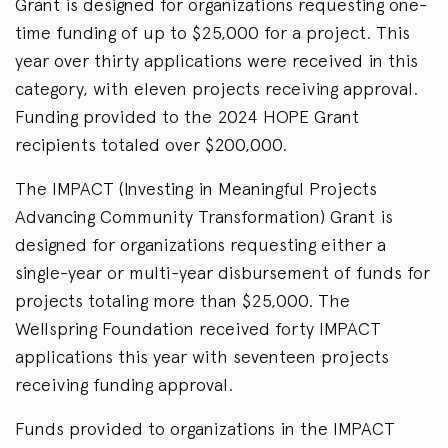
Grant is designed for organizations requesting one-
time funding of up to $25,000 for a project. This
year over thirty applications were received in this
category, with eleven projects receiving approval.
Funding provided to the 2024 HOPE Grant
recipients totaled over $200,000.
The IMPACT (Investing in Meaningful Projects
Advancing Community Transformation) Grant is
designed for organizations requesting either a
single-year or multi-year disbursement of funds for
projects totaling more than $25,000. The
Wellspring Foundation received forty IMPACT
applications this year with seventeen projects
receiving funding approval.
Funds provided to organizations in the IMPACT