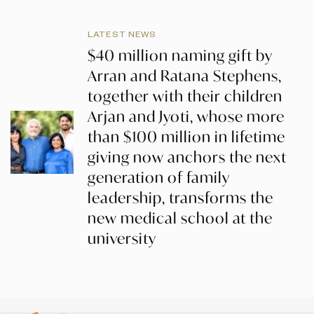
LATEST NEWS
$40 million naming gift by
Arran and Ratana Stephens,
together with their children
Arjan and Jyoti, whose more
than $100 million in lifetime
giving now anchors the next
generation of family
leadership, transforms the
new medical school at the
university