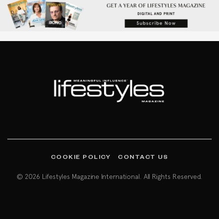
COOKIE POLICY
CONTACT US
© 2026 Lifestyles Magazine International. All Rights Reserved.