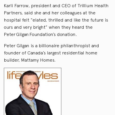
Karli Farrow, president and CEO of Trillium Health
Partners, said she and her colleagues at the
hospital felt “elated, thrilled and like the future is
ours and very bright” when they heard the
Peter Gilgan Foundation’s donation.
Peter Gilgan is a billionaire philanthropist and
founder of Canada’s largest residential home
builder, Mattamy Homes.