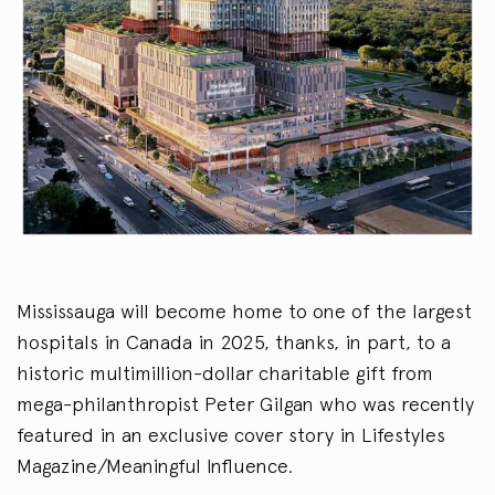
Mississauga will become home to one of the largest
hospitals in Canada in 2025, thanks, in part, to a
historic multimillion-dollar charitable gift from
mega-philanthropist Peter Gilgan who was recently
featured in an exclusive cover story in Lifestyles
Magazine/Meaningful Influence.