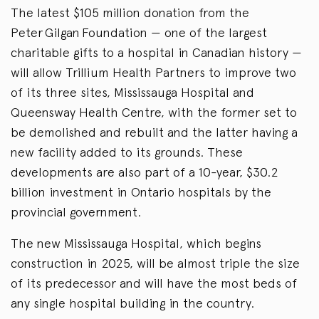
The latest $105 million donation from the
Peter Gilgan Foundation — one of the largest
charitable gifts to a hospital in Canadian history —
will allow Trillium Health Partners to improve two
of its three sites, Mississauga Hospital and
Queensway Health Centre, with the former set to
be demolished and rebuilt and the latter having a
new facility added to its grounds. These
developments are also part of a 10-year, $30.2
billion investment in Ontario hospitals by the
provincial government.
The new Mississauga Hospital, which begins
construction in 2025, will be almost triple the size
of its predecessor and will have the most beds of
any single hospital building in the country.