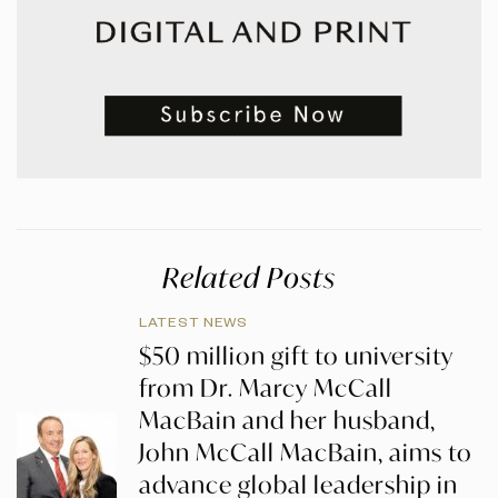
Related Posts
LATEST NEWS
$50 million gift to university
from Dr. Marcy McCall
MacBain and her husband,
John McCall MacBain, aims to
advance global leadership in