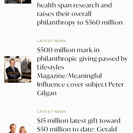
health span research and
raises their overall
philanthropy to $560 million
LATEST NEWS
$500 million mark in
philanthropic giving passed by
Lifestyles
Magazine/Meaningful
Influence cover subject Peter
Gilgan
LATEST NEWS
$15 million latest gift toward
$50 million to date: Gerald