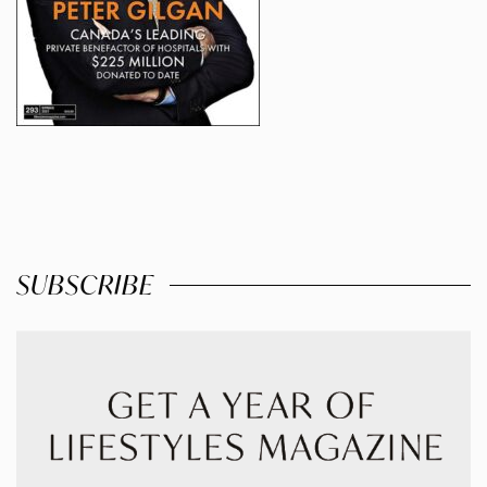
SUBSCRIBE