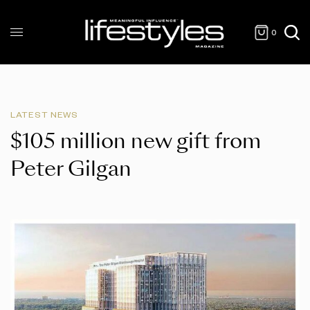
0
LATEST NEWS
$105 million new gift from
Peter Gilgan