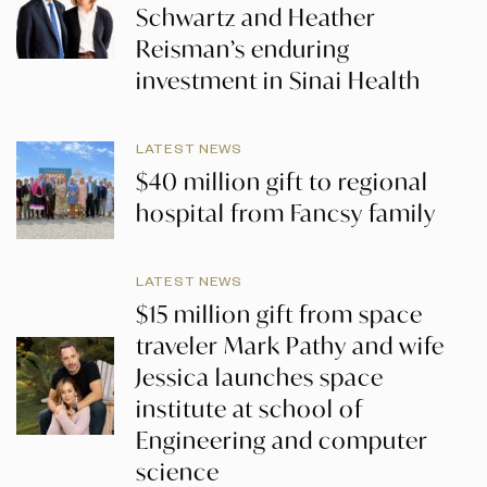
Schwartz and Heather
Reisman’s enduring
investment in Sinai Health
LATEST NEWS
$40 million gift to regional
hospital from Fancsy family
LATEST NEWS
$15 million gift from space
traveler Mark Pathy and wife
Jessica launches space
institute at school of
Engineering and computer
science