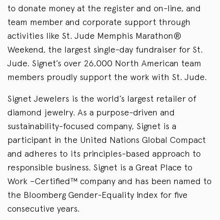
to donate money at the register and on-line, and
team member and corporate support through
activities like St. Jude Memphis Marathon®
Weekend, the largest single-day fundraiser for St.
Jude. Signet’s over 26,000 North American team
members proudly support the work with St. Jude.
Signet Jewelers is the world’s largest retailer of
diamond jewelry. As a purpose-driven and
sustainability-focused company, Signet is a
participant in the United Nations Global Compact
and adheres to its principles-based approach to
responsible business. Signet is a Great Place to
Work –Certified™ company and has been named to
the Bloomberg Gender-Equality Index for five
consecutive years.