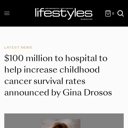
0
LATEST NEWS
$100 million to hospital to
help increase childhood
cancer survival rates
announced by Gina Drosos