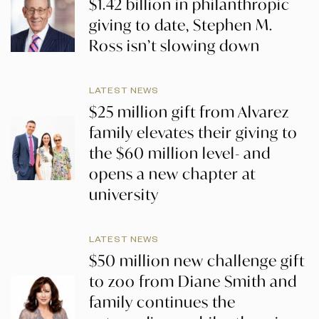
$1.42 billion in philanthropic
giving to date, Stephen M.
Ross isn’t slowing down
LATEST NEWS
$25 million gift from Alvarez
family elevates their giving to
the $60 million level- and
opens a new chapter at
university
LATEST NEWS
$50 million new challenge gift
to zoo from Diane Smith and
family continues the