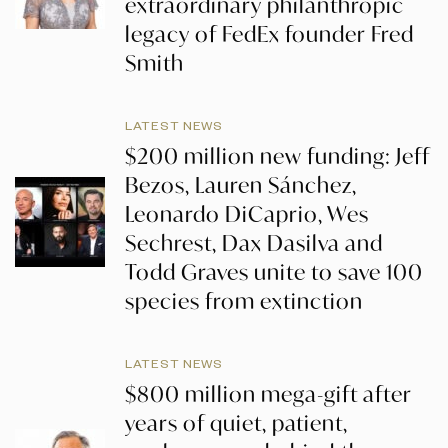
extraordinary philanthropic
legacy of FedEx founder Fred
Smith
LATEST NEWS
$200 million new funding: Jeff
Bezos, Lauren Sánchez,
Leonardo DiCaprio, Wes
Sechrest, Dax Dasilva and
Todd Graves unite to save 100
species from extinction
LATEST NEWS
$800 million mega-gift after
years of quiet, patient,