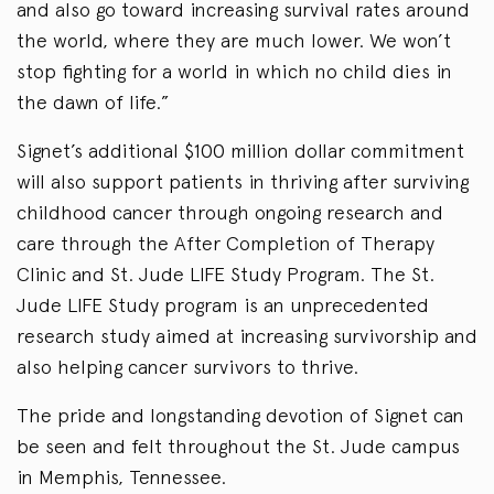
and also go toward increasing survival rates around
the world, where they are much lower. We won’t
stop fighting for a world in which no child dies in
the dawn of life.”
Signet’s additional $100 million dollar commitment
will also support patients in thriving after surviving
childhood cancer through ongoing research and
care through the After Completion of Therapy
Clinic and St. Jude LIFE Study Program. The St.
Jude LIFE Study program is an unprecedented
research study aimed at increasing survivorship and
also helping cancer survivors to thrive.
The pride and longstanding devotion of Signet can
be seen and felt throughout the St. Jude campus
in Memphis, Tennessee.