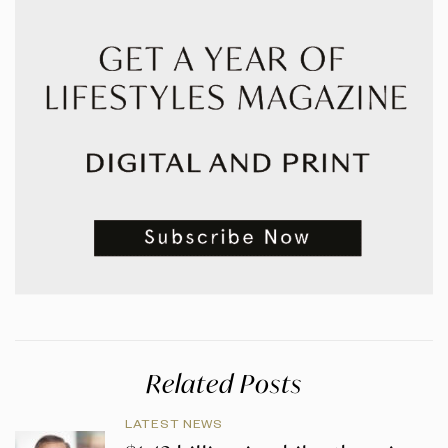
Related Posts
LATEST NEWS