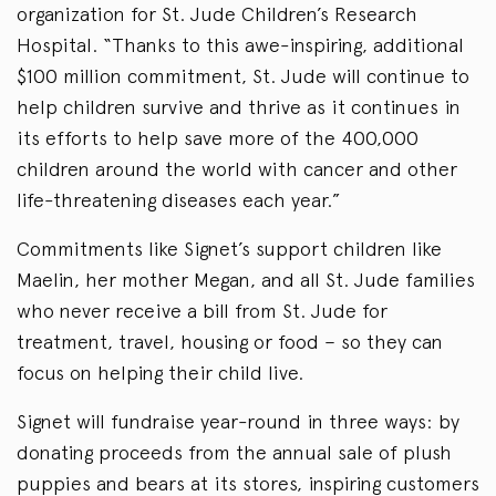
organization for St. Jude Children’s Research
Hospital. “Thanks to this awe-inspiring, additional
$100 million commitment, St. Jude will continue to
help children survive and thrive as it continues in
its efforts to help save more of the 400,000
children around the world with cancer and other
life-threatening diseases each year.”
Commitments like Signet’s support children like
Maelin, her mother Megan, and all St. Jude families
who never receive a bill from St. Jude for
treatment, travel, housing or food – so they can
focus on helping their child live.
Signet will fundraise year-round in three ways: by
donating proceeds from the annual sale of plush
puppies and bears at its stores, inspiring customers