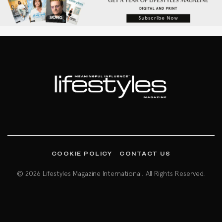
COOKIE POLICY
CONTACT US
© 2026 Lifestyles Magazine International. All Rights Reserved.