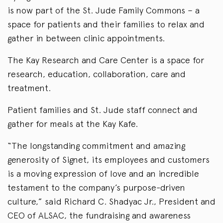
is now part of the St. Jude Family Commons – a
space for patients and their families to relax and
gather in between clinic appointments.
The Kay Research and Care Center is a space for
research, education, collaboration, care and
treatment.
Patient families and St. Jude staff connect and
gather for meals at the Kay Kafe.
“The longstanding commitment and amazing
generosity of Signet, its employees and customers
is a moving expression of love and an incredible
testament to the company’s purpose-driven
culture,” said Richard C. Shadyac Jr., President and
CEO of ALSAC, the fundraising and awareness