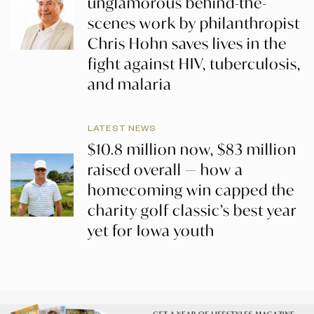
unglamorous behind-the-
scenes work by philanthropist
Chris Hohn saves lives in the
fight against HIV, tuberculosis,
and malaria
LATEST NEWS
$10.8 million now, $83 million
raised overall — how a
homecoming win capped the
charity golf classic’s best year
yet for Iowa youth