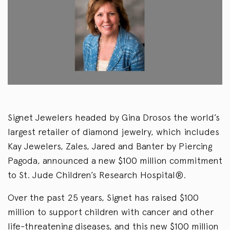
Signet Jewelers headed by Gina Drosos the world’s
largest retailer of diamond jewelry, which includes
Kay Jewelers, Zales, Jared and Banter by Piercing
Pagoda, announced a new $100 million commitment
to St. Jude Children’s Research Hospital®.
Over the past 25 years, Signet has raised $100
million to support children with cancer and other
life-threatening diseases, and this new $100 million