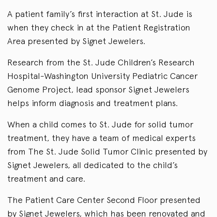
A patient family’s first interaction at St. Jude is
when they check in at the Patient Registration
Area presented by Signet Jewelers.
Research from the St. Jude Children’s Research
Hospital-Washington University Pediatric Cancer
Genome Project, lead sponsor Signet Jewelers
helps inform diagnosis and treatment plans.
When a child comes to St. Jude for solid tumor
treatment, they have a team of medical experts
from The St. Jude Solid Tumor Clinic presented by
Signet Jewelers, all dedicated to the child’s
treatment and care.
The Patient Care Center Second Floor presented
by Signet Jewelers, which has been renovated and