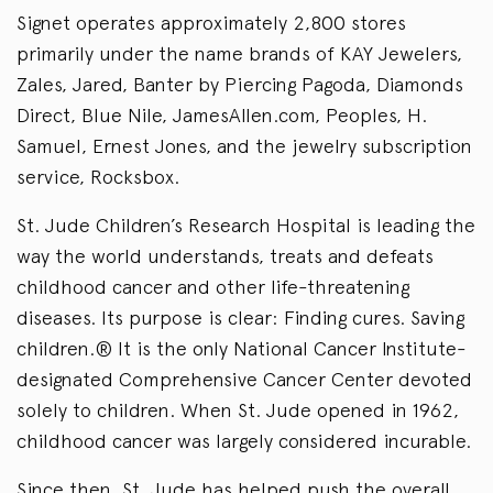
Signet operates approximately 2,800 stores
primarily under the name brands of KAY Jewelers,
Zales, Jared, Banter by Piercing Pagoda, Diamonds
Direct, Blue Nile, JamesAllen.com, Peoples, H.
Samuel, Ernest Jones, and the jewelry subscription
service, Rocksbox.
St. Jude Children’s Research Hospital is leading the
way the world understands, treats and defeats
childhood cancer and other life-threatening
diseases. Its purpose is clear: Finding cures. Saving
children.® It is the only National Cancer Institute-
designated Comprehensive Cancer Center devoted
solely to children. When St. Jude opened in 1962,
childhood cancer was largely considered incurable.
Since then, St. Jude has helped push the overall