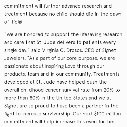
commitment will further advance research and
treatment because no child should die in the dawn
of life®.
“We are honored to support the lifesaving research
and care that St. Jude delivers to patients every
single day,” said Virginia C. Drosos, CEO of Signet
Jewelers. “As a part of our core purpose, we are
passionate about Inspiring Love through our
products, team and in our community. Treatments
developed at St. Jude have helped push the
overall childhood cancer survival rate from 20% to
more than 80% in the United States and we at
Signet are so proud to have been a partner in the
fight to increase survivorship. Our next $100 million
commitment will help increase this even further