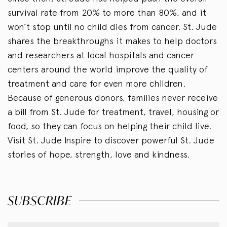
survival rate from 20% to more than 80%, and it
won’t stop until no child dies from cancer. St. Jude
shares the breakthroughs it makes to help doctors
and researchers at local hospitals and cancer
centers around the world improve the quality of
treatment and care for even more children.
Because of generous donors, families never receive
a bill from St. Jude for treatment, travel, housing or
food, so they can focus on helping their child live.
Visit St. Jude Inspire to discover powerful St. Jude
stories of hope, strength, love and kindness.
SUBSCRIBE