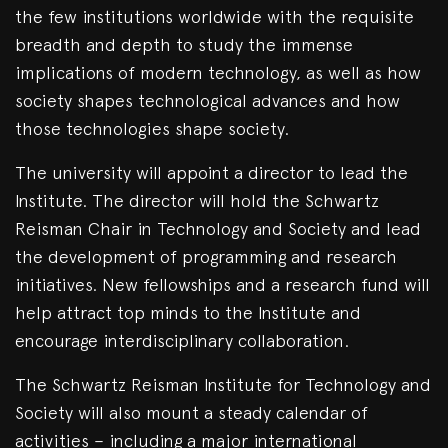
the few institutions worldwide with the requisite
breadth and depth to study the immense
implications of modern technology, as well as how
society shapes technological advances and how
those technologies shape society.
The university will appoint a director to lead the
Institute. The director will hold the Schwartz
Reisman Chair in Technology and Society and lead
the development of programming and research
initiatives. New fellowships and a research fund will
help attract top minds to the Institute and
encourage interdisciplinary collaboration.
The Schwartz Reisman Institute for Technology and
Society will also mount a steady calendar of
activities – including a major international