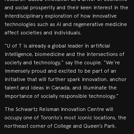
and social prosperity and their keen interest in the
interdisciplinary exploration of how innovative
technologies such as AI and regenerative medicine
affect societies and individuals.
“U of T is already a global leader in artificial
intelligence, biomedicine and the intersections of
society and technology,” say the couple. “We’re
immensely proud and excited to be part of an
initiative that will further spark innovation, anchor
talent and ideas in Canada, and illuminate the
importance of socially responsible technology.”
The Schwartz Reisman Innovation Centre will
occupy one of Toronto’s most iconic locations, the
northeast corner of College and Queen’s Park.