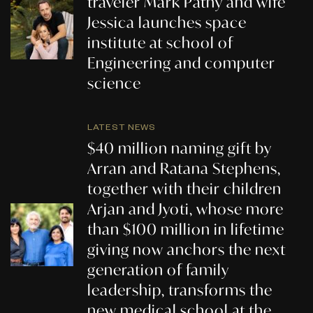
traveler Mark Pathy and wife
Jessica launches space
institute at school of
Engineering and computer
science
LATEST NEWS
$40 million naming gift by
Arran and Ratana Stephens,
together with their children
Arjan and Jyoti, whose more
than $100 million in lifetime
giving now anchors the next
generation of family
leadership, transforms the
new medical school at the