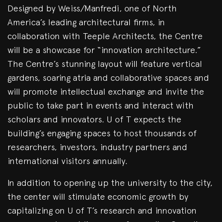
Designed by Weiss/Manfredi, one of North
America’s leading architectural firms, in
collaboration with Teeple Architects, the Centre
will be a showcase for “innovation architecture.”
The Centre’s stunning layout will feature vertical
gardens, soaring atria and collaborative spaces and
will promote intellectual exchange and invite the
public to take part in events and interact with
scholars and innovators. U of T expects the
building’s engaging spaces to host thousands of
researchers, investors, industry partners and
international visitors annually.
In addition to opening up the university to the city,
the center will stimulate economic growth by
capitalizing on U of T’s research and innovation