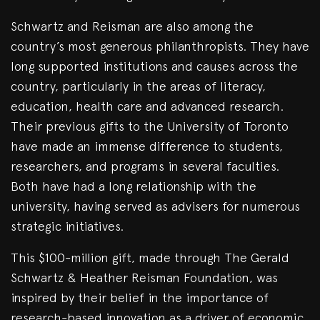
Schwartz and Reisman are also among the
country’s most generous philanthropists. They have
long supported institutions and causes across the
country, particularly in the areas of literacy,
education, health care and advanced research.
Their previous gifts to the University of Toronto
have made an immense difference to students,
researchers, and programs in several faculties.
Both have had a long relationship with the
university, having served as advisers for numerous
strategic initiatives.
This $100-million gift, made through The Gerald
Schwartz & Heather Reisman Foundation, was
inspired by their belief in the importance of
research-based innovation as a driver of economic