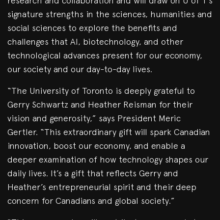
research and collaboration and will draw on U of T’s
signature strengths in the sciences, humanities and
social sciences to explore the benefits and
challenges that AI, biotechnology, and other
technological advances present for our economy,
our society and our day-to-day lives.
“The University of Toronto is deeply grateful to
Gerry Schwartz and Heather Reisman for their
vision and generosity,” says President Meric
Gertler. “This extraordinary gift will spark Canadian
innovation, boost our economy, and enable a
deeper examination of how technology shapes our
daily lives. It’s a gift that reflects Gerry and
Heather’s entrepreneurial spirit and their deep
concern for Canadians and global society.”