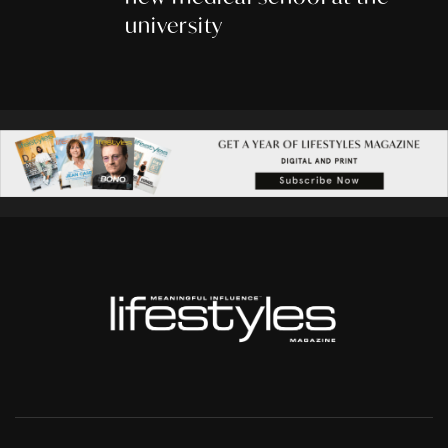
university