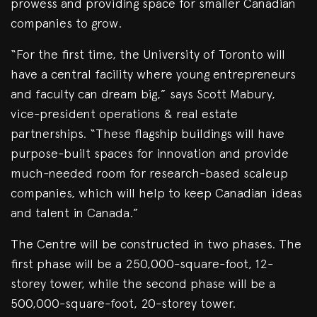
prowess and providing space for smaller Canadian
companies to grow.
“For the first time, the University of Toronto will
have a central facility where young entrepreneurs
and faculty can dream big,” says Scott Mabury,
vice-president operations & real estate
partnerships. “These flagship buildings will have
purpose-built spaces for innovation and provide
much-needed room for research-based scaleup
companies, which will help to keep Canadian ideas
and talent in Canada.”
The Centre will be constructed in two phases. The
first phase will be a 250,000-square-foot, 12-
storey tower, while the second phase will be a
500,000-square-foot, 20-storey tower.