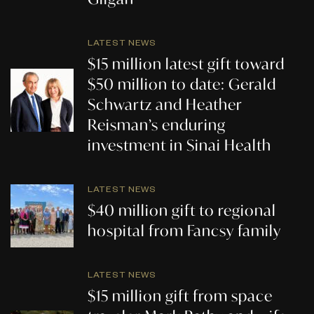
LATEST NEWS
$15 million latest gift toward
$50 million to date: Gerald
Schwartz and Heather
Reisman’s enduring
investment in Sinai Health
LATEST NEWS
$40 million gift to regional
hospital from Fancsy family
LATEST NEWS
$15 million gift from space