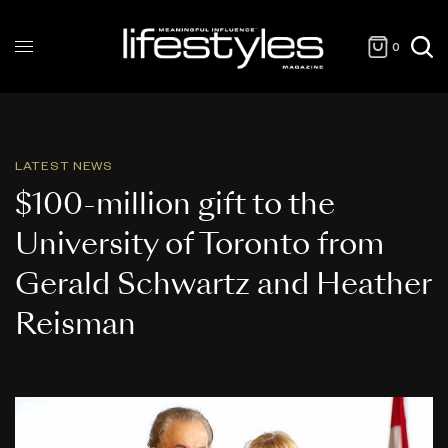
0
LATEST NEWS
$100-million gift to the
University of Toronto from
Gerald Schwartz and Heather
Reisman