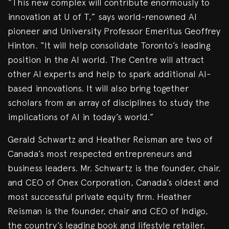
“This new complex will contribute enormously to
innovation at U of T,” says world-renowned AI
pioneer and University Professor Emeritus Geoffrey
Hinton. “It will help consolidate Toronto’s leading
position in the AI world. The Centre will attract
other AI experts and help to spark additional AI-
based innovations. It will also bring together
scholars from an array of disciplines to study the
implications of AI in today’s world.”
Gerald Schwartz and Heather Reisman are two of
Canada’s most respected entrepreneurs and
business leaders. Mr. Schwartz is the founder, chair,
and CEO of Onex Corporation, Canada’s oldest and
most successful private equity firm. Heather
Reisman is the founder, chair and CEO of Indigo,
the country’s leading book and lifestyle retailer.