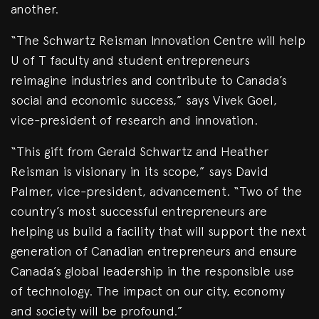
another.
“The Schwartz Reisman Innovation Centre will help
U of T faculty and student entrepreneurs
reimagine industries and contribute to Canada’s
social and economic success,” says Vivek Goel,
vice-president of research and innovation.
“This gift from Gerald Schwartz and Heather
Reisman is visionary in its scope,” says David
Palmer, vice-president, advancement. “Two of the
country’s most successful entrepreneurs are
helping us build a facility that will support the next
generation of Canadian entrepreneurs and ensure
Canada’s global leadership in the responsible use
of technology. The impact on our city, economy
and society will be profound.”