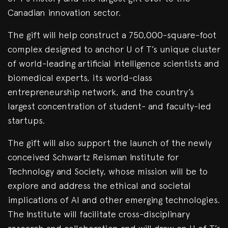
Canadian innovation sector.
The gift will help construct a 750,000-square-foot
complex designed to anchor U of T’s unique cluster
of world-leading artificial intelligence scientists and
biomedical experts, its world-class
entrepreneurship network, and the country’s
largest concentration of student- and faculty-led
startups.
The gift will also support the launch of the newly
conceived Schwartz Reisman Institute for
Technology and Society, whose mission will be to
explore and address the ethical and societal
implications of AI and other emerging technologies.
The Institute will facilitate cross-disciplinary