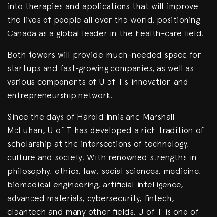
into therapies and applications that will improve
the lives of people all over the world, positioning
Canada as a global leader in the health-care field.
Both towers will provide much-needed space for
startups and fast-growing companies, as well as
various components of U of T’s innovation and
entrepreneurship network.
Since the days of Harold Innis and Marshall
McLuhan, U of T has developed a rich tradition of
scholarship at the intersections of technology,
culture and society. With renowned strengths in
philosophy, ethics, law, social sciences, medicine,
biomedical engineering, artificial intelligence,
advanced materials, cybersecurity, fintech,
cleantech and many other fields, U of T is one of