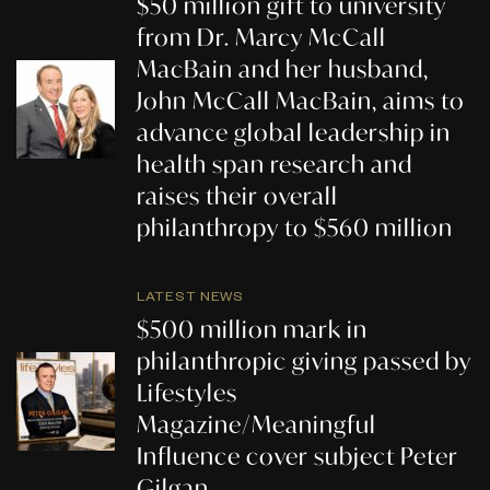
$50 million gift to university
from Dr. Marcy McCall
MacBain and her husband,
John McCall MacBain, aims to
advance global leadership in
health span research and
raises their overall
philanthropy to $560 million
LATEST NEWS
$500 million mark in
philanthropic giving passed by
Lifestyles
Magazine/Meaningful
Influence cover subject Peter
Gilgan