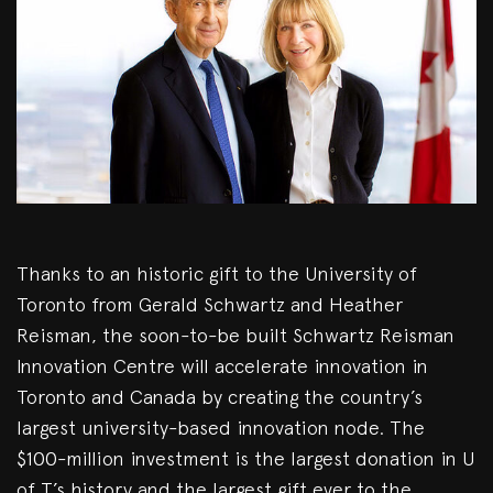
Thanks to an historic gift to the University of
Toronto from Gerald Schwartz and Heather
Reisman, the soon-to-be built Schwartz Reisman
Innovation Centre will accelerate innovation in
Toronto and Canada by creating the country’s
largest university-based innovation node. The
$100-million investment is the largest donation in U
of T’s history and the largest gift ever to the