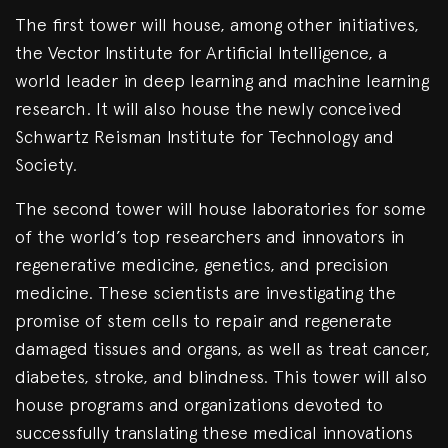
The first tower will house, among other initiatives,
the Vector Institute for Artificial Intelligence, a
world leader in deep learning and machine learning
research. It will also house the newly conceived
Schwartz Reisman Institute for Technology and
Society.
The second tower will house laboratories for some
of the world’s top researchers and innovators in
regenerative medicine, genetics, and precision
medicine. These scientists are investigating the
promise of stem cells to repair and regenerate
damaged tissues and organs, as well as treat cancer,
diabetes, stroke, and blindness. This tower will also
house programs and organizations devoted to
successfully translating these medical innovations