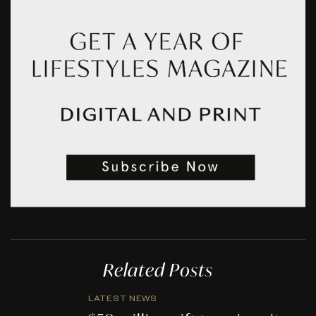
Related Posts
LATEST NEWS