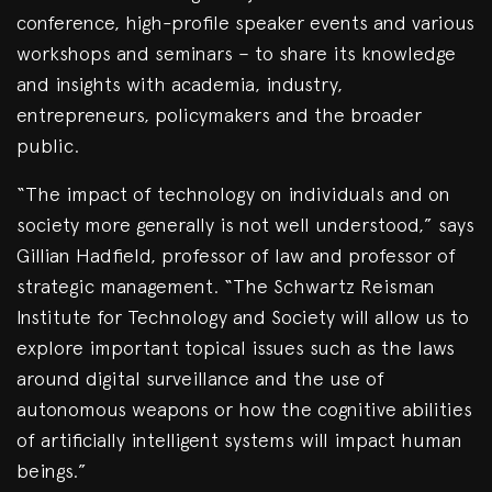
conference, high-profile speaker events and various
workshops and seminars – to share its knowledge
and insights with academia, industry,
entrepreneurs, policymakers and the broader
public.
“The impact of technology on individuals and on
society more generally is not well understood,” says
Gillian Hadfield, professor of law and professor of
strategic management. “The Schwartz Reisman
Institute for Technology and Society will allow us to
explore important topical issues such as the laws
around digital surveillance and the use of
autonomous weapons or how the cognitive abilities
of artificially intelligent systems will impact human
beings.”