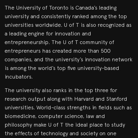
The University of Toronto is Canada’s leading
university and consistently ranked among the top
universities worldwide. U of T is also recognized as
a leading engine for innovation and
entrepreneurship. The U of T community of
entrepreneurs has created more than 500
companies, and the university’s innovation network
is among the world’s top five university-based
incubators.
The university also ranks in the top three for
research output along with Harvard and Stanford
universities. World-class strengths in fields such as
biomedicine, computer science, law and
philosophy make U of T the ideal place to study
the effects of technology and society on one