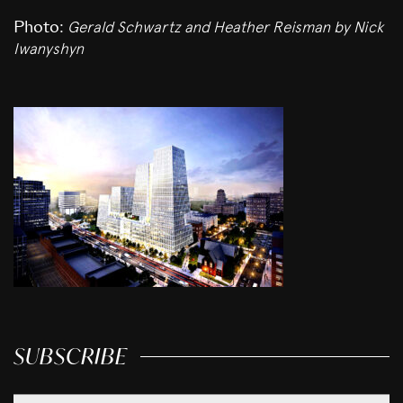
Gerald Schwartz and Heather Reisman
by Nick
Photo:
Iwanyshyn
SUBSCRIBE