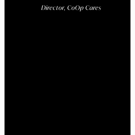
Director, CoOp Cares