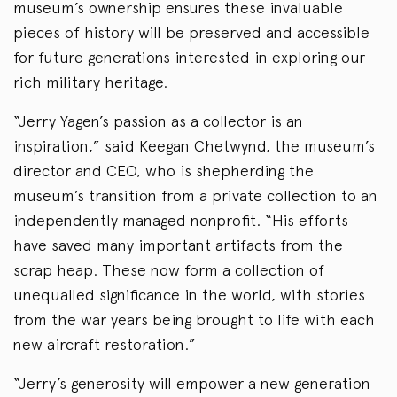
museum’s ownership ensures these invaluable
pieces of history will be preserved and accessible
for future generations interested in exploring our
rich military heritage.
“Jerry Yagen’s passion as a collector is an
inspiration,” said Keegan Chetwynd, the museum’s
director and CEO, who is shepherding the
museum’s transition from a private collection to an
independently managed nonprofit. “His efforts
have saved many important artifacts from the
scrap heap. These now form a collection of
unequalled significance in the world, with stories
from the war years being brought to life with each
new aircraft restoration.”
“Jerry’s generosity will empower a new generation