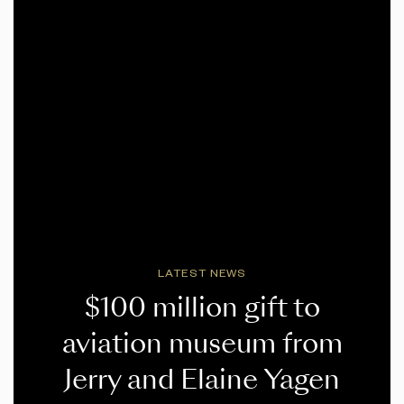
LATEST NEWS
$100 million gift to
aviation museum from
Jerry and Elaine Yagen