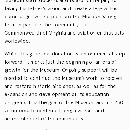
Museum staff, docents and board for helping to
taking his father’s vision and create a legacy. His
parents’ gift will help ensure the Museum’s long-
term impact for the community, the
Commonwealth of Virginia and aviation enthusiasts
worldwide.
While this generous donation is a monumental step
forward, it marks just the beginning of an era of
growth for the Museum. Ongoing support will be
needed to continue the Museum’s work to recover
and restore historic airplanes, as well as for the
expansion and development of its education
programs. It is the goal of the Museum and its 250
volunteers to continue being a vibrant and
accessible part of the community.