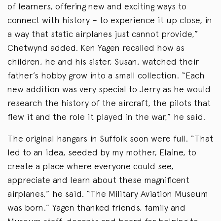
of learners, offering new and exciting ways to
connect with history – to experience it up close, in
a way that static airplanes just cannot provide,”
Chetwynd added. Ken Yagen recalled how as
children, he and his sister, Susan, watched their
father’s hobby grow into a small collection. “Each
new addition was very special to Jerry as he would
research the history of the aircraft, the pilots that
flew it and the role it played in the war,” he said.
The original hangars in Suffolk soon were full. “That
led to an idea, seeded by my mother, Elaine, to
create a place where everyone could see,
appreciate and learn about these magnificent
airplanes,” he said. “The Military Aviation Museum
was born.” Yagen thanked friends, family and