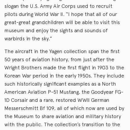
slogan the U.S. Army Air Corps used to recruit
pilots during World War II. “I hope that all of our
great-great grandchildren will be able to visit this
museum and enjoy the sights and sounds of
warbirds in the sky.”
The aircraft in the Yagen collection span the first
50 years of aviation history, from just after the
Wright Brothers made the first flight in 1903 to the
Korean War period in the early 1950s. They include
such historically significant examples as a North
American Aviation P-51 Mustang, the Goodyear FG-
1D Corsair and a rare, restored WWII German
Messerschmitt Bf 109, all of which now are used by
the Museum to share aviation and military history
with the public. The collection’s transition to the