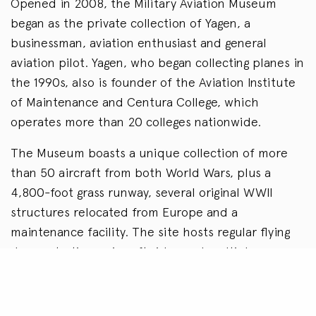
Opened in 2008, the Military Aviation Museum
began as the private collection of Yagen, a
businessman, aviation enthusiast and general
aviation pilot. Yagen, who began collecting planes in
the 1990s, also is founder of the Aviation Institute
of Maintenance and Centura College, which
operates more than 20 colleges nationwide.
The Museum boasts a unique collection of more
than 50 aircraft from both World Wars, plus a
4,800-foot grass runway, several original WWII
structures relocated from Europe and a
maintenance facility. The site hosts regular flying
demonstrations, aircraft rides and multiple
airshows each year. Under the stewardship of a
dedicated board, and Chetwynd’s leadership, the
Museum has become one of the most highly rated