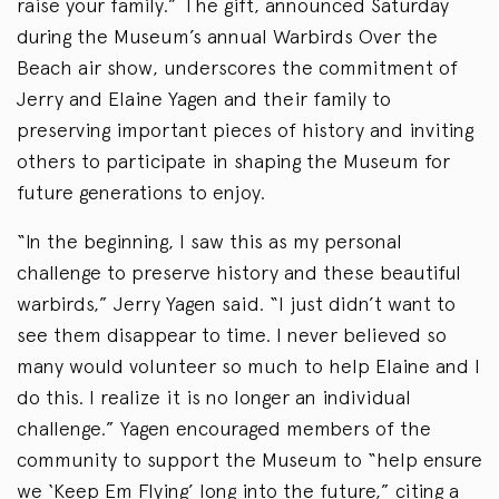
raise your family.” The gift, announced Saturday
during the Museum’s annual Warbirds Over the
Beach air show, underscores the commitment of
Jerry and Elaine Yagen and their family to
preserving important pieces of history and inviting
others to participate in shaping the Museum for
future generations to enjoy.
“In the beginning, I saw this as my personal
challenge to preserve history and these beautiful
warbirds,” Jerry Yagen said. “I just didn’t want to
see them disappear to time. I never believed so
many would volunteer so much to help Elaine and I
do this. I realize it is no longer an individual
challenge.” Yagen encouraged members of the
community to support the Museum to “help ensure
we ‘Keep Em Flying’ long into the future,” citing a