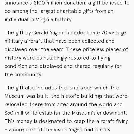
announce a $100 million donation, a gift believed to
be among the largest charitable gifts from an
individual in Virginia history.
The gift by Gerald Yagen includes some 70 vintage
military aircraft that have been collected and
displayed over the years. These priceless pieces of
history were painstakingly restored to flying
condition and displayed and shared regularly for
the community.
The gift also includes the land upon which the
Museum was built, the historic buildings that were
relocated there from sites around the world and
$30 million to establish the Museum’s endowment.
This money is designated to keep the aircraft flying
– a core part of the vision Yagen had for his