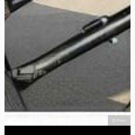
© Press