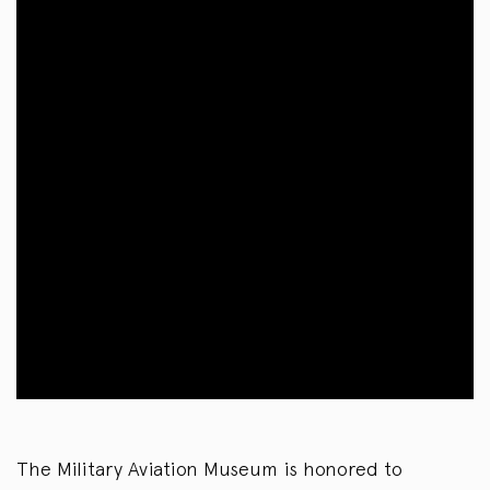
The Military Aviation Museum is honored to