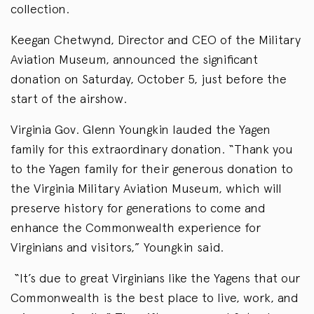
collection.
Keegan Chetwynd, Director and CEO of the Military
Aviation Museum, announced the significant
donation on Saturday, October 5, just before the
start of the airshow.
Virginia Gov. Glenn Youngkin lauded the Yagen
family for this extraordinary donation. “Thank you
to the Yagen family for their generous donation to
the Virginia Military Aviation Museum, which will
preserve history for generations to come and
enhance the Commonwealth experience for
Virginians and visitors,” Youngkin said.
“It’s due to great Virginians like the Yagens that our
Commonwealth is the best place to live, work, and