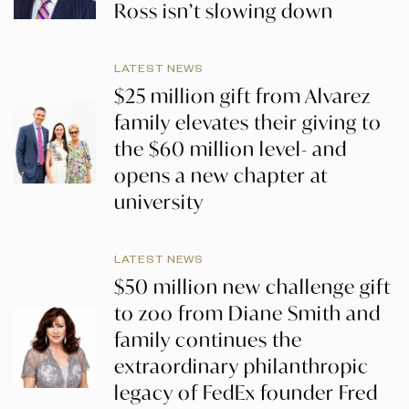
Ross isn’t slowing down
LATEST NEWS
$25 million gift from Alvarez
family elevates their giving to
the $60 million level- and
opens a new chapter at
university
LATEST NEWS
$50 million new challenge gift
to zoo from Diane Smith and
family continues the
extraordinary philanthropic
legacy of FedEx founder Fred