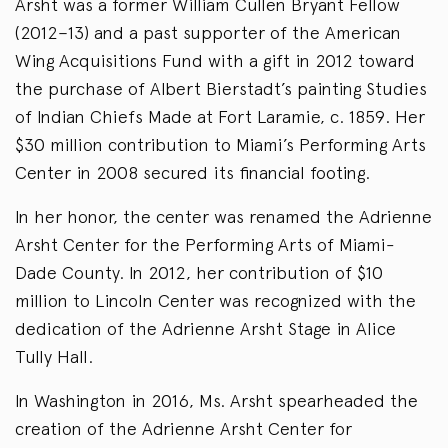
Arsht was a former William Cullen Bryant Fellow
(2012–13) and a past supporter of the American
Wing Acquisitions Fund with a gift in 2012 toward
the purchase of Albert Bierstadt’s painting Studies
of Indian Chiefs Made at Fort Laramie, c. 1859. Her
$30 million contribution to Miami’s Performing Arts
Center in 2008 secured its financial footing.
In her honor, the center was renamed the Adrienne
Arsht Center for the Performing Arts of Miami-
Dade County. In 2012, her contribution of $10
million to Lincoln Center was recognized with the
dedication of the Adrienne Arsht Stage in Alice
Tully Hall.
In Washington in 2016, Ms. Arsht spearheaded the
creation of the Adrienne Arsht Center for