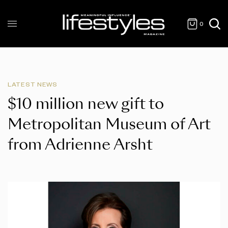
0
LATEST NEWS
$10 million new gift to
Metropolitan Museum of Art
from Adrienne Arsht