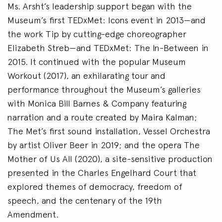
Ms. Arsht’s leadership support began with the
Museum’s first TEDxMet: Icons event in 2013—and
the work Tip by cutting-edge choreographer
Elizabeth Streb—and TEDxMet: The In-Between in
2015. It continued with the popular Museum
Workout (2017), an exhilarating tour and
performance throughout the Museum’s galleries
with Monica Bill Barnes & Company featuring
narration and a route created by Maira Kalman;
The Met’s first sound installation, Vessel Orchestra
by artist Oliver Beer in 2019; and the opera The
Mother of Us All (2020), a site-sensitive production
presented in the Charles Engelhard Court that
explored themes of democracy, freedom of
speech, and the centenary of the 19th
Amendment.