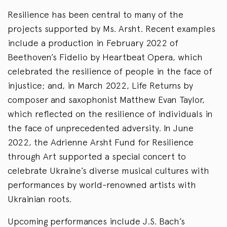
Resilience has been central to many of the
projects supported by Ms. Arsht. Recent examples
include a production in February 2022 of
Beethoven’s Fidelio by Heartbeat Opera, which
celebrated the resilience of people in the face of
injustice; and, in March 2022, Life Returns by
composer and saxophonist Matthew Evan Taylor,
which reflected on the resilience of individuals in
the face of unprecedented adversity. In June
2022, the Adrienne Arsht Fund for Resilience
through Art supported a special concert to
celebrate Ukraine’s diverse musical cultures with
performances by world-renowned artists with
Ukrainian roots.
Upcoming performances include J.S. Bach’s