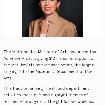
The Metropolitan Museum of Art announced that
Adrienne Arsht is giving $10 million in support of
the MetLiveArts performance series, the largest
single gift to the Museum’s Department of Live
Arts.
This transformative gift will fund department
activities that uplift and highlight themes of
resilience through art. The gift follows previous