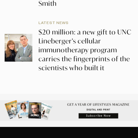
Smith
LATEST NEWS
$20 million: a new gift to UNC
Lineberger’s cellular
immunotherapy program
carries the fingerprints of the
scientists who built it