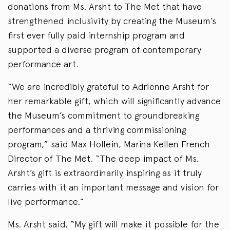
donations from Ms. Arsht to The Met that have
strengthened inclusivity by creating the Museum’s
first ever fully paid internship program and
supported a diverse program of contemporary
performance art.
“We are incredibly grateful to Adrienne Arsht for
her remarkable gift, which will significantly advance
the Museum’s commitment to groundbreaking
performances and a thriving commissioning
program,” said Max Hollein, Marina Kellen French
Director of The Met. “The deep impact of Ms.
Arsht’s gift is extraordinarily inspiring as it truly
carries with it an important message and vision for
live performance.”
Ms. Arsht said, “My gift will make it possible for the