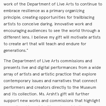
work of the Department of Live Arts to continue to
embrace resilience as a primary organizing
principle, creating opportunities for trailblazing
artists to conceive daring, innovative work and
encouraging audiences to see the world through a
different lens. I believe my gift will motivate artists
to create art that will teach and endure for
generations.”
The Department of Live Arts commissions and
presents live and digital performances from a wide
array of artists and artistic practice that explore
contemporary issues and narratives that connect
performers and creators directly to the Museum
and its collection. Ms. Arsht’s gift will further
support new works and commissions that highlight