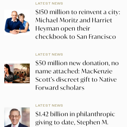
LATEST NEWS
$150 million to reinvent a city:
Michael Moritz and Harriet
Heyman open their
checkbook to San Francisco
LATEST NEWS
$50 million new donation, no
name attached: MacKenzie
Scott’s discreet gift to Native
Forward scholars
LATEST NEWS
$1.42 billion in philanthropic
giving to date, Stephen M.