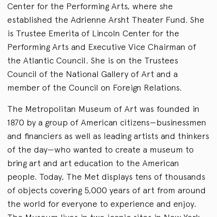
Center for the Performing Arts, where she
established the Adrienne Arsht Theater Fund. She
is Trustee Emerita of Lincoln Center for the
Performing Arts and Executive Vice Chairman of
the Atlantic Council. She is on the Trustees
Council of the National Gallery of Art and a
member of the Council on Foreign Relations.
The Metropolitan Museum of Art was founded in
1870 by a group of American citizens—businessmen
and financiers as well as leading artists and thinkers
of the day—who wanted to create a museum to
bring art and art education to the American
people. Today, The Met displays tens of thousands
of objects covering 5,000 years of art from around
the world for everyone to experience and enjoy.