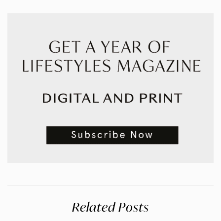
Related Posts