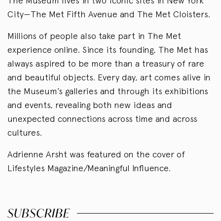
The Museum lives in two iconic sites in New York
City—The Met Fifth Avenue and The Met Cloisters.
Millions of people also take part in The Met
experience online. Since its founding, The Met has
always aspired to be more than a treasury of rare
and beautiful objects. Every day, art comes alive in
the Museum’s galleries and through its exhibitions
and events, revealing both new ideas and
unexpected connections across time and across
cultures.
Adrienne Arsht was featured on the cover of
Lifestyles Magazine/Meaningful Influence.
SUBSCRIBE