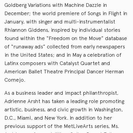
Goldberg Variations with Machine Dazzle in
December; the world premiere of Songs in Flight in
January, with singer and multi-instrumentalist
Rhiannon Giddens, inspired by individual stories
found within the “Freedom on the Move” database
of “runaway ads” collected from early newspapers
in the United States; and in May a celebration of
Latinx composers with Catalyst Quartet and
American Ballet Theatre Principal Dancer Herman
Cornejo.
As a business leader and impact philanthropist,
Adrienne Arsht has taken a leading role promoting
artistic, business, and civic growth in Washington,
D.C., Miami, and New York. In addition to her
previous support of the MetLiveArts series, Ms.