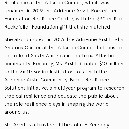
Resilience at the Atlantic Council, which was
renamed in 2019 the Adrienne Arsht-Rockefeller
Foundation Resilience Center, with the $30 million
Rockefeller Foundation gift that she matched.
She also founded, in 2013, the Adrienne Arsht Latin
America Center at the Atlantic Council to focus on
the role of South America in the trans-Atlantic
community. Recently, Ms. Arsht donated $10 million
to the Smithsonian Institution to launch the
Adrienne Arsht Community-Based Resilience
Solutions Initiative, a multiyear program to research
tropical resilience and educate the public about
the role resilience plays in shaping the world
around us.
Ms. Arsht is a Trustee of the John F. Kennedy