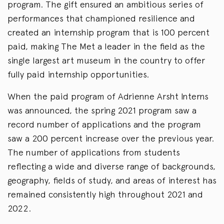
program. The gift ensured an ambitious series of
performances that championed resilience and
created an internship program that is 100 percent
paid, making The Met a leader in the field as the
single largest art museum in the country to offer
fully paid internship opportunities.
When the paid program of Adrienne Arsht Interns
was announced, the spring 2021 program saw a
record number of applications and the program
saw a 200 percent increase over the previous year.
The number of applications from students
reflecting a wide and diverse range of backgrounds,
geography, fields of study, and areas of interest has
remained consistently high throughout 2021 and
2022.