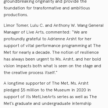
groundbreaking originality and provide the
foundation for transformative and ambitious
productions.
Limor Tomer, Lulu C. and Anthony W. Wang General
Manager of Live Arts, commented: “We are
profoundly grateful to Adrienne Arsht for her
support of vital performance programming at The
Met for nearly a decade. The notion of resilience
has always been urgent to Ms. Arsht, and her bold
vision impacts both what is seen on the stage and
the creative process itself.”
A longtime supporter of The Met, Ms. Arsht
pledged $5 million to the Museum in 2020 in
support of its MetLiveArts series as well as The
Met’s graduate and undergraduate internship