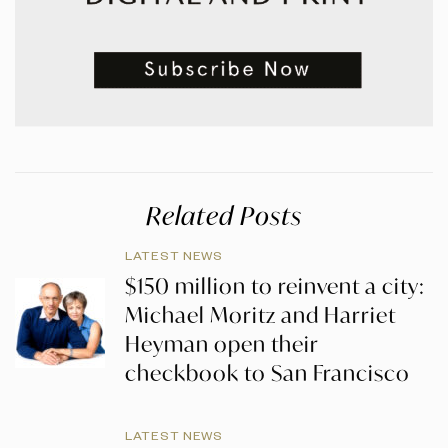
Related Posts
LATEST NEWS
$150 million to reinvent a city:
Michael Moritz and Harriet
Heyman open their
checkbook to San Francisco
LATEST NEWS