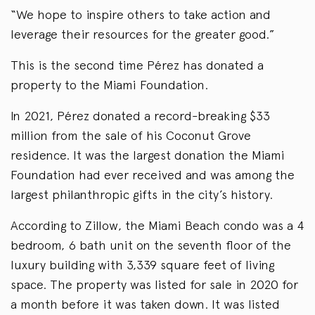
“We hope to inspire others to take action and
leverage their resources for the greater good.”
This is the second time Pérez has donated a
property to the Miami Foundation.
In 2021, Pérez donated a record-breaking $33
million from the sale of his Coconut Grove
residence. It was the largest donation the Miami
Foundation had ever received and was among the
largest philanthropic gifts in the city’s history.
According to Zillow, the Miami Beach condo was a 4
bedroom, 6 bath unit on the seventh floor of the
luxury building with 3,339 square feet of living
space. The property was listed for sale in 2020 for
a month before it was taken down. It was listed