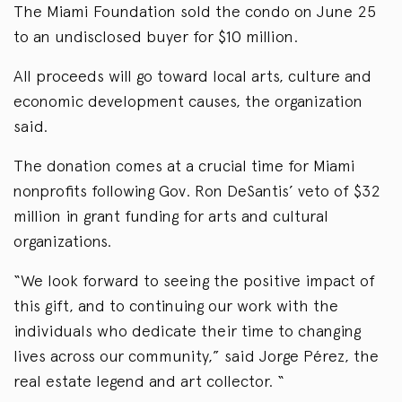
The Miami Foundation sold the condo on June 25
to an undisclosed buyer for $10 million.
All proceeds will go toward local arts, culture and
economic development causes, the organization
said.
The donation comes at a crucial time for Miami
nonprofits following Gov. Ron DeSantis’ veto of $32
million in grant funding for arts and cultural
organizations.
“We look forward to seeing the positive impact of
this gift, and to continuing our work with the
individuals who dedicate their time to changing
lives across our community,” said Jorge Pérez, the
real estate legend and art collector. “