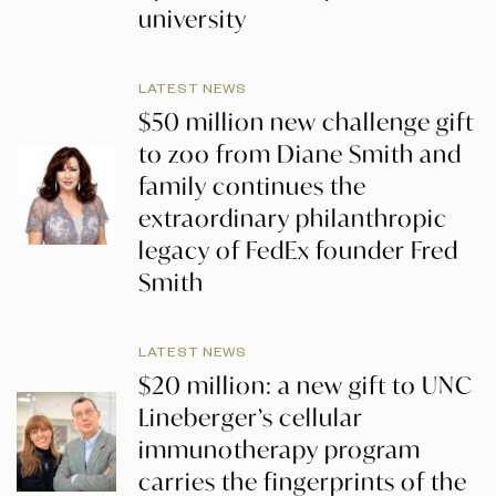
university
LATEST NEWS
$50 million new challenge gift
to zoo from Diane Smith and
family continues the
extraordinary philanthropic
legacy of FedEx founder Fred
Smith
LATEST NEWS
$20 million: a new gift to UNC
Lineberger’s cellular
immunotherapy program
carries the fingerprints of the