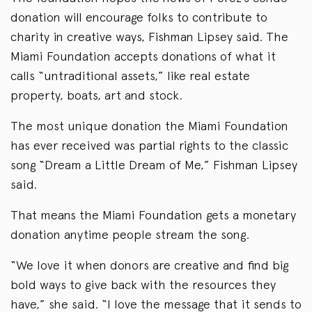
donation will encourage folks to contribute to
charity in creative ways, Fishman Lipsey said. The
Miami Foundation accepts donations of what it
calls “untraditional assets,” like real estate
property, boats, art and stock.
The most unique donation the Miami Foundation
has ever received was partial rights to the classic
song “Dream a Little Dream of Me,” Fishman Lipsey
said.
That means the Miami Foundation gets a monetary
donation anytime people stream the song.
“We love it when donors are creative and find big
bold ways to give back with the resources they
have,” she said. “I love the message that it sends to