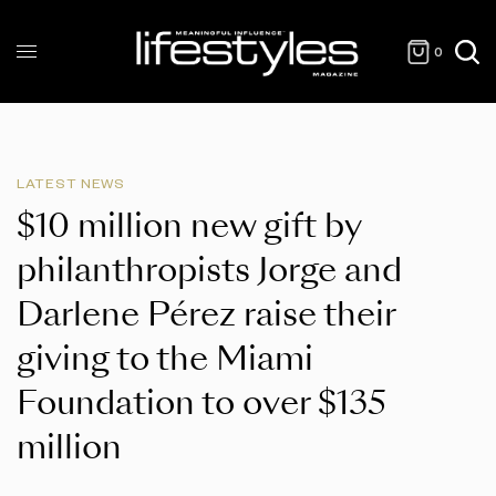
0
LATEST NEWS
$10 million new gift by
philanthropists Jorge and
Darlene Pérez raise their
giving to the Miami
Foundation to over $135
million