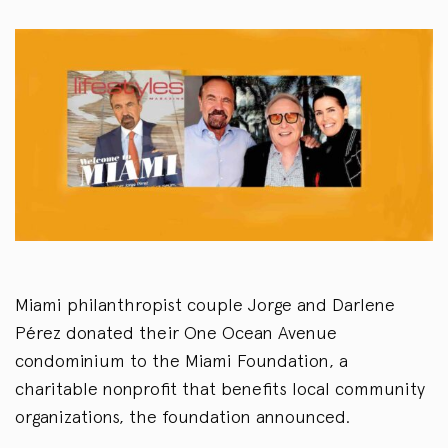
Miami philanthropist couple Jorge and Darlene
Pérez donated their One Ocean Avenue
condominium to the Miami Foundation, a
charitable nonprofit that benefits local community
organizations, the foundation announced.