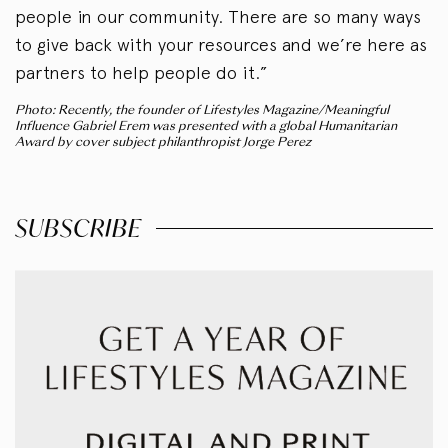
people in our community. There are so many ways
to give back with your resources and we’re here as
partners to help people do it.”
Photo: Recently, the founder of Lifestyles Magazine/Meaningful
Influence Gabriel Erem was presented with a global Humanitarian
Award by cover subject philanthropist Jorge Perez
SUBSCRIBE