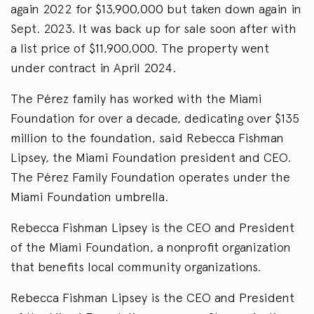
again 2022 for $13,900,000 but taken down again in
Sept. 2023. It was back up for sale soon after with
a list price of $11,900,000. The property went
under contract in April 2024.
The Pérez family has worked with the Miami
Foundation for over a decade, dedicating over $135
million to the foundation, said Rebecca Fishman
Lipsey, the Miami Foundation president and CEO.
The Pérez Family Foundation operates under the
Miami Foundation umbrella.
Rebecca Fishman Lipsey is the CEO and President
of the Miami Foundation, a nonprofit organization
that benefits local community organizations.
Rebecca Fishman Lipsey is the CEO and President