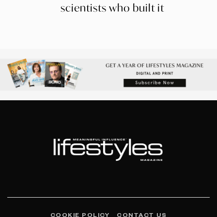
scientists who built it
COOKIE POLICY
CONTACT US