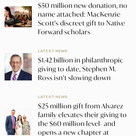
$50 million new donation, no
name attached: MacKenzie
Scott’s discreet gift to Native
Forward scholars
LATEST NEWS
$1.42 billion in philanthropic
giving to date, Stephen M.
Ross isn’t slowing down
LATEST NEWS
$25 million gift from Alvarez
family elevates their giving to
the $60 million level- and
opens a new chapter at