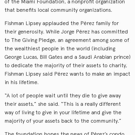
of the Miami Foundation, a nonprofit organization
that benefits local community organizations.
Fishman Lipsey applauded the Pérez family for
their generosity. While Jorge Pérez has committed
to The Giving Pledge, an agreement among some of
the wealthiest people in the world (including
George Lucas, Bill Gates and a Saudi Arabian prince)
to dedicate the majority of their assets to charity,
Fishman Lipsey said Pérez wants to make an impact
in his lifetime.
“A lot of people wait until they die to give away
their assets,” she said. “This is a really different
way of living to give in your lifetime and give the
majority of your assets back to the community.”
The foundation hopes the news of Pérez’s condo