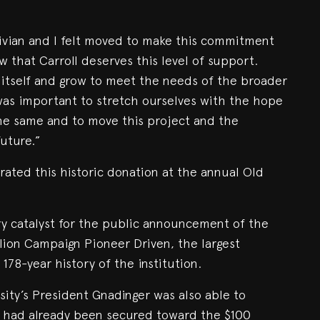
Vivian and I felt moved to make this commitment
 that Carroll deserves this level of support.
h itself and grow to meet the needs of the broader
as important to stretch ourselves with the hope
 the same and to move this project and the
future.”
ated this historic donation at the annual Old
ary catalyst for the public announcement of the
illion Campaign Pioneer Driven, the largest
78-year history of the institution.
rsity’s President Gnadinger was also able to
n had already been secured toward the $100