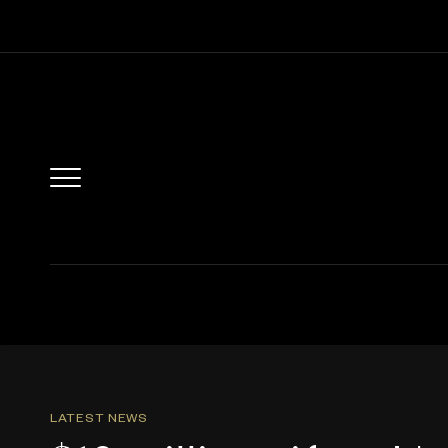
LATEST NEWS