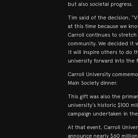
but also societal progress.
Tim said of the decision, “
at this time because we know
Carroll continues to stretc
community. We decided it w
it will inspire others to do
university forward into the 
Carroll University commemor
Main Society dinner.
This gift was also the prim
university’s historic $100 m
campaign undertaken in the 1
At that event, Carroll Unive
announce nearly $60 millio