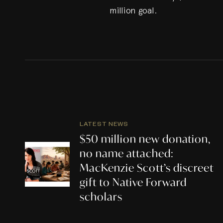
million goal.
LATEST NEWS
$50 million new donation,
no name attached:
MacKenzie Scott’s discreet
gift to Native Forward
scholars