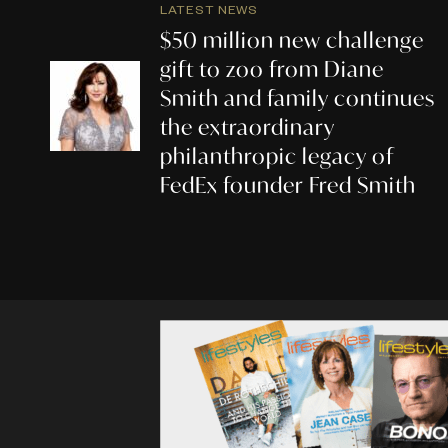
LATEST NEWS
$50 million new challenge
gift to zoo from Diane
Smith and family continues
the extraordinary
philanthropic legacy of
FedEx founder Fred Smith