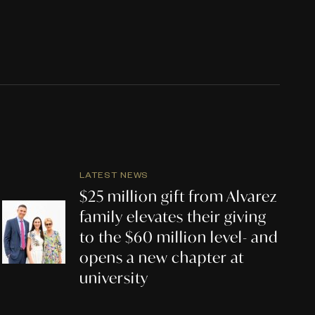
LATEST NEWS
$25 million gift from Alvarez
family elevates their giving
to the $60 million level- and
opens a new chapter at
university