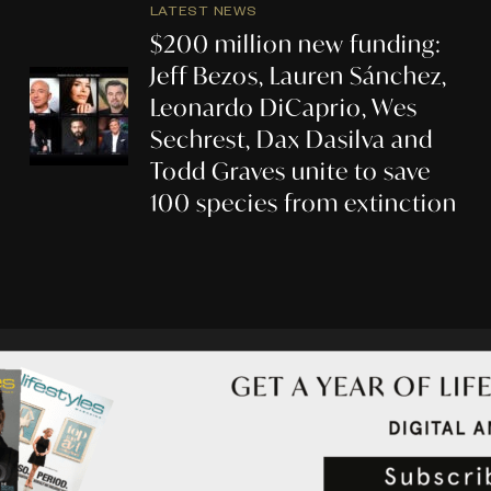
LATEST NEWS
$200 million new funding:
Jeff Bezos, Lauren Sánchez,
Leonardo DiCaprio, Wes
Sechrest, Dax Dasilva and
Todd Graves unite to save
100 species from extinction