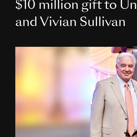
$10 million gift to U
and Vivian Sullivan