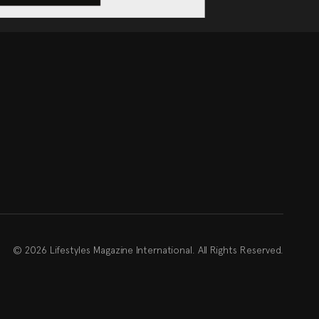
© 2026 Lifestyles Magazine International. All Rights Reserved.