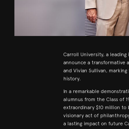
Carroll University, a leading 
announce a transformative a
and Vivian Sullivan, marking t
history.
In a remarkable demonstrati
alumnus from the Class of 1
extraordinary $10 million to 
visionary act of philanthro
a lasting impact on future Ca