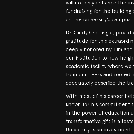
will not only enhance the in
fundraising for the buildin
on the university’s campus.
Dr. Cindy Gnadinger, preside
gratitude for this extraordi
deeply honored by Tim and Vi
our institution to new heigh
academic facility where we w
from our peers and rooted in
adequately describe the tran
With most of his career held 
known for his commitment t
in the power of education as 
transformative gift is a test
University is an investment i