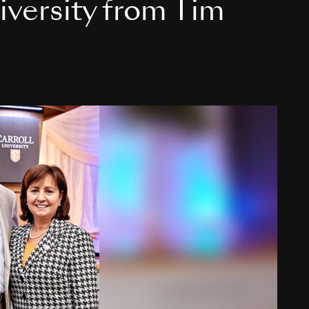
niversity from Tim