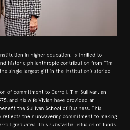
institution in higher education, is thrilled to
nd historic philanthropic contribution from Tim
he single largest gift in the institution’s storied
on of commitment to Carroll, Tim Sullivan, an
975, and his wife Vivian have provided an
benefit the Sullivan School of Business. This
py reflects their unwavering commitment to making
rroll graduates. This substantial infusion of funds