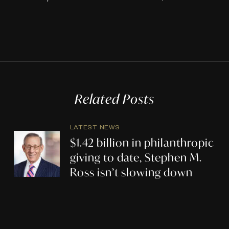
Related Posts
LATEST NEWS
$1.42 billion in philanthropic
giving to date, Stephen M.
Ross isn’t slowing down