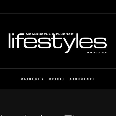
ARCHIVES
ABOUT
SUBSCRIBE