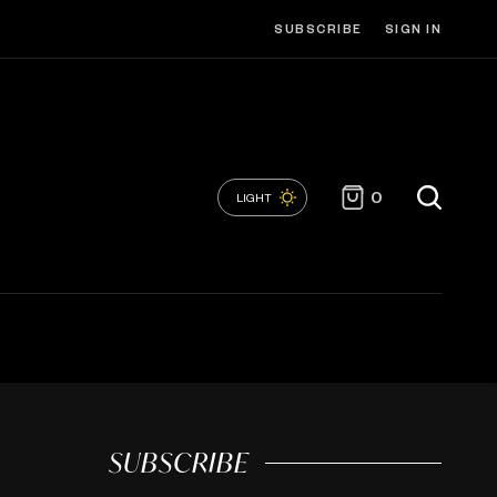
SUBSCRIBE
SIGN IN
0
LIGHT
SUBSCRIBE