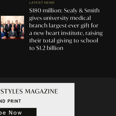
LATEST NEWS
$180 million: Sealy & Smith
gives university medical
branch largest-ever gift for
a new heart institute, raising
their total giving to school
to $1.2 billion