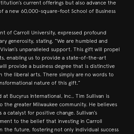
stitution’s current offerings but also advance the
g of a new 60,000-square-foot School of Business
nt of Carroll University, expressed profound
nary generosity, stating, “We are humbled and
vian’s unparalleled support. This gift will propel
ts, enabling us to provide a state-of-the-art
ill provide a business degree that is distinctive
 the liberal arts. There simply are no words to
sformational nature of this gift.”
at Bucyrus International, Inc., Tim Sullivan is
o the greater Milwaukee community. He believes
a catalyst for positive change. Sullivan’s
ament to the belief that investing in Carroll
n the future, fostering not only individual success