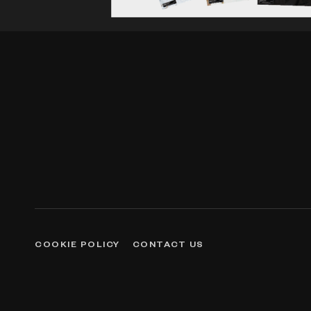
COOKIE POLICY
CONTACT US