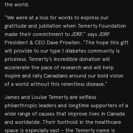
the world.
“We were at a loss for words to express our
gratitude and jubilation when Temerty Foundation
made their commitment to JDRF,” says JDRF
President & CEO Dave Prowten. “The hope this gift
will provide to our type 1 diabetes community is
priceless. Temerty’s incredible donation will
accelerate the pace of research and will help
inspire and rally Canadians around our bold vision
of a world without this relentless disease.”
James and Louise Temerty are selfless
philanthropic leaders and longtime supporters of a
wide range of causes that improve lives in Canada
and worldwide. Their foothold in the healthcare
space is especially vast – the Temerty name is