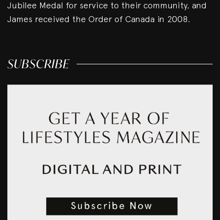
Jubilee Medal for service to their community, and
James received the Order of Canada in 2008.
SUBSCRIBE