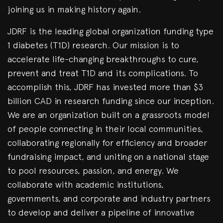
joining us in making history again.
JDRF is the leading global organization funding type
1 diabetes (T1D) research. Our mission is to
accelerate life-changing breakthroughs to cure,
prevent and treat T1D and its complications. To
accomplish this, JDRF has invested more than $3
billion CAD in research funding since our inception.
We are an organization built on a grassroots model
of people connecting in their local communities,
collaborating regionally for efficiency and broader
fundraising impact, and uniting on a national stage
to pool resources, passion, and energy. We
collaborate with academic institutions,
governments, and corporate and industry partners
to develop and deliver a pipeline of innovative