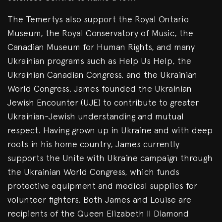
The Temertys also support the Royal Ontario
Museum, the Royal Conservatory of Music, the
Canadian Museum for Human Rights, and many
Ukrainian programs such as Help Us Help, the
Ukrainian Canadian Congress, and the Ukrainian
World Congress. James founded the Ukrainian
Jewish Encounter (UJE) to contribute to greater
Ukrainian-Jewish understanding and mutual
respect. Having grown up in Ukraine and with deep
roots in his home country, James currently
supports the Unite with Ukraine campaign through
the Ukrainian World Congress, which funds
protective equipment and medical supplies for
volunteer fighters. Both James and Louise are
recipients of the Queen Elizabeth II Diamond