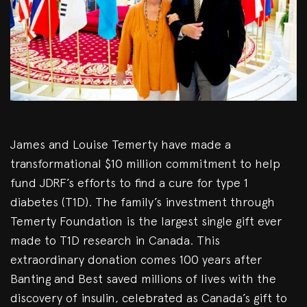
James and Louise Temerty have made a
transformational $10 million commitment to help
fund JDRF’s efforts to find a cure for type 1
diabetes (T1D). The family’s investment through
Temerty Foundation is the largest single gift ever
made to T1D research in Canada. This
extraordinary donation comes 100 years after
Banting and Best saved millions of lives with the
discovery of insulin, celebrated as Canada’s gift to