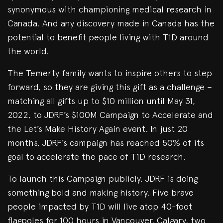
synonymous with championing medical research in
Canada. And any discovery made in Canada has the
potential to benefit people living with T1D around
the world.
The Temerty family wants to inspire others to step
forward, so they are giving this gift as a challenge –
matching all gifts up to $10 million until May 31,
2022, to JDRF’s $100M Campaign to Accelerate and
the Let’s Make History Again event. In just 20
months, JDRF’s campaign has reached 50% of its
goal to accelerate the pace of T1D research.
To launch this Campaign publicly, JDRF is doing
something bold and making history. Five brave
people impacted by T1D will live atop 40-foot
flagpoles for 100 hours in Vancouver, Calgary, two