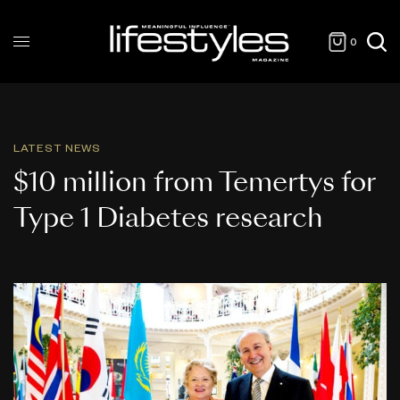
0
LATEST NEWS
$10 million from Temertys for
Type 1 Diabetes research