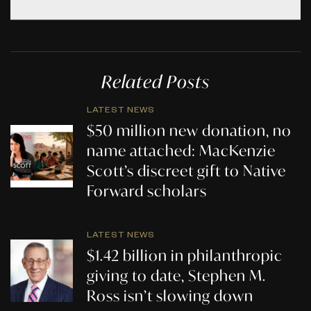
Related Posts
LATEST NEWS
$50 million new donation, no
name attached: MacKenzie
Scott’s discreet gift to Native
Forward scholars
LATEST NEWS
$1.42 billion in philanthropic
giving to date, Stephen M.
Ross isn’t slowing down