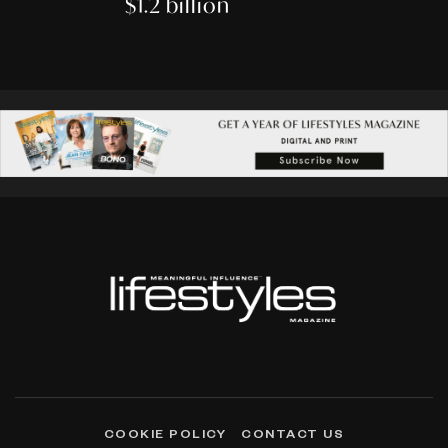
$1.2 billion
COOKIE POLICY
CONTACT US