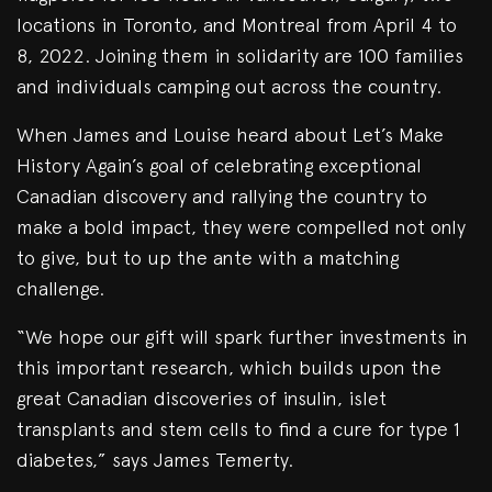
locations in Toronto, and Montreal from April 4 to
8, 2022. Joining them in solidarity are 100 families
and individuals camping out across the country.
When James and Louise heard about Let’s Make
History Again’s goal of celebrating exceptional
Canadian discovery and rallying the country to
make a bold impact, they were compelled not only
to give, but to up the ante with a matching
challenge.
“We hope our gift will spark further investments in
this important research, which builds upon the
great Canadian discoveries of insulin, islet
transplants and stem cells to find a cure for type 1
diabetes,” says James Temerty.