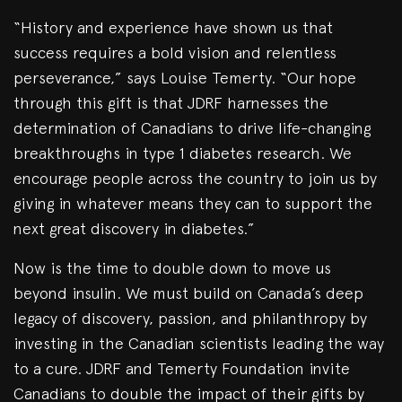
“History and experience have shown us that
success requires a bold vision and relentless
perseverance,” says Louise Temerty. “Our hope
through this gift is that JDRF harnesses the
determination of Canadians to drive life-changing
breakthroughs in type 1 diabetes research. We
encourage people across the country to join us by
giving in whatever means they can to support the
next great discovery in diabetes.”
Now is the time to double down to move us
beyond insulin. We must build on Canada’s deep
legacy of discovery, passion, and philanthropy by
investing in the Canadian scientists leading the way
to a cure. JDRF and Temerty Foundation invite
Canadians to double the impact of their gifts by