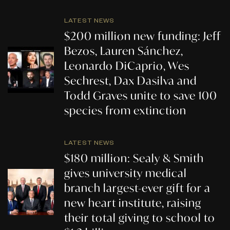
LATEST NEWS
$200 million new funding: Jeff
Bezos, Lauren Sánchez,
Leonardo DiCaprio, Wes
Sechrest, Dax Dasilva and
Todd Graves unite to save 100
species from extinction
LATEST NEWS
$180 million: Sealy & Smith
gives university medical
branch largest-ever gift for a
new heart institute, raising
their total giving to school to