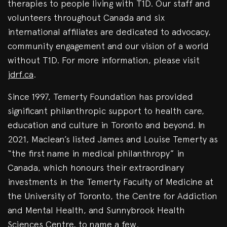
therapies to people living with T1D. Our staff and
volunteers throughout Canada and six
international affiliates are dedicated to advocacy,
community engagement and our vision of a world
without T1D. For more information, please visit
jdrf.ca
.
Since 1997, Temerty Foundation has provided
significant philanthropic support to health care,
education and culture in Toronto and beyond. In
2021, Maclean’s listed James and Louise Temerty as
“the first name in medical philanthropy” in
Canada, which honours their extraordinary
investments in the Temerty Faculty of Medicine at
the University of Toronto, the Centre for Addiction
and Mental Health, and Sunnybrook Health
Sciences Centre, to name a few.