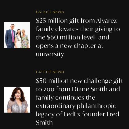
LATEST NEWS
$25 million gift from Alvarez
family elevates their giving to
the $60 million level- and
opens a new chapter at
university
LATEST NEWS
$50 million new challenge gift
to zoo from Diane Smith and
family continues the
extraordinary philanthropic
legacy of FedEx founder Fred
Smith