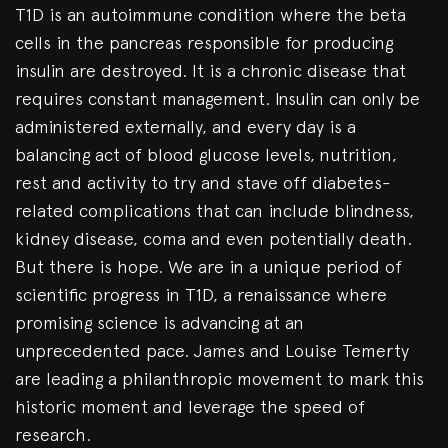
T1D is an autoimmune condition where the beta
cells in the pancreas responsible for producing
insulin are destroyed. It is a chronic disease that
requires constant management. Insulin can only be
administered externally, and every day is a
balancing act of blood glucose levels, nutrition,
rest and activity to try and stave off diabetes-
related complications that can include blindness,
kidney disease, coma and even potentially death.
But there is hope. We are in a unique period of
scientific progress in T1D, a renaissance where
promising science is advancing at an
unprecedented pace. James and Louise Temerty
are leading a philanthropic movement to mark this
historic moment and leverage the speed of
research.