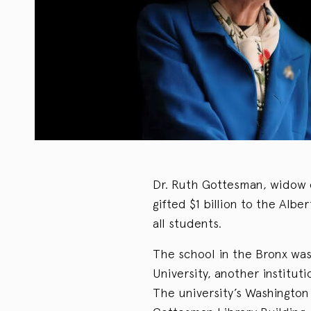
Dr. Ruth Gottesman, widow 
gifted $1 billion to the Albe
all students.
The school in the Bronx was
University, another institut
The university’s Washingto