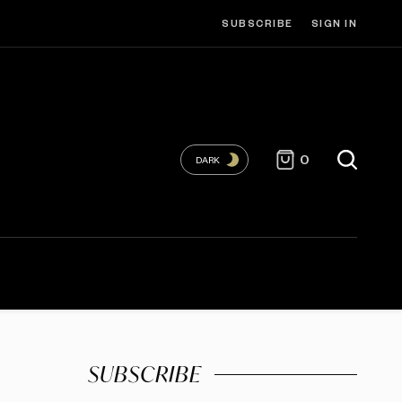
SUBSCRIBE
SIGN IN
0
DARK
SUBSCRIBE