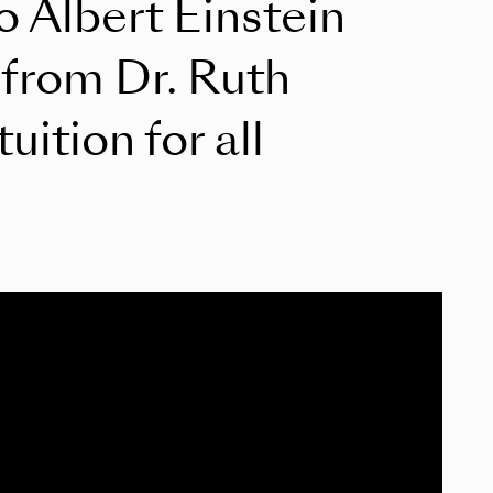
to Albert Einstein
 from Dr. Ruth
ition for all