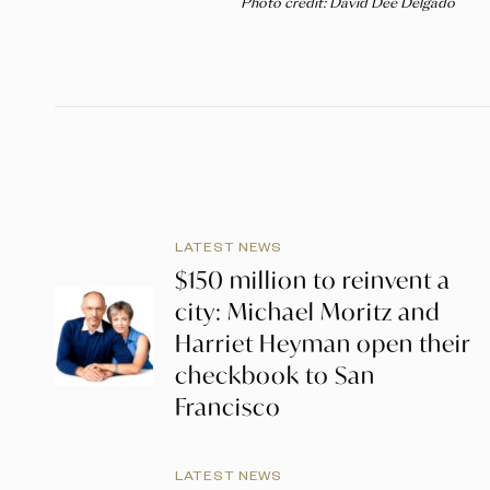
Photo credit: David Dee Delgado
LATEST NEWS
$150 million to reinvent a
city: Michael Moritz and
Harriet Heyman open their
checkbook to San
Francisco
LATEST NEWS