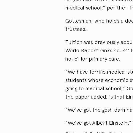
medical school,” per the Ti
Gottesman, who holds a doct
trustees.
Tuition was previously abou
World Report ranks no. 42 f
no. 61 for primary care.
“We have terrific medical st
students whose economic sta
going to medical school,” G
the paper added, is that Ei
“We’ve got the gosh darn n
“We’ve got Albert Einstein.”