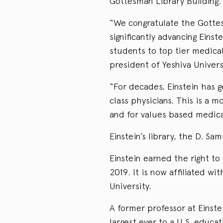
Gottesman Library Building.
“We congratulate the Gottesm
significantly advancing Einst
students to top tier medica
president of Yeshiva Univers
“For decades, Einstein has
class physicians. This is a 
and for values based medic
Einstein’s library, the D. S
Einstein earned the right to
2019. It is now affiliated w
University.
A former professor at Einste
largest ever to a U.S. educat