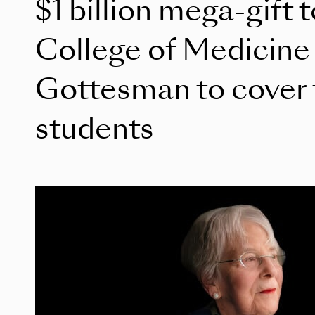
$1 billion mega-gift 
College of Medicine
Gottesman to cover tu
students