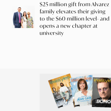
$25 million gift from Alvarez
family elevates their giving
to the $60 million level- and
opens a new chapter at
university