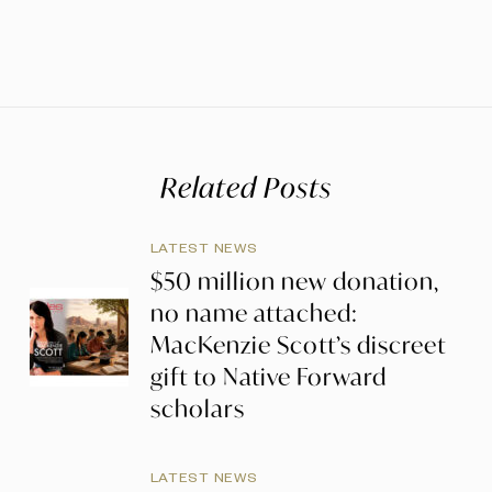
Related Posts
LATEST NEWS
$50 million new donation,
no name attached:
MacKenzie Scott’s discreet
gift to Native Forward
scholars
LATEST NEWS