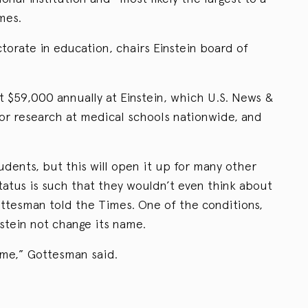
mes.
orate in education, chairs Einstein board of
t $59,000 annually at Einstein, which U.S. News &
or research at medical schools nationwide, and
udents, but this will open it up for many other
tus is such that they wouldn’t even think about
ottesman told the Times. One of the conditions,
nstein not change its name.
ame,” Gottesman said.