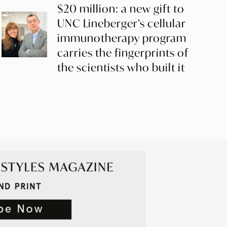
$20 million: a new gift to
UNC Lineberger’s cellular
immunotherapy program
carries the fingerprints of
the scientists who built it