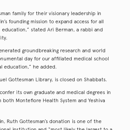
an family for their visionary leadership in
ein’s founding mission to expand access for all
l education,” stated Ari Berman, a rabbi and
ity.
 generated groundbreaking research and world
monumental day for our affiliated medical school
al education,” he added.
amuel Gottesman Library, is closed on Shabbats.
 confer its own graduate and medical degrees in
ith both Montefiore Health System and Yeshiva
in, Ruth Gottesman’s donation is one of the
ional institution and “most likely the largest to a