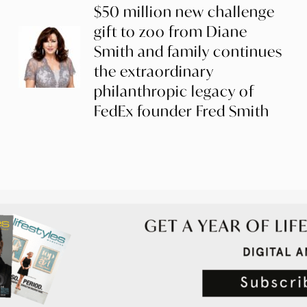
$50 million new challenge
gift to zoo from Diane
Smith and family continues
the extraordinary
philanthropic legacy of
FedEx founder Fred Smith