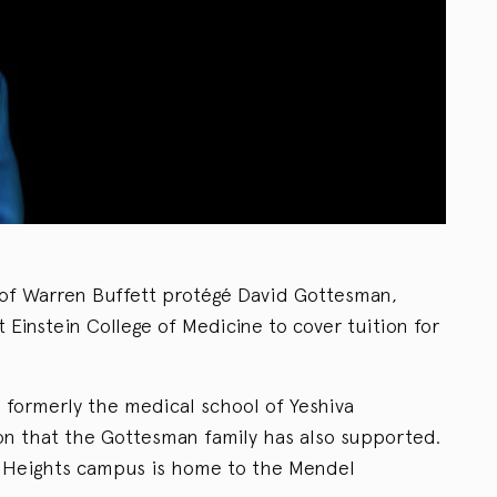
of Warren Buffett protégé David Gottesman,
rt Einstein College of Medicine to cover tuition for
 formerly the medical school of Yeshiva
ion that the Gottesman family has also supported.
n Heights campus is home to the Mendel