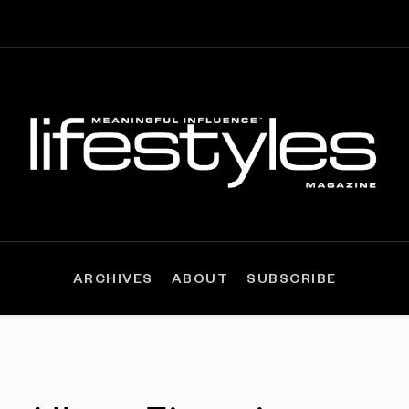
ARCHIVES
ABOUT
SUBSCRIBE