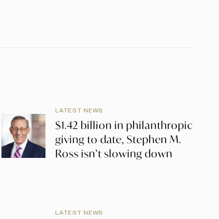
LATEST NEWS
$1.42 billion in philanthropic
giving to date, Stephen M.
Ross isn’t slowing down
LATEST NEWS