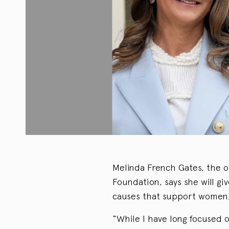
Melinda French Gates, the o
Foundation, says she will gi
causes that support women, 
“While I have long focused 