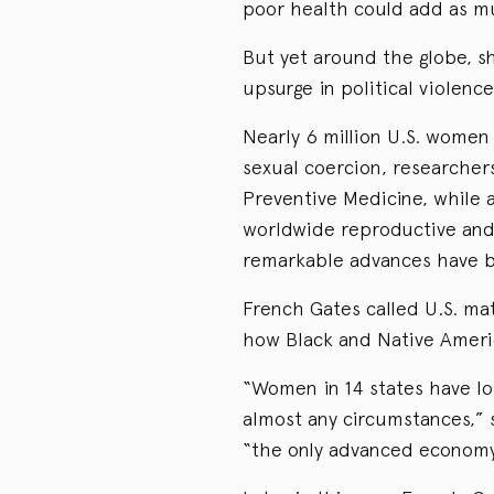
poor health could add as mu
But yet around the globe, 
upsurge in political violence
Nearly 6 million U.S. women
sexual coercion, researcher
Preventive Medicine, while a
worldwide reproductive and 
remarkable advances have b
French Gates called U.S. mat
how Black and Native Americ
“Women in 14 states have lo
almost any circumstances,” 
“the only advanced economy 