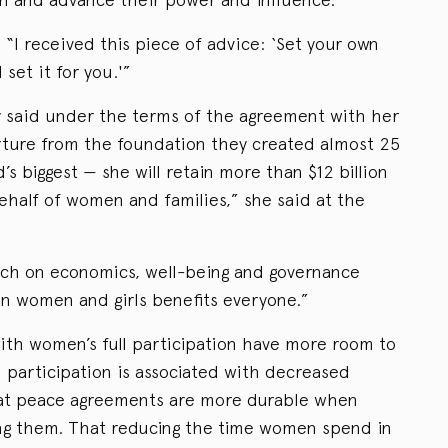
 “I received this piece of advice: ‘Set your own
set it for you.'”
y said under the terms of the agreement with her
ure from the foundation they created almost 25
’s biggest — she will retain more than $12 billion
half of women and families,” she said at the
rch on economics, well-being and governance
 in women and girls benefits everyone.”
th women’s full participation have more room to
 participation is associated with decreased
hat peace agreements are more durable when
ing them. That reducing the time women spend in