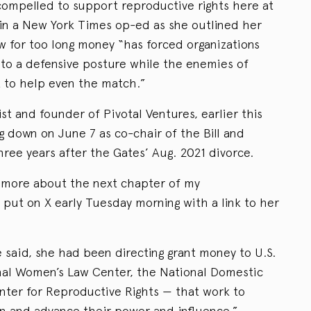
compelled to support reproductive rights here at
in a New York Times op-ed as she outlined her
ow for too long money “has forced organizations
into a defensive posture while the enemies of
t to help even the match.”
st and founder of Pivotal Ventures, earlier this
 down on June 7 as co-chair of the Bill and
ree years after the Gates’ Aug. 2021 divorce.
e more about the next chapter of my
 put on X early Tuesday morning with a link to her
 said, she had been directing grant money to U.S.
nal Women’s Law Center, the National Domestic
nter for Reproductive Rights — that work to
n and advance their power and influence.”