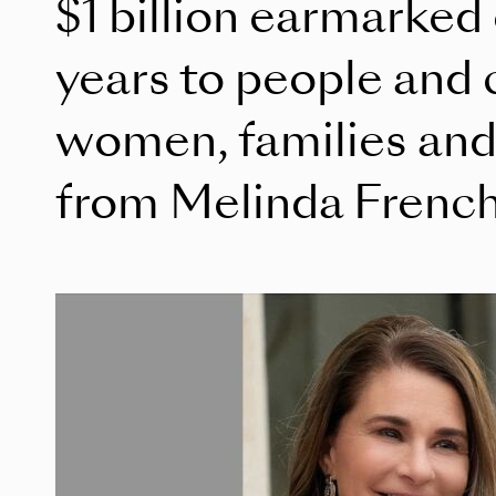
$1 billion earmarked
years to people and 
women, families and 
from Melinda Frenc