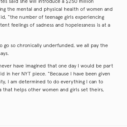
ates said she will introduce a $250 million
ving the mental and physical health of women and
said, “the number of teenage girls experiencing
tent feelings of sadness and hopelessness is at a
o go so chronically underfunded, we all pay the
ays.
never have imagined that one day I would be part
 said in her NYT piece. “Because I have been given
ty, I am determined to do everything I can to
a that helps other women and girls set theirs,