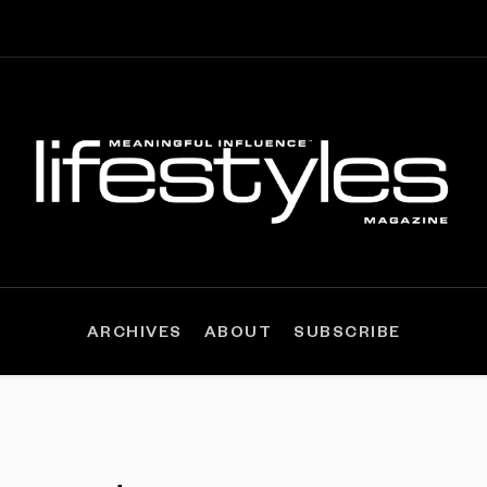
ARCHIVES
ABOUT
SUBSCRIBE