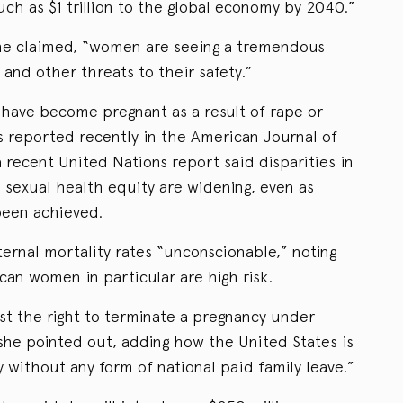
ch as $1 trillion to the global economy by 2040.”
she claimed, “women are seeing a tremendous
 and other threats to their safety.”
 have become pregnant as a result of rape or
s reported recently in the American Journal of
 recent United Nations report said disparities in
sexual health equity are widening, even as
een achieved.
ernal mortality rates “unconscionable,” noting
an women in particular are high risk.
st the right to terminate a pregnancy under
she pointed out, adding how the United States is
without any form of national paid family leave.”