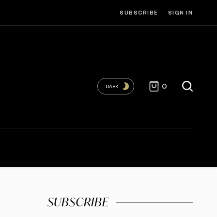
SUBSCRIBE
SIGN IN
0
DARK
SUBSCRIBE