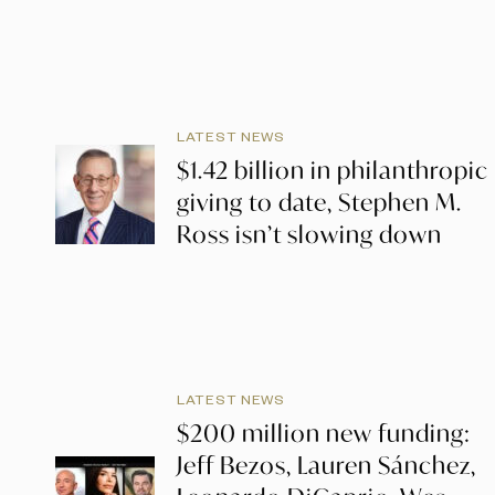
LATEST NEWS
$1.42 billion in philanthropic
giving to date, Stephen M.
Ross isn’t slowing down
LATEST NEWS
$200 million new funding:
Jeff Bezos, Lauren Sánchez,