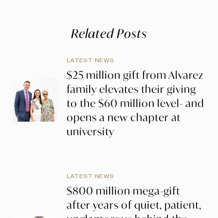
Related Posts
LATEST NEWS
$25 million gift from Alvarez
family elevates their giving
to the $60 million level- and
opens a new chapter at
university
LATEST NEWS
$800 million mega-gift
after years of quiet, patient,