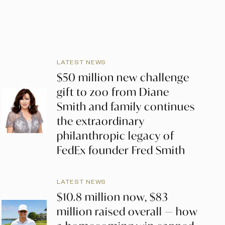
LATEST NEWS
$50 million new challenge
gift to zoo from Diane
Smith and family continues
the extraordinary
philanthropic legacy of
FedEx founder Fred Smith
LATEST NEWS
$10.8 million now, $83
million raised overall — how