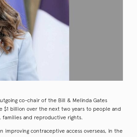
utgoing co-chair of the Bill & Melinda Gates
ve $1 billion over the next two years to people and
families and reproductive rights.
on improving contraceptive access overseas, in the