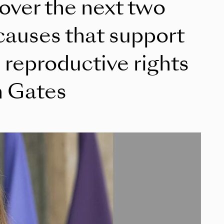
 over the next two
causes that support
reproductive rights
h Gates