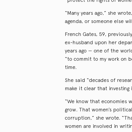
“Many years ago,” she wrote,
agenda, or someone else will 
French Gates, 59, previousl
ex-husband upon her depart
years ago — one of the world
“to commit to my work on be
time.
She said “decades of resea
make it clear that investing
“We know that economies wi
grow. That women’s political
corruption,” she wrote. “T
women are involved in writ