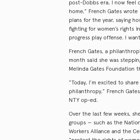
post-Dobbs era, I now feel 
home,” French Gates wrote 
plans for the year, saying h
fighting for women’s rights 
progress play offense. I wan
French Gates, a philanthropi
month said she was stepping
Melinda Gates Foundation th
“Today, I’m excited to shar
philanthropy,” French Gates
NTY op-ed.
Over the last few weeks, she
groups — such as the Natio
Workers Alliance and the Ce
“protect the rights of wome