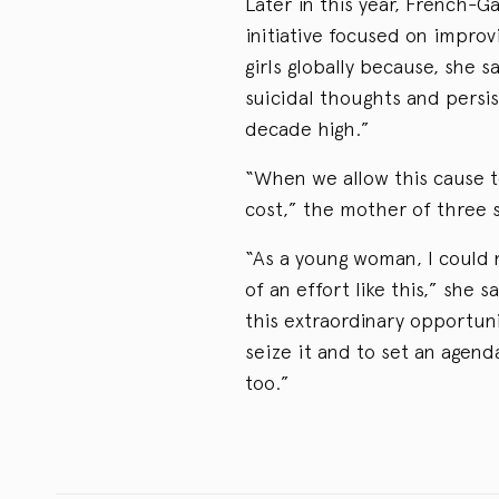
Later in this year, French-G
initiative focused on impro
girls globally because, she 
suicidal thoughts and persis
decade high.”
“When we allow this cause t
cost,” the mother of three s
“As a young woman, I could 
of an effort like this,” she
this extraordinary opportuni
seize it and to set an agend
too.”