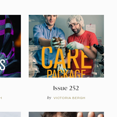
Issue 252
by
H
VICTORIA BERGH