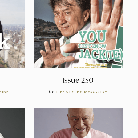
Issue 250
by
ZINE
LIFESTYLES MAGAZINE