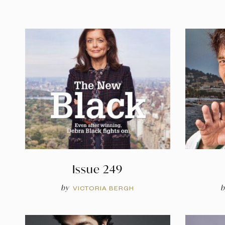
Issue 249
by
b
VICTORIA BERGH