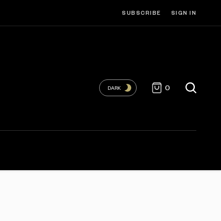
SUBSCRIBE
SIGN IN
0
DARK