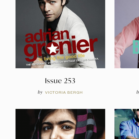
Issue 253
by
b
VICTORIA BERGH