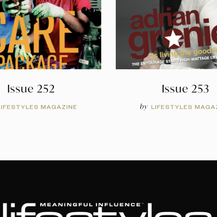
Issue 252
Issue 253
by
LIFESTYLES MAGAZINE
LIFESTYLES MAGA