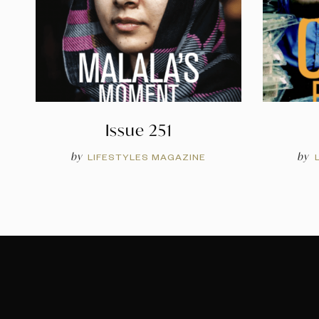
Issue 251
by
by
LIFESTYLES MAGAZINE