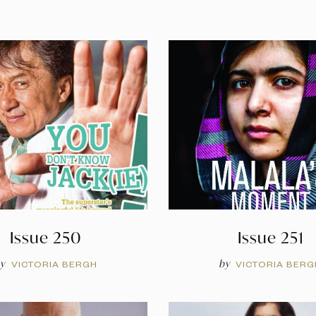
Issue 250
Issue 251
y
by
VICTORIA BERGH
VICTORIA BERG