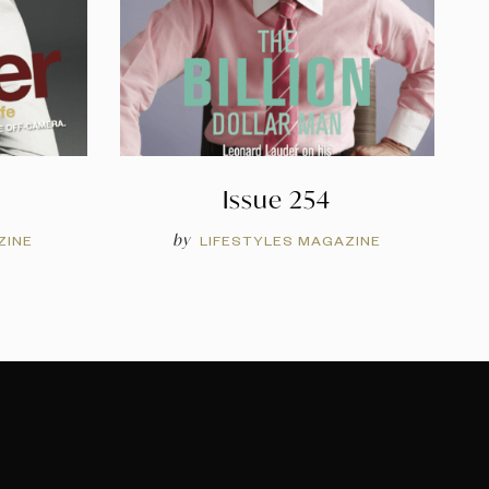
Issue 254
by
ZINE
LIFESTYLES MAGAZINE