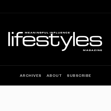
ARCHIVES
ABOUT
SUBSCRIBE