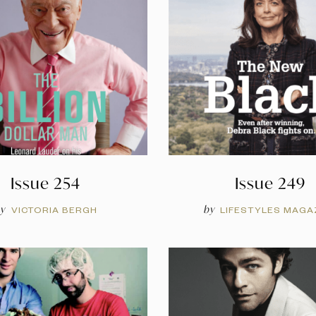
Issue 254
Issue 249
y
by
VICTORIA BERGH
LIFESTYLES MAGA