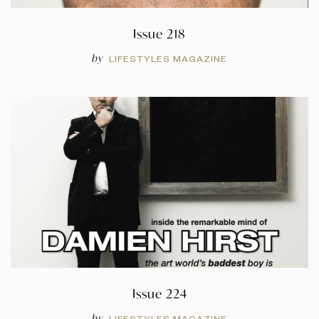
Issue 218
by
LIFESTYLES MAGAZINE
Issue 224
by
LIFESTYLES MAGAZINE