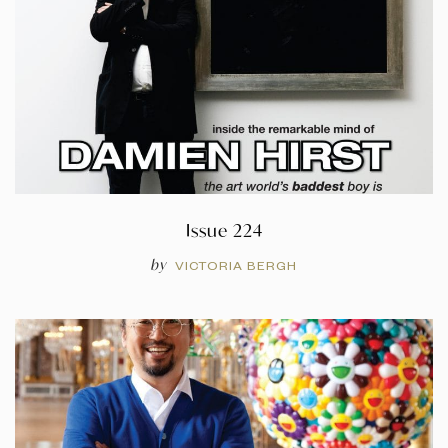
Issue 224
by
VICTORIA BERGH