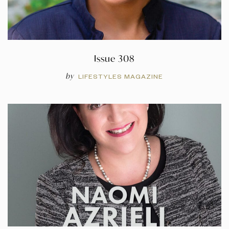
Issue 308
by
LIFESTYLES MAGAZINE