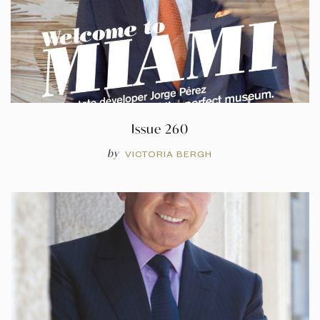
Issue 260
by
VICTORIA BERGH