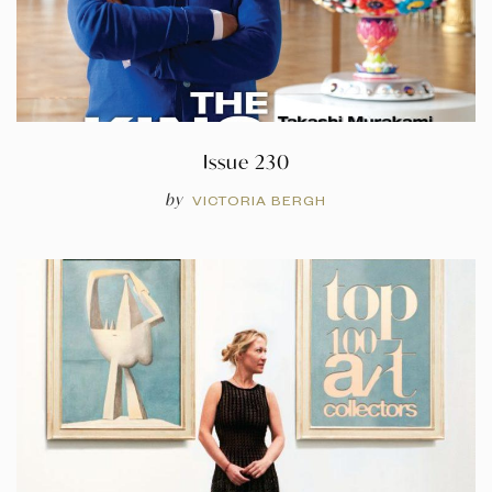
Issue 230
by
VICTORIA BERGH