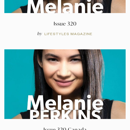
Issue 320
by
LIFESTYLES MAGAZINE
Issue 320 Canada