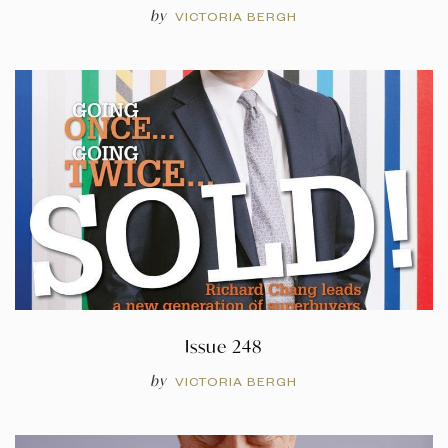
by
VICTORIA BERGH
Issue 248
by
VICTORIA BERGH