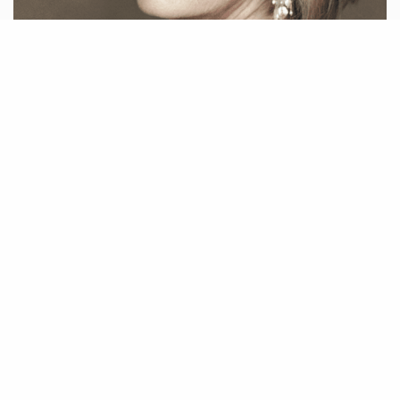
Issue 242
by
LIFESTYLES MAGAZINE