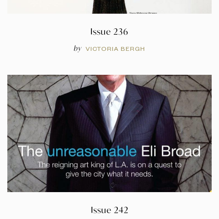
Issue 236
by
VICTORIA BERGH
Issue 242