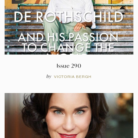
Issue 290
by
VICTORIA BERGH