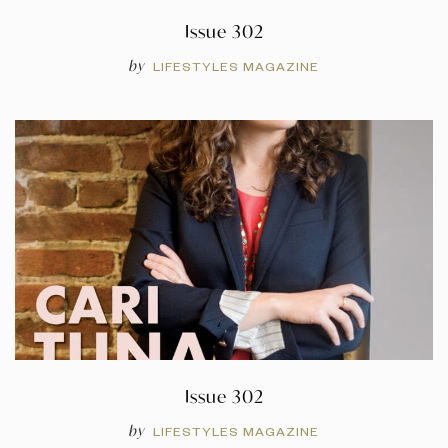
Issue 302
by
LIFESTYLES MAGAZINE
Issue 302
by
LIFESTYLES MAGAZINE