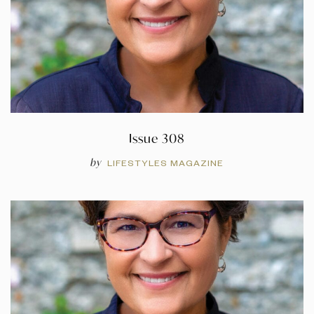
Issue 308
by
LIFESTYLES MAGAZINE