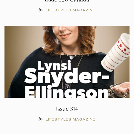
by
LIFESTYLES MAGAZINE
Issue 314
by
LIFESTYLES MAGAZINE