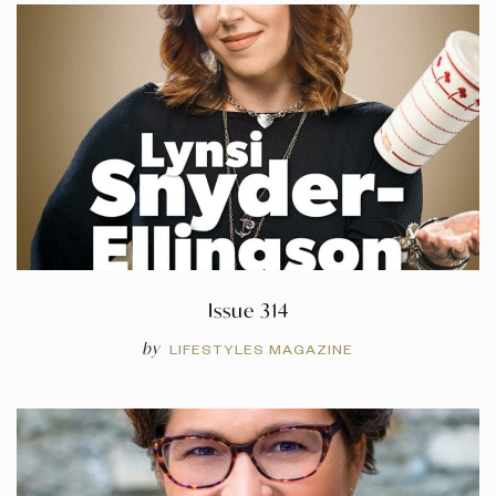
Issue 314
by
LIFESTYLES MAGAZINE