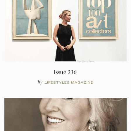
Issue 236
by
LIFESTYLES MAGAZINE