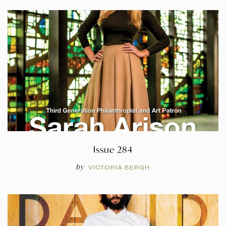
Issue 284
by
VICTORIA BERGH