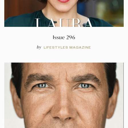
Issue 296
by
LIFESTYLES MAGAZINE