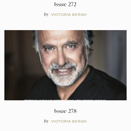
Issue 272
by
VICTORIA BERGH
Issue 278
by
VICTORIA BERGH