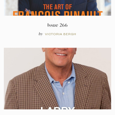
Issue 266
by
VICTORIA BERGH