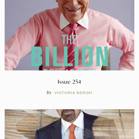
Issue 254
by
VICTORIA BERGH