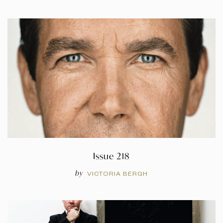
Issue 218
by
VICTORIA BERGH