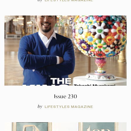
Issue 230
by
LIFESTYLES MAGAZINE