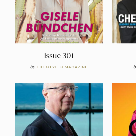
Issue 301
by
b
LIFESTYLES MAGAZINE