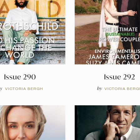
Issue 290
Issue 292
y
by
VICTORIA BERGH
VICTORIA BERG