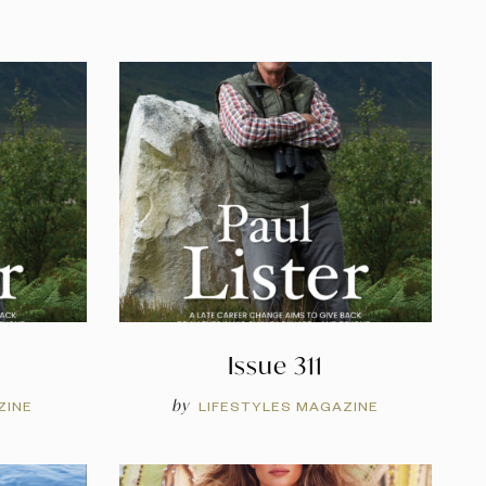
Issue 311
by
ZINE
LIFESTYLES MAGAZINE