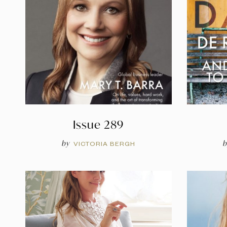
Issue 289
by
b
VICTORIA BERGH