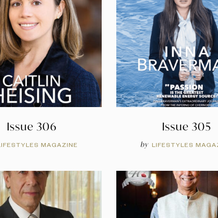
Issue 306
Issue 305
by
LIFESTYLES MAGAZINE
LIFESTYLES MAGA