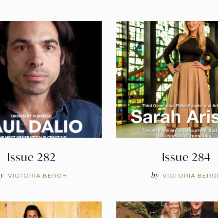
Issue 282
Issue 284
y
by
VICTORIA BERGH
VICTORIA BERG