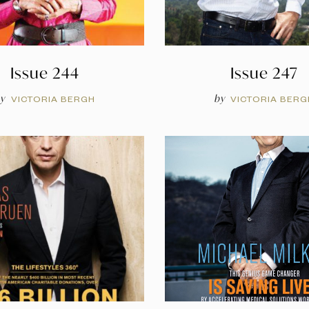
Issue 244
Issue 247
y
by
VICTORIA BERGH
VICTORIA BERG