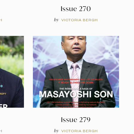
Issue 270
by
H
VICTORIA BERGH
Issue 279
by
H
VICTORIA BERGH