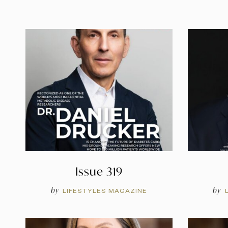
Issue 319
by
by
LIFESTYLES MAGAZINE