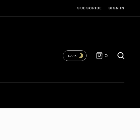
SUBSCRIBE
SIGN IN
0
DARK