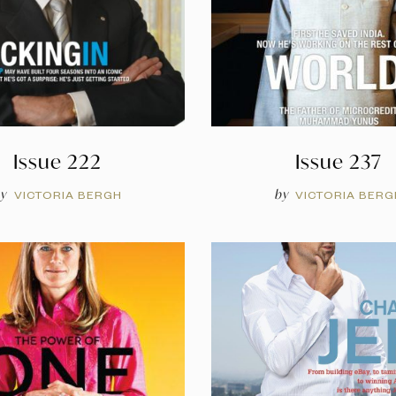
Issue 222
Issue 237
y
by
VICTORIA BERGH
VICTORIA BERG