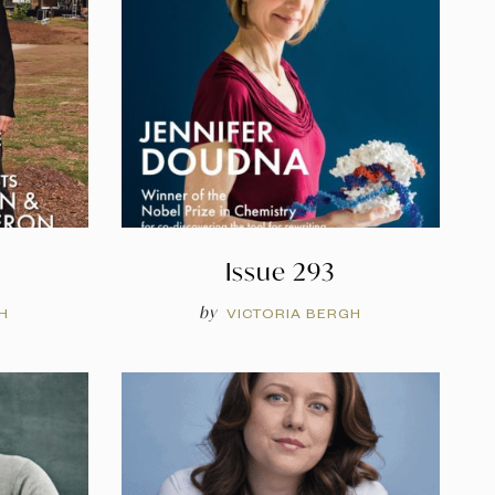
Issue 293
by
H
VICTORIA BERGH