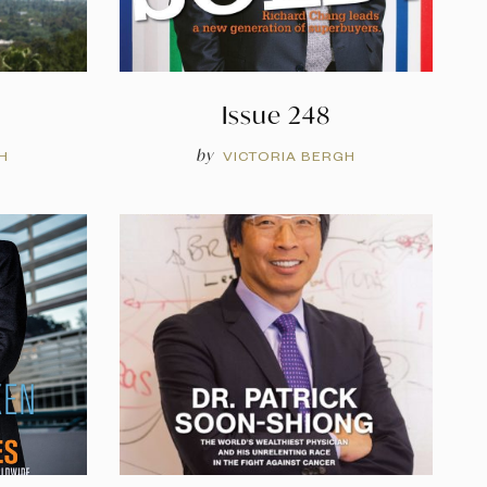
Issue 248
by
H
VICTORIA BERGH