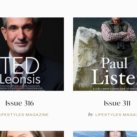
Issue 316
Issue 311
by
LIFESTYLES MAGAZINE
LIFESTYLES MAGA