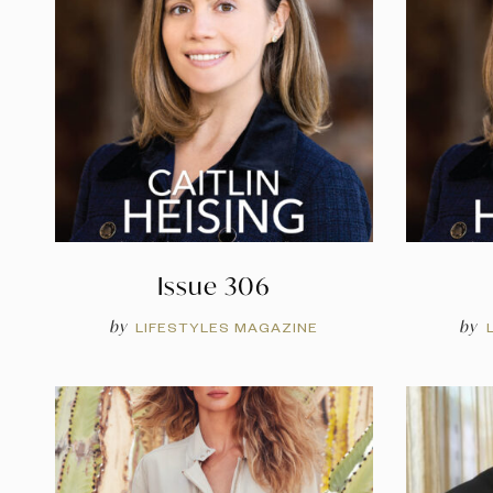
Issue 306
by
by
LIFESTYLES MAGAZINE