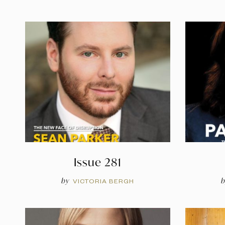
Issue 281
by
b
VICTORIA BERGH