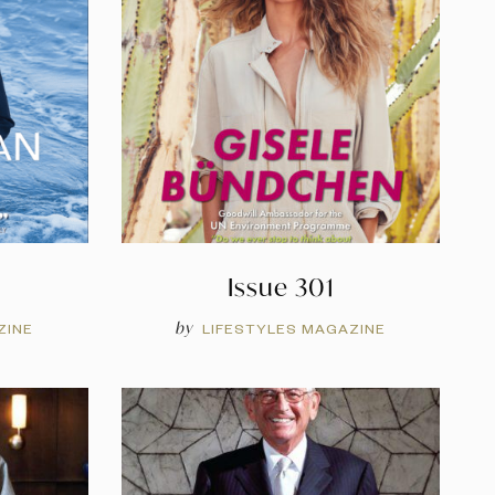
Issue 301
by
ZINE
LIFESTYLES MAGAZINE