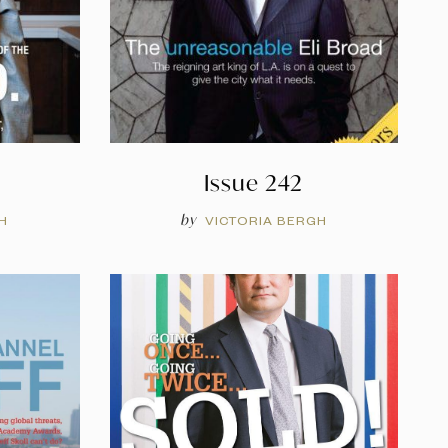
Issue 242
by
H
VICTORIA BERGH