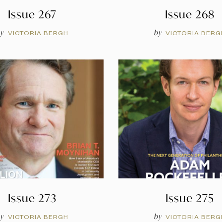
Issue 267
Issue 268
y
by
VICTORIA BERGH
VICTORIA BERG
Issue 273
Issue 275
y
by
VICTORIA BERGH
VICTORIA BERG