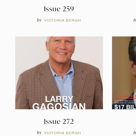
Issue 259
by
b
VICTORIA BERGH
Issue 272
by
b
VICTORIA BERGH