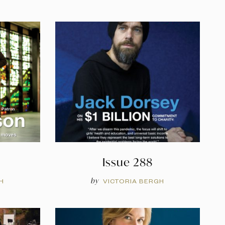
Issue 288
by
H
VICTORIA BERGH