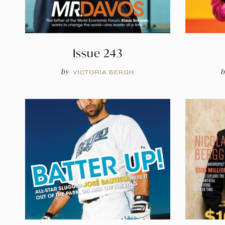
Issue 243
by
b
VICTORIA BERGH