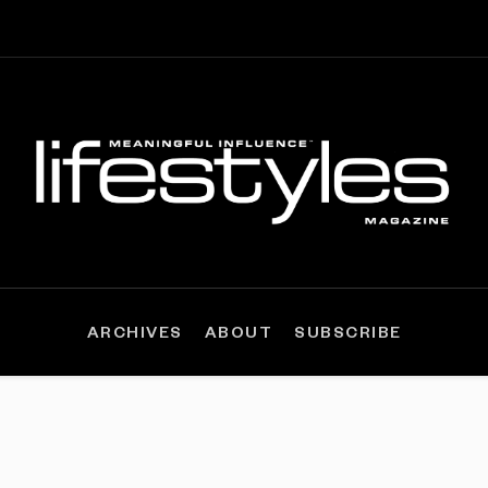
ARCHIVES
ABOUT
SUBSCRIBE