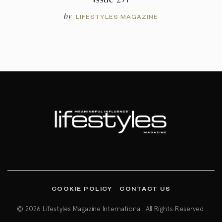
by
LIFESTYLES MAGAZINE
COOKIE POLICY
CONTACT US
© 2026 Lifestyles Magazine International. All Rights Reserved.