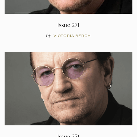
Issue 271
by
VICTORIA BERGH
Issue 271