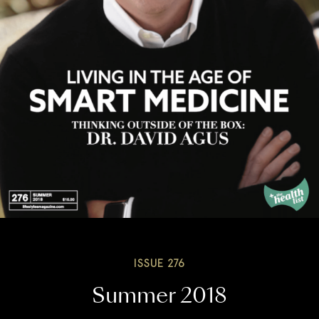
ISSUE 276
Summer 2018