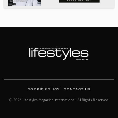
COOKIE POLICY
CONTACT US
© 2026 Lifestyles Magazine International. All Rights Reserved.