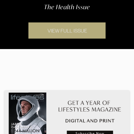
The Health Issue