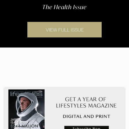
The Health Issue