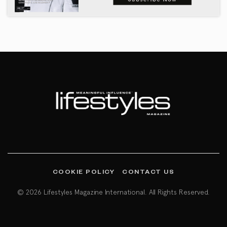
COOKIE POLICY
CONTACT US
© 2026 Lifestyles Magazine International. All Rights Reserved.