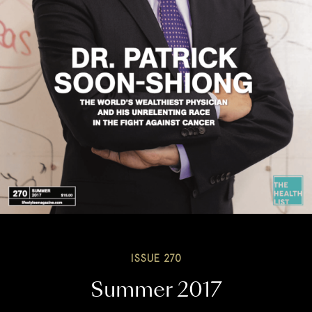
ISSUE 270
Summer 2017