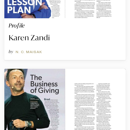
Profile
Karen Zandi
by
N. C. MAISAK