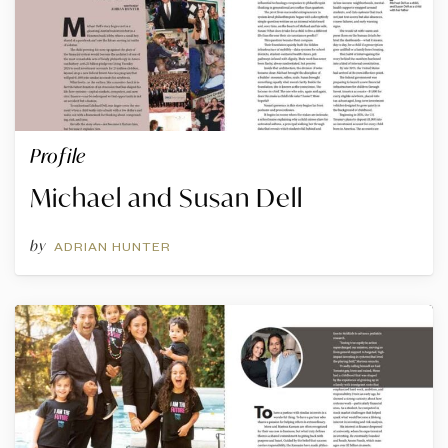
Profile
Michael and Susan Dell
by
ADRIAN HUNTER