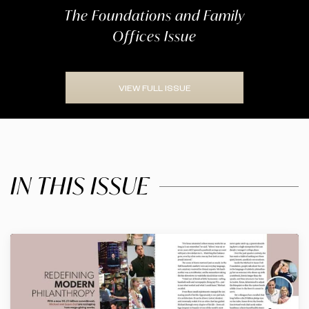
The Foundations and Family
Offices Issue
VIEW FULL ISSUE
IN THIS ISSUE