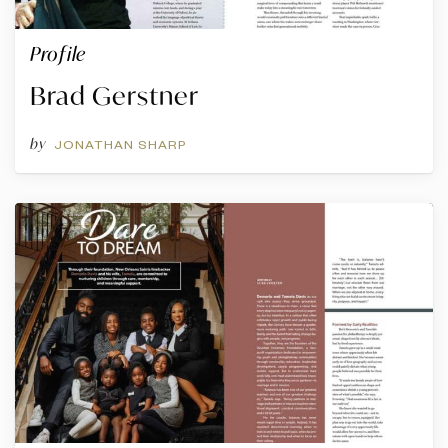
Profile
Brad Gerstner
by
JONATHAN SHARP