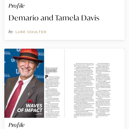
Profile
Demario and Tamela Davis
by
LUKE COULTER
Profile