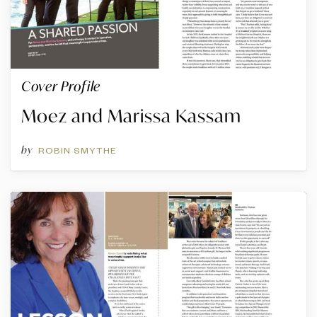
Cover Profile
Moez and Marissa Kassam
by
ROBIN SMYTHE