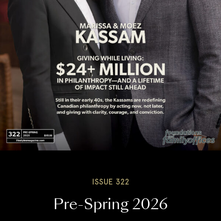
ISSUE 322
Pre-Spring 2026