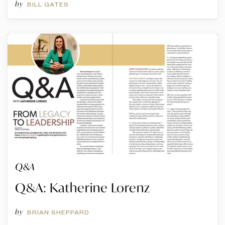
by
BILL GATES
Q&A
Q&A: Katherine Lorenz
by
BRIAN SHEPPARD