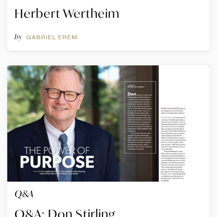
Herbert Wertheim
by
GABRIEL EREM
Q&A
Q&A: Don Stirling