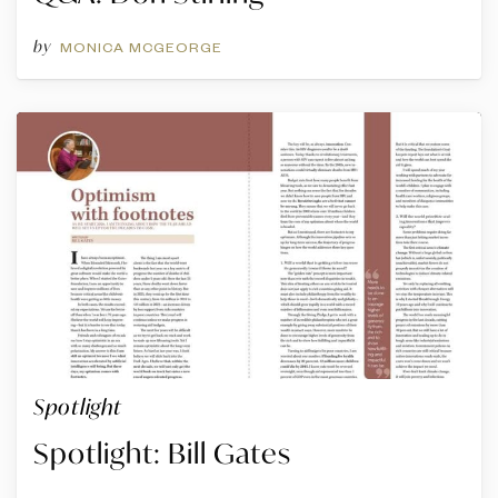
by
MONICA MCGEORGE
Spotlight
Spotlight: Bill Gates