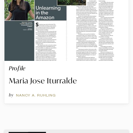
Profile
Maria Jose Iturralde
by
NANCY A. RUHLING