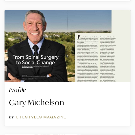
Profile
Gary Michelson
by
LIFESTYLES MAGAZINE