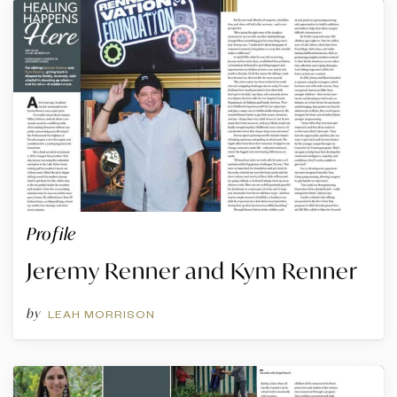
Profile
Jeremy Renner and Kym Renner
by
LEAH MORRISON