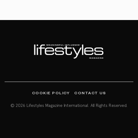
COOKIE POLICY
CONTACT US
© 2026 Lifestyles Magazine International. All Rights Reserved.