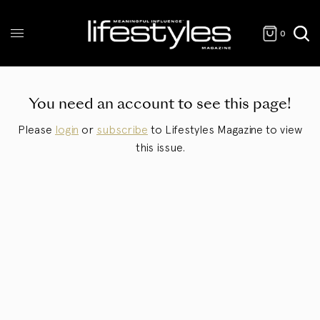
0
You need an account to see this page!
Please
login
or
subscribe
to Lifestyles Magazine to view
this issue.